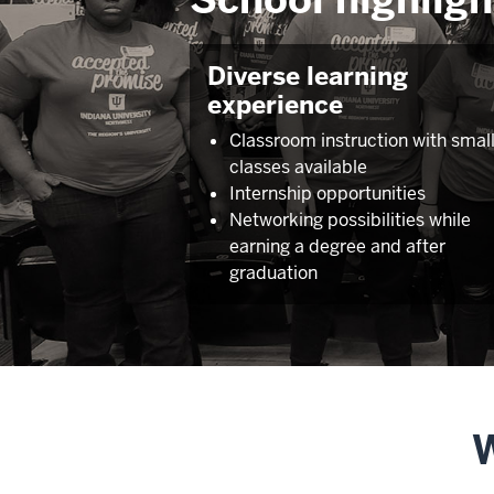
Diverse learning
experience
Classroom instruction with smal
classes available
Internship opportunities
Networking possibilities while
earning a degree and after
graduation
W