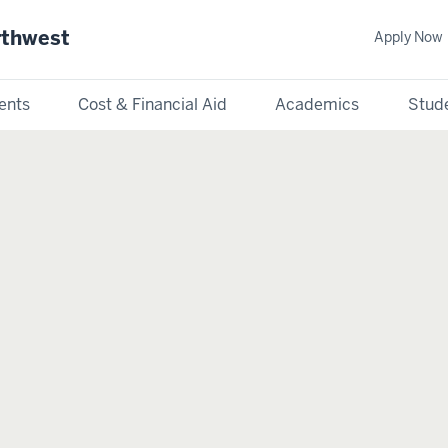
rthwest
Apply Now
ents
Cost & Financial Aid
Academics
Stude