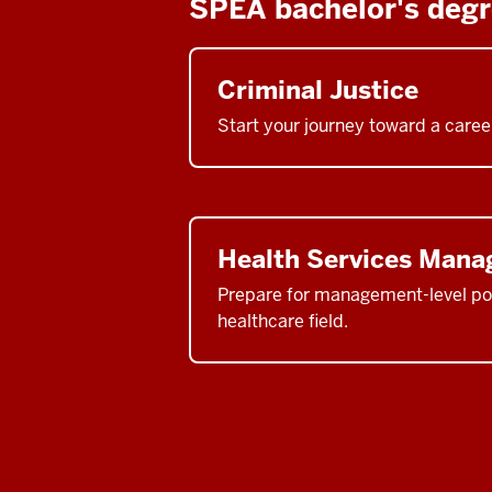
SPEA bachelor's deg
Criminal Justice
Start your journey toward a career
Health Services Man
Prepare for management-level pos
healthcare field.