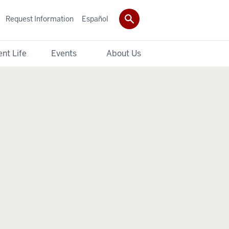
Request Information
Español
nt Life
Events
About Us