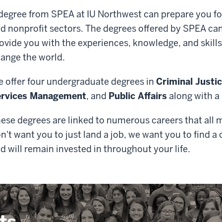
degree from SPEA at IU Northwest can prepare you for 
d nonprofit sectors. The degrees offered by SPEA can
ovide you with the experiences, knowledge, and skills
ange the world.
 offer four undergraduate degrees in
Criminal Justi
ervices Management
, and
Public Affairs
along with a
ese degrees are linked to numerous careers that all 
n't want you to just land a job, we want you to find a
d will remain invested in throughout your life.
ts