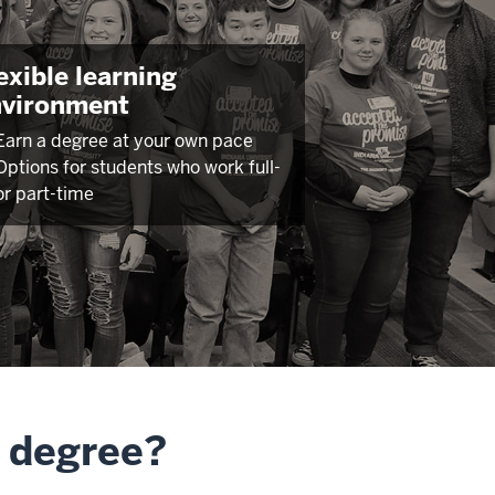
exible learning
nvironment
Earn a degree at your own pace
Options for students who work full-
or part-time
A degree?