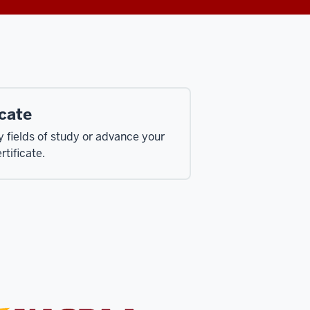
cate
fields of study or advance your
rtificate.