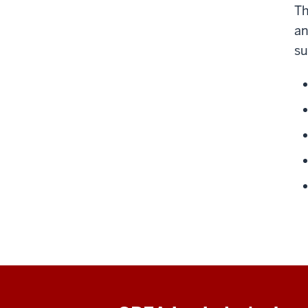
Th
an
su