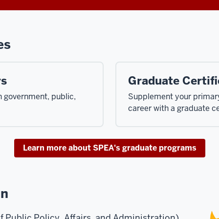
es
rs
Graduate Certifi
in government, public,
Supplement your primary 
career with a graduate ce
Learn more about SPEA's graduate programs
on
Public Policy, Affairs, and Administration)