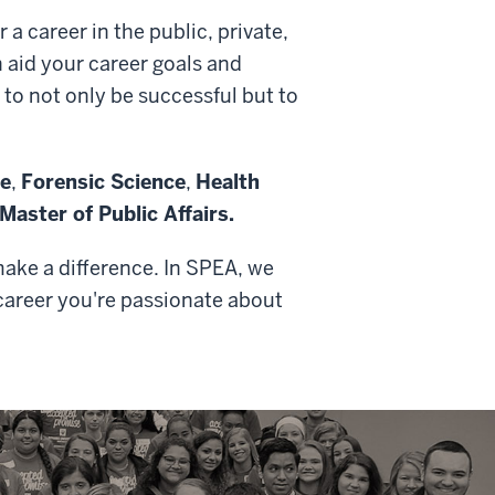
a career in the public, private,
 aid your career goals and
 to not only be successful but to
ce
,
Forensic Science
,
Health
Master of Public Affairs.
make a difference. In SPEA, we
 career you're passionate about