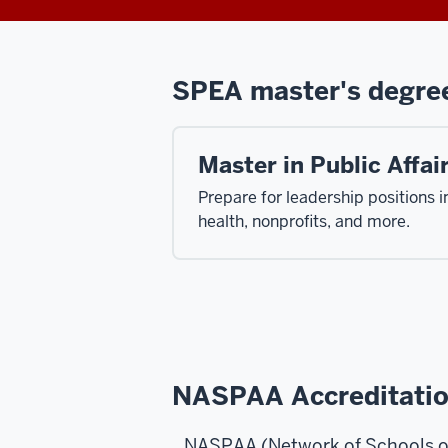
SPEA master's degre
Master in Public Affai
Prepare for leadership positions 
health, nonprofits, and more.
NASPAA Accreditati
NASPAA (Network of Schools of 