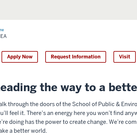
me
SPEA
PEA
Apply Now
Request Information
Visit
eading the way to a bette
lk through the doors of the School of Public & Envir
u’ll feel it. There’s an energy here you won’t find any
’re doing has the power to create change. We’re com
ke a better world.