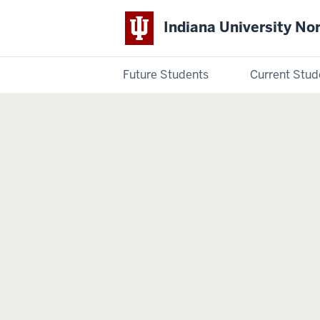
Indiana University No
Future Students
Current Stud
Indiana
University
Northwest