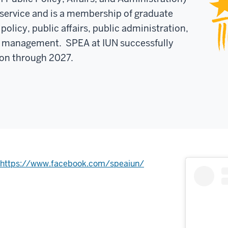
c service and is a membership of graduate
policy, public affairs, public administration,
it management. SPEA at IUN successfully
on through 2027.
https://www.facebook.com/speaiun/