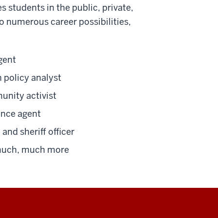
 students in the public, private,
o numerous career possibilities,
gent
 policy analyst
nity activist
ance agent
 and sheriff officer
uch, much more