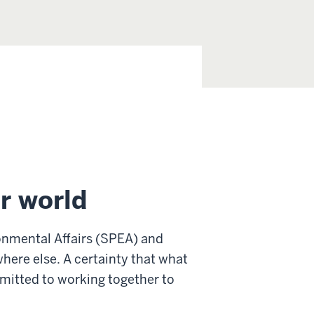
r world
onmental Affairs (SPEA) and
where else. A certainty that what
mitted to working together to