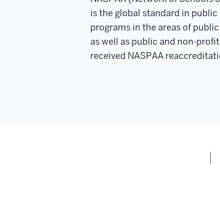
is the global standard in publi
programs in the areas of public 
as well as public and non-prof
received NASPAA reaccreditati