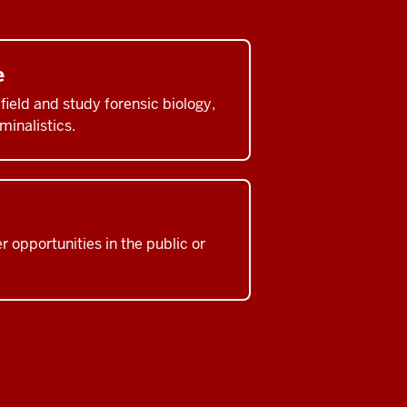
e
ield and study forensic biology,
minalistics.
 opportunities in the public or