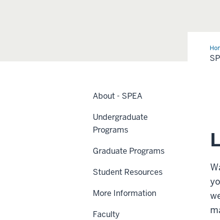
Ho
S
About - SPEA
Undergraduate
Programs
L
Graduate Programs
Wa
Student Resources
yo
More Information
we
ma
Faculty