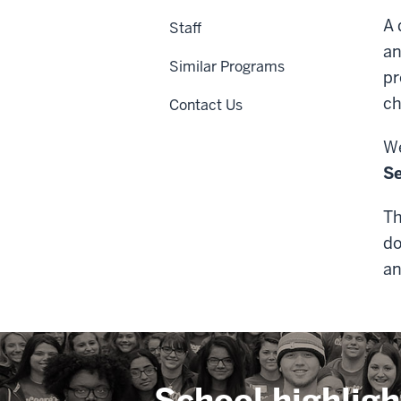
A 
Staff
an
Similar Programs
pr
ch
Contact Us
We
S
Th
do
an
School highligh