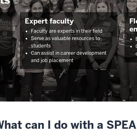
Expert faculty
Fl
e
Faculty are experts in their field
Serve as valuable resources to
l
students
Can assist in career development
and job placement
hat can I do with a SPE