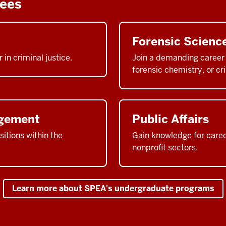
rees
Forensic Scienc
 in criminal justice.
Join a demanding career f
forensic chemistry, or cri
agement
Public Affairs
itions within the
Gain knowledge for career
nonprofit sectors.
Learn more about SPEA's undergraduate programs