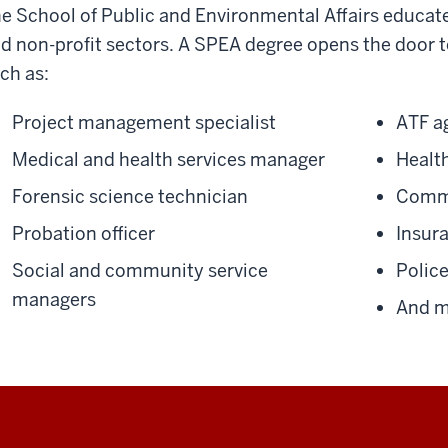
e School of Public and Environmental Affairs educates
d non-profit sectors. A SPEA degree opens the door t
ch as:
Project management specialist
ATF a
Medical and health services manager
Health
Forensic science technician
Commu
Probation officer
Insur
Social and community service
Police
managers
And m