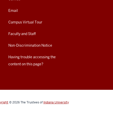
Email
Campus Virtual Tour
Faculty and Staff
Non-Discrimination Notice
Having trouble accessing the
content on this page?
yright
© 2026
The Trustees of
Indiana University