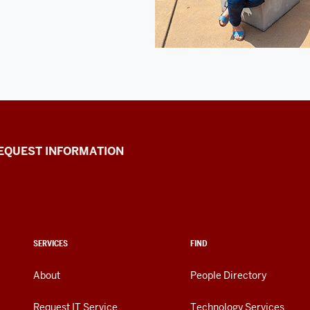
EQUEST INFORMATION
SERVICES
FIND
About
People Directory
Request IT Service
Technology Services