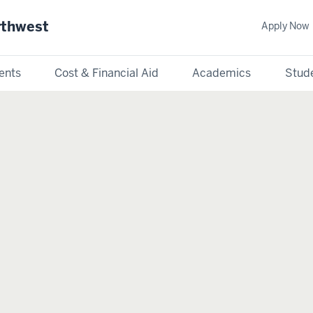
rthwest
Apply Now
ents
Cost & Financial Aid
Academics
Stude