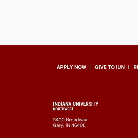
Indiana
APPLY NOW
GIVE TO IUN
R
University
Northwest
resources
CONTACT,
INDIANA UNIVERSITY
ADDRESS,
NORTHWEST
and
AND
3400 Broadway
ADDITIONAL
Gary, IN 46408
LINKS
social