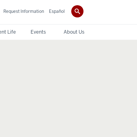
Request Information
Español
nt Life
Events
About Us