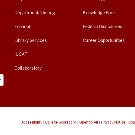
Departmental listing
Knowledge Base
Español
Federal Disclosures
Library Services
Career Opportunities
IUCAT
Collaboratory
Accessibility
|
College Scorecard
|
Open to All
|
Privacy Notice
|
Cop