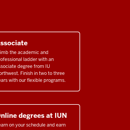
ssociate
limb the academic and
ofessional ladder with an
ssociate degree from IU
rthwest. Finish in two to three
ars with our flexible programs.
nline degrees at IUN
earn on your schedule and earn