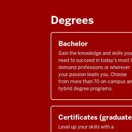
Degrees
Bachelor
Gain the knowledge and skills you
need to succeed in today's most i
demand professions or wherever
your passion leads you. Choose
from more than 70 on-campus a
hybrid degree programs.
Certificates (graduate
Level up your skills with a