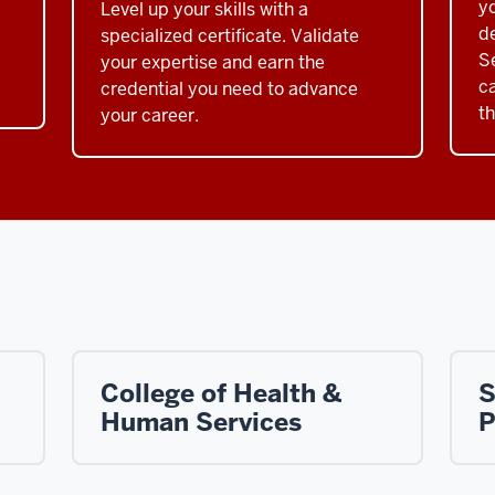
y
Level up your skills with a
de
specialized certificate. Validate
S
your expertise and earn the
c
credential you need to advance
t
your career.
College of Health &
S
Human Services
P