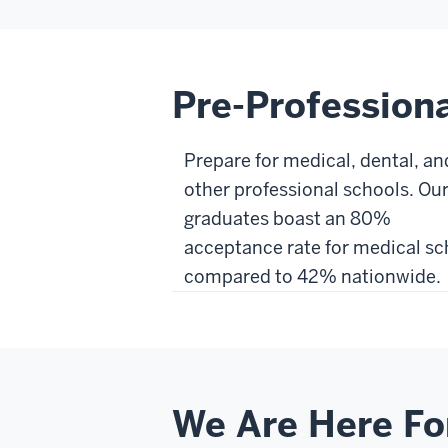
Pre-Profession
Prepare for medical, dental, an
other professional schools. Ou
graduates boast an 80%
acceptance rate for medical sc
compared to 42% nationwide.
We Are Here Fo