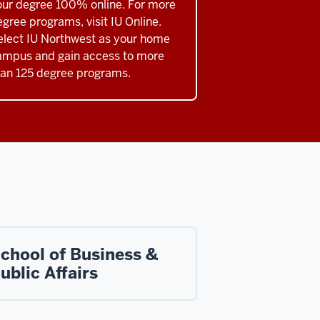
our degree 100% online. For more
gree programs, visit IU Online.
elect IU Northwest as your home
ampus and gain access to more
han 125 degree programs.
chool of Business &
ublic Affairs