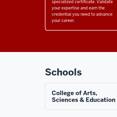
specialized certificate. Validate
your expertise and earn the
credential you need to advance
your career.
Schools
College of Arts,
Sciences & Education