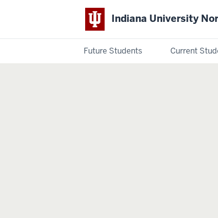
Indiana University No
Future Students
Current Stud
Indiana
University
Northwest