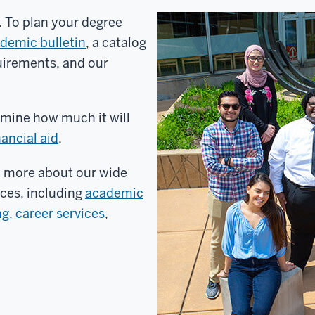
y. To plan your degree
demic bulletin
, a catalog
uirements, and our
mine how much it will
nancial aid
.
n more about our wide
ices, including
academic
ng
,
career services
,