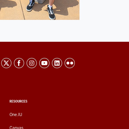
RESOURCES
One.IU
Canvas