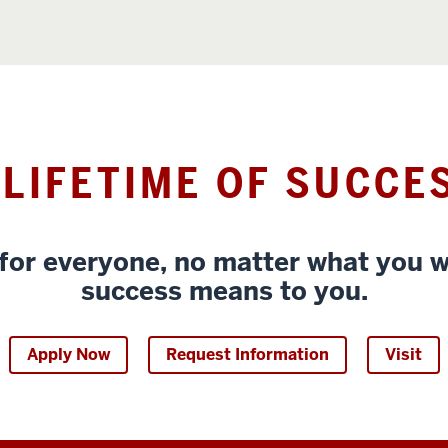
 LIFETIME OF SUCCE
for everyone, no matter what you w
success means to you.
Apply Now
Request Information
Visit