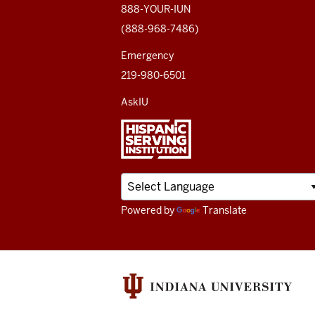
media
888-YOUR-IUN
(888-968-7486)
channels
Emergency
219-980-6501
AskIU
Powered by
Translate