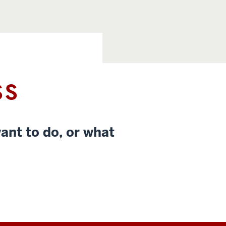
SS
ant to do, or what