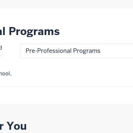
al Programs
d
Pre-Professional Programs
r
hool,
r You