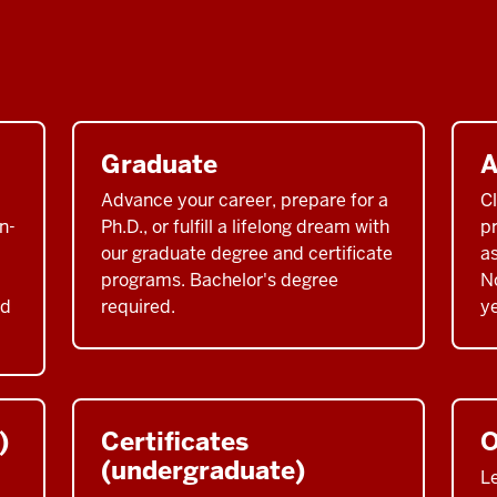
Graduate
A
Advance your career, prepare for a
C
n-
Ph.D., or fulfill a lifelong dream with
pr
our graduate degree and certificate
a
programs. Bachelor's degree
No
nd
required.
ye
)
Certificates
O
(undergraduate)
L