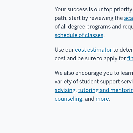
Your success is our top priorit
path, start by reviewing the
aca
of all degree programs and req
schedule of classes
.
Use our
cost estimator
to deter
cost and be sure to apply for
fi
We also encourage you to lear
variety of student support serv
advising
,
tutoring and mentori
counseling
, and
more
.