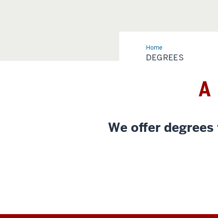
Home
Degrees
DEGREES
A
We offer degrees 