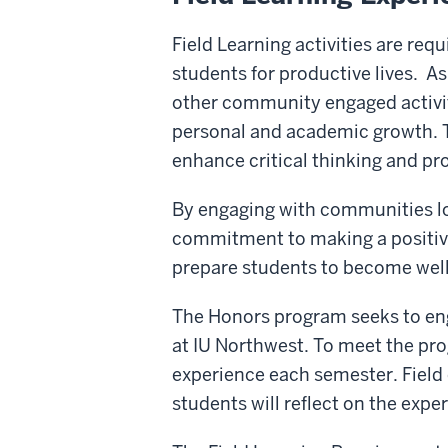
Field Learning activities are req
students for productive lives. A
other community engaged activiti
personal and academic growth. T
enhance critical thinking and pro
By engaging with communities loc
commitment to making a positive 
prepare students to become well-
The Honors program seeks to eng
at IU Northwest. To meet the prog
experience each semester. Field
students will reflect on the expe