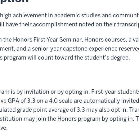
 high achievement in academic studies and commun
l have their accomplishment noted on their transcri
n the Honors First Year Seminar, Honors courses, a var
nt, and a senior-year capstone experience reserved
s program will count toward the student’s degree.
am is by invitation or by opting in. First-year student
ve GPA of 3.3 on a 4.0 scale are automatically invited
ated grade point average of 3.3 may also opt in. Tra
stitution may join the Honors program by opting in. To
ve.