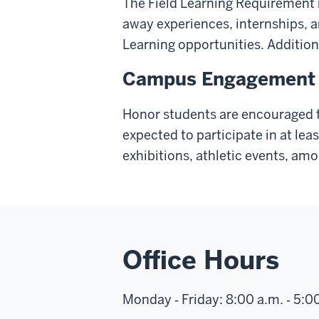
The Field Learning Requirement ma
away experiences, internships, a
Learning opportunities. Addition
Campus Engagement
Honor students are encouraged t
expected to participate in at le
exhibitions, athletic events, am
Office Hours
Monday ‑ Friday: 8:00 a.m. ‑ 5:0