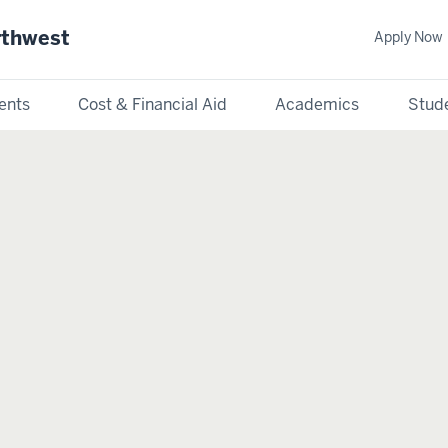
rthwest
Apply Now
ents
Cost & Financial Aid
Academics
Stude