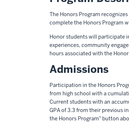
The Honors Program recognizes
complete the Honors Program wil
Honor students will participate i
experiences, community engageme
hours associated with the Honor
Admissions
Participation in the Honors Progr
from high school with a cumulati
Current students with an accumul
GPA of 3.3 from their previous in
the Honors Program" button abo