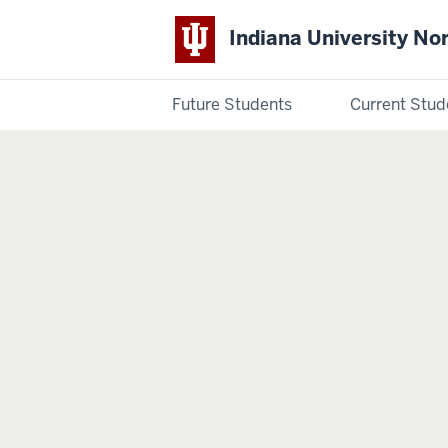
Indiana University No
Future Students
Current Stud
Indiana
University
Northwest