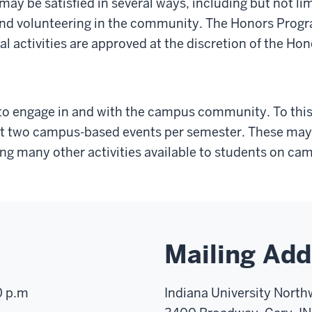
y be satisfied in several ways, including but not lim
nd volunteering in the community. The Honors Program
al activities are approved at the discretion of the Ho
o engage in and with the campus community. To this
ast two campus-based events per semester. These may i
ong many other activities available to students on ca
Mailing Add
0 p.m
Indiana University North