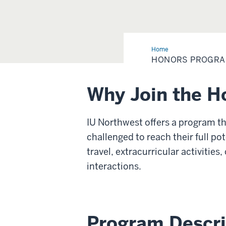
Home
Honors
Program
HONORS PROGR
Why Join the H
IU Northwest offers a program th
challenged to reach their full po
travel, extracurricular activitie
interactions.
Program Descri