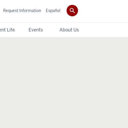
Request Information
Español
nt Life
Events
About Us