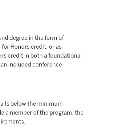
nd degree in the form of
 for Honors credit, or as
rs credit in both a foundational
h an included conference
 falls below the minimum
ile a member of the program, the
uirements.