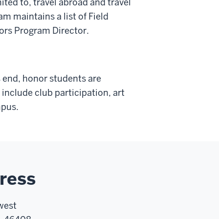
ited to, travel abroad and travel
 maintains a list of Field
nors Program Director.
 end, honor students are
nclude club participation, art
mpus.
ress
west