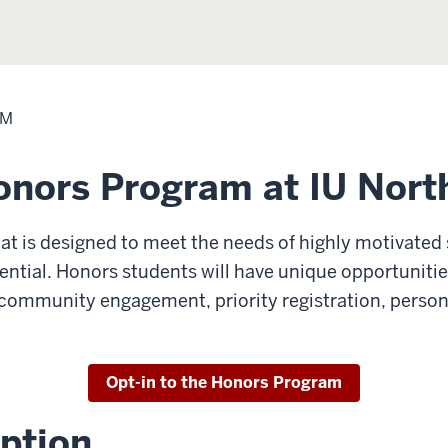
AM
onors Program at IU Nort
at is designed to meet the needs of highly motivated
tential. Honors students will have unique opportunitie
s, community engagement, priority registration, person
Opt-in to the Honors Program
ption