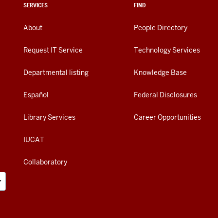
SERVICES
FIND
About
People Directory
Request IT Service
Technology Services
Departmental listing
Knowledge Base
Español
Federal Disclosures
Library Services
Career Opportunities
IUCAT
Collaboratory