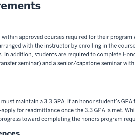
rements
within approved courses required for their program a
ranged with the instructor by enrolling in the course
. In addition, students are required to complete Hono
 transfer seminar) and a senior/capstone seminar wit
must maintain a 3.3 GPA. If an honor student’s GPA
-apply for readmittance once the 3.3 GPA is met. Wh
progress toward completing the honors program req
iences