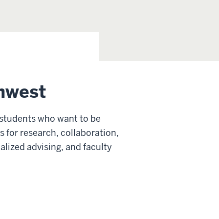
hwest
 students who want to be
s for research, collaboration,
alized advising, and faculty