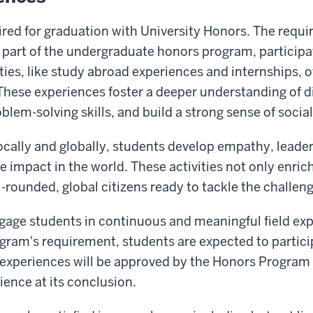
uired for graduation with University Honors. The requi
s part of the undergraduate honors program, particip
es, like study abroad experiences and internships, of
hese experiences foster a deeper understanding of di
blem-solving skills, and build a strong sense of social
ally and globally, students develop empathy, leaders
impact in the world. These activities not only enric
rounded, global citizens ready to tackle the challenge
age students in continuous and meaningful field exp
ram's requirement, students are expected to participa
 experiences will be approved by the Honors Program 
rience at its conclusion.