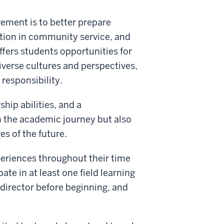
rement is to better prepare
ation in community service, and
fers students opportunities for
verse cultures and perspectives,
 responsibility.
hip abilities, and a
h the academic journey but also
s of the future.
eriences throughout their time
te in at least one field learning
director before beginning, and