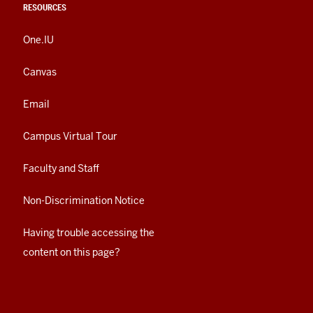
RESOURCES
One.IU
Canvas
Email
Campus Virtual Tour
Faculty and Staff
Non-Discrimination Notice
Having trouble accessing the
content on this page?