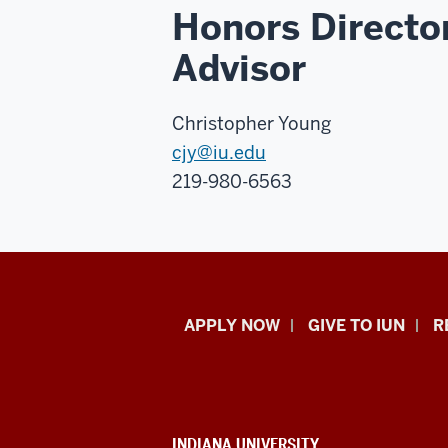
Honors Directo
Advisor
Christopher Young
cjy@iu.edu
219-980-6563
Indiana
APPLY NOW
GIVE TO IUN
R
University
Northwest
CONTACT,
INDIANA UNIVERSITY