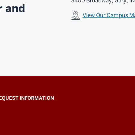
3400 Broadway, Gary, IN
r and
View Our Campus M
EQUEST INFORMATION