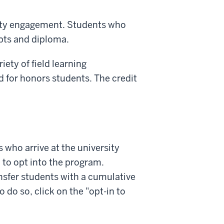
ity engagement. Students who
pts and diploma.
iety of field learning
 for honors students. The credit
s who arrive at the university
 to opt into the program.
nsfer students with a cumulative
 do so, click on the "opt-in to