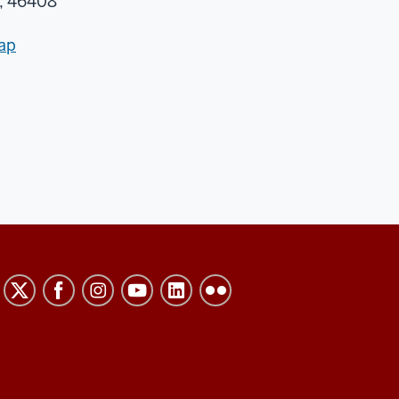
, 46408
ap