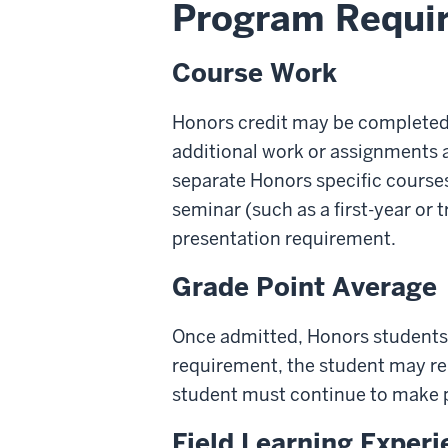
Program Requi
Course Work
Honors credit may be completed 
additional work or assignments ar
separate Honors specific courses
seminar (such as a first-year or
presentation requirement.
Grade Point Average
Once admitted, Honors students 
requirement, the student may re
student must continue to make 
Field Learning Exper