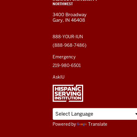
resources
ADDRESS,
NORTHWEST
and
AND
3400 Broadway
ADDITIONAL
Gary, IN 46408
LINKS
social
media
888-YOUR-IUN
(888-968-7486)
channels
Emergency
219-980-6501
AskIU
Powered by
Translate