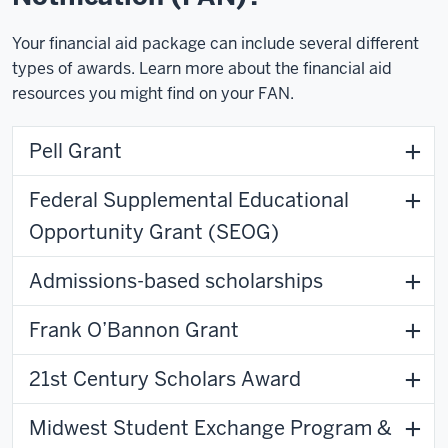
Your financial aid package can include several different
types of awards. Learn more about the financial aid
resources you might find on your FAN.
Pell Grant
Federal Supplemental Educational
Opportunity Grant (SEOG)
Admissions-based scholarships
Frank O’Bannon Grant
21st Century Scholars Award
Midwest Student Exchange Program &