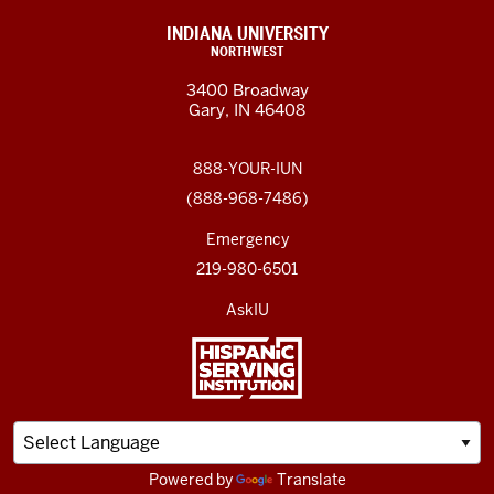
INDIANA UNIVERSITY
NORTHWEST
3400 Broadway
Gary, IN 46408
888-YOUR-IUN
(888-968-7486)
Emergency
219-980-6501
AskIU
Powered by
Translate