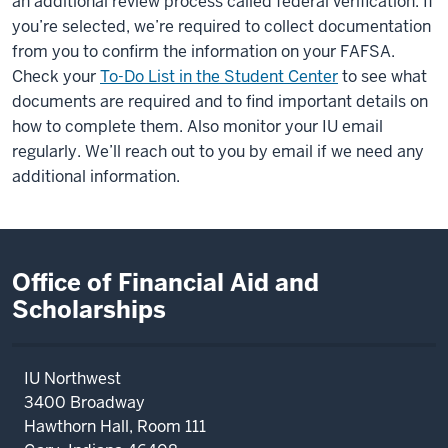
an additional review process called federal verification. If
you’re selected, we’re required to collect documentation
from you to confirm the information on your FAFSA.
Check your
To-Do List in the Student Center
to see what
documents are required and to find important details on
how to complete them. Also monitor your IU email
regularly. We’ll reach out to you by email if we need any
additional information.
Office of Financial Aid and
Scholarships
IU Northwest
3400 Broadway
Hawthorn Hall, Room 111