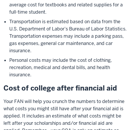
average cost for textbooks and related supplies for a
full-time student.
Transportation is estimated based on data from the
U.S. Department of Labor’s Bureau of Labor Statistics.
Transportation expenses may include a parking pass,
gas expenses, general car maintenance, and car
insurance.
Personal costs may include the cost of clothing,
recreation, medical and dental bills, and health
insurance.
Cost of college after financial aid
Your FAN will help you crunch the numbers to determine
what costs you might still have after your financial aid is
applied. It includes an estimate of what costs might be
left after your scholarships and/or financial aid are