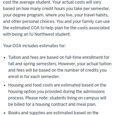
cost the average student. Your actual costs will vary
based on how many credit hours you take per semester,
your degree program, where you live, your travel habits,
and other personal choices. You and your family can use
the estimated COA to help plan for the costs associated
with being an IU Northwest student.
Your COA includes estimates for:
Tuition and fees are based on full-time enrollment for
fall and spring semesters. However, your actual tuition
and fees will be based on the number of credits you
enroll in for each semester.
Housing and food costs are estimated based on the
housing option you provided during the admissions
process. Please note: students living on campus will
be billed for a housing contract and meal plan.
Books and supplies are estimated based on the