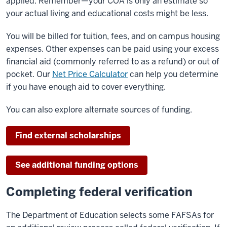
applied. Remember—your COA is only an estimate so
your actual living and educational costs might be less.
You will be billed for tuition, fees, and on campus housing
expenses. Other expenses can be paid using your excess
financial aid (commonly referred to as a refund) or out of
pocket. Our
Net Price Calculator
can help you determine
if you have enough aid to cover everything.
You can also explore alternate sources of funding.
Find external scholarships
See additional funding options
Completing federal verification
The Department of Education selects some FAFSAs for