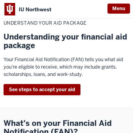
Menu
IU Northwest
Home
Understand
Cost & Financial Aid
Financial Aid
Accept Your Aid
Your
UNDERSTAND YOUR AID PACKAGE
Indiana
Aid
Package
University
Understanding your financial aid
Northwest
package
Your Financial Aid Notification (FAN) tells you what aid
you’re eligible to receive, which may include grants,
scholarships, loans, and work-study.
See steps to accept your aid
What’s on your Financial Aid
Notification (FAN)?