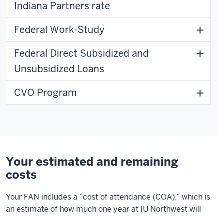
Indiana Partners rate
Federal Work-Study
Federal Direct Subsidized and
Unsubsidized Loans
CVO Program
Your estimated and remaining
costs
Your FAN includes a “cost of attendance (COA),” which is
an estimate of how much one year at IU Northwest will