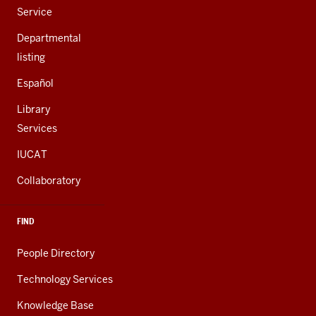
Service
Departmental
listing
Español
Library
Services
IUCAT
Collaboratory
FIND
People Directory
Technology Services
Knowledge Base