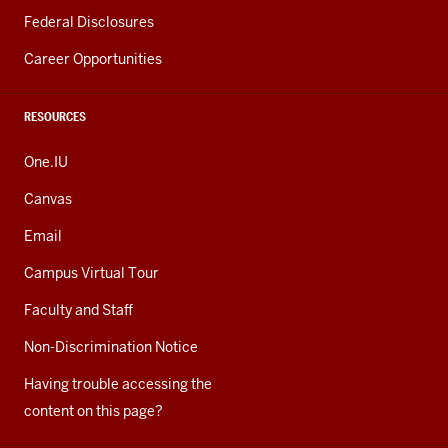
Federal Disclosures
Career Opportunities
RESOURCES
One.IU
Canvas
Email
Campus Virtual Tour
Faculty and Staff
Non-Discrimination Notice
Having trouble accessing the
content on this page?