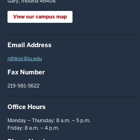
Gary, Indiana 46408
View our campus map
Email Address
rdhksc@iu.edu
Fax Number
219-981-5622
Office Hours
Monday – Thursday: 8 a.m. – 5 p.m.
Friday: 8 a.m. – 4 p.m.