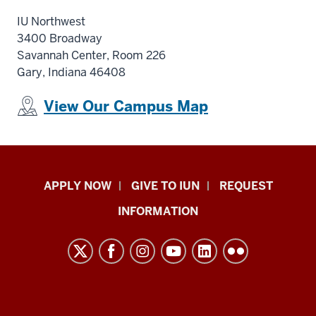
IU Northwest
3400 Broadway
Savannah Center, Room 226
Gary, Indiana 46408
View Our Campus Map
Indiana
APPLY NOW
GIVE TO IUN
REQUEST
University
INFORMATION
Northwest
resources
and
social
media