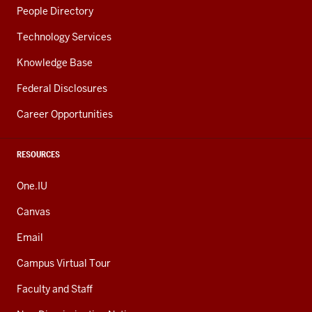
People Directory
Technology Services
Knowledge Base
Federal Disclosures
Career Opportunities
RESOURCES
One.IU
Canvas
Email
Campus Virtual Tour
Faculty and Staff