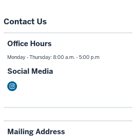
Contact Us
Office Hours
Monday ‑ Thursday: 8:00 a.m. ‑ 5:00 p.m
Social Media
Mailing Address