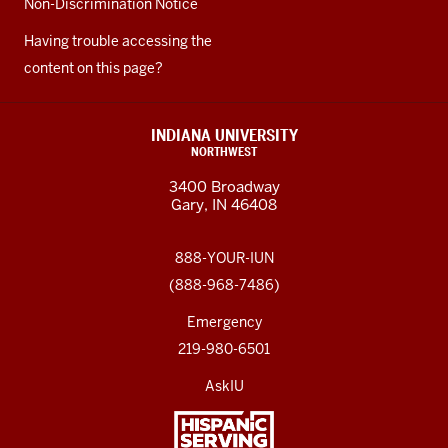
Non-Discrimination Notice
Having trouble accessing the
content on this page?
INDIANA UNIVERSITY
NORTHWEST
3400 Broadway
Gary, IN 46408
888-YOUR-IUN
(888-968-7486)
Emergency
219-980-6501
AskIU