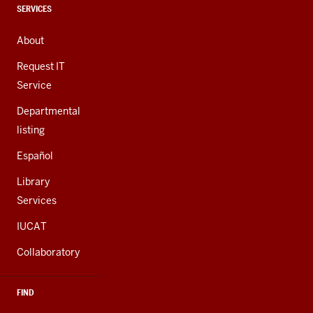
channels
CONTACT,
SERVICES
ADDRESS,
AND
About
ADDITIONAL
LINKS
Request IT
Service
Departmental
listing
Español
Library
Services
IUCAT
Collaboratory
FIND