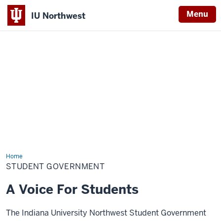
Menu
IU Northwest
Indiana
University
Northwest
Home
Student
Government
STUDENT GOVERNMENT
A Voice For Students
The Indiana University Northwest Student Government