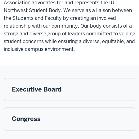
Association advocates for and represents the IU
Northwest Student Body. We serve as a liaison between
the Students and Faculty by creating an involved
relationship with our community. Our body consists of a
strong and diverse group of leaders committed to voicing
student concerns while ensuring a diverse, equitable, and
inclusive campus environment.
Executive Board
Congress