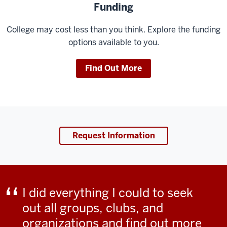
Funding
College may cost less than you think. Explore the funding
options available to you.
Find Out More
Request Information
I did everything I could to seek
out all groups, clubs, and
organizations and find out more