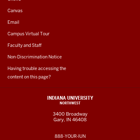
Canvas
Email
Campus Virtual Tour
Faculty and Staff
Non-Discrimination Notice
Having trouble accessing the
content on this page?
INDIANA UNIVERSITY
NORTHWEST
3400 Broadway
Gary, IN 46408
888-YOUR-IUN