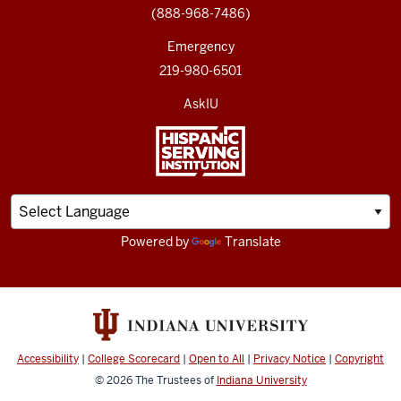
(888-968-7486)
Emergency
219-980-6501
AskIU
Powered by
Translate
Accessibility
|
College Scorecard
|
Open to All
|
Privacy Notice
|
Copyright
© 2026
The Trustees of
Indiana University