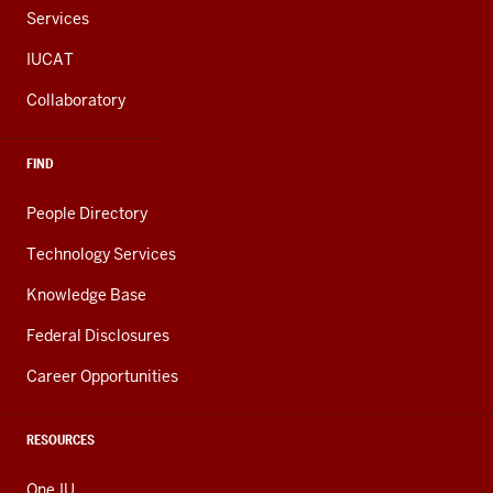
Services
IUCAT
Collaboratory
FIND
People Directory
Technology Services
Knowledge Base
Federal Disclosures
Career Opportunities
RESOURCES
One.IU