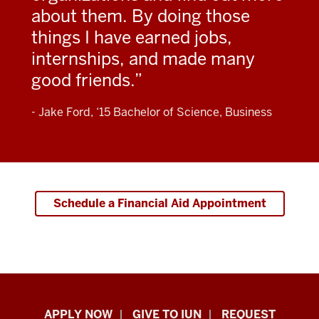
about them. By doing those
things I have earned jobs,
internships, and made many
good friends.
- Jake Ford, ‘15 Bachelor of Science, Business
Schedule a Financial Aid Appointment
Indiana
APPLY NOW
GIVE TO IUN
REQUEST