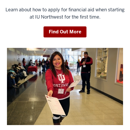
Learn about how to apply for financial aid when starting
at IU Northwest for the first time.
Find Out More