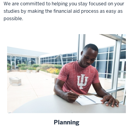
We are committed to helping you stay focused on your
studies by making the financial aid process as easy as
possible.
Planning