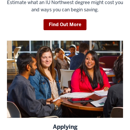
Estimate what an IU Northwest degree might cost you
and ways you can begin saving.
Find Out More
Applying