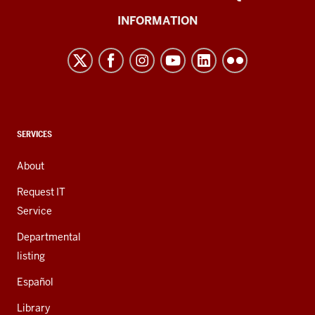
University
INFORMATION
Northwest
resources
and
social
media
channels
CONTACT,
SERVICES
ADDRESS,
AND
About
ADDITIONAL
LINKS
Request IT
Service
Departmental
listing
Español
Library