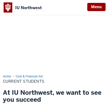
Menu
IU Northwest
Indiana
University
Northwest
Home
Current
Cost & Financial Aid
Students
CURRENT STUDENTS
At IU Northwest, we want to see
you succeed