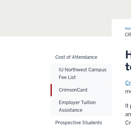
Ho
C
H
Cost of Attendance
t
IU Northwest Campus
Fee List
C
CrimsonCard
m
Employer Tuition
It
Assistance
an
Cr
Prospective Students