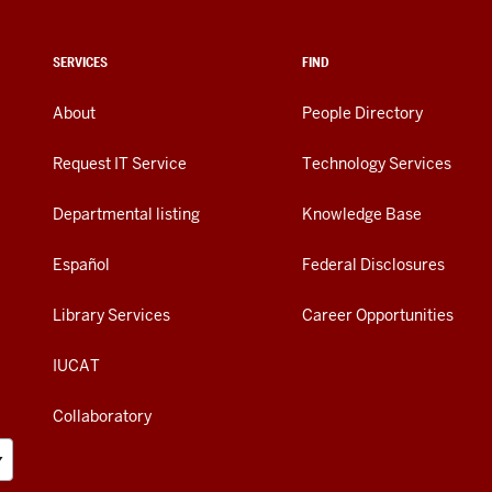
SERVICES
FIND
About
People Directory
Request IT Service
Technology Services
Departmental listing
Knowledge Base
Español
Federal Disclosures
Library Services
Career Opportunities
IUCAT
Collaboratory