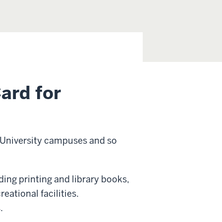
ard for
na University campuses and so
uding printing and library books,
eational facilities.
.