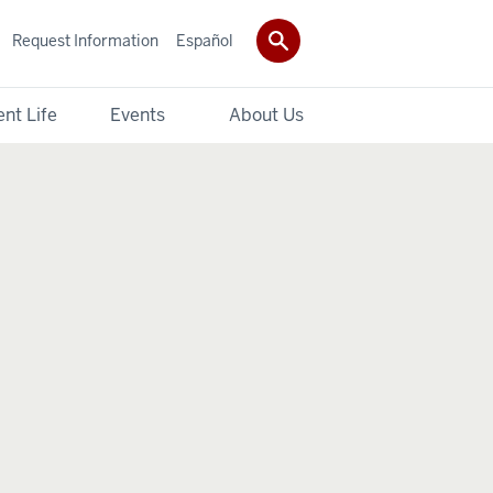
Request Information
Español
nt Life
Events
About Us