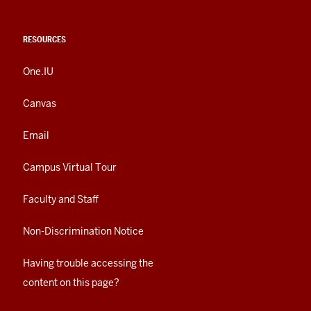
RESOURCES
One.IU
Canvas
Email
Campus Virtual Tour
Faculty and Staff
Non-Discrimination Notice
Having trouble accessing the
content on this page?