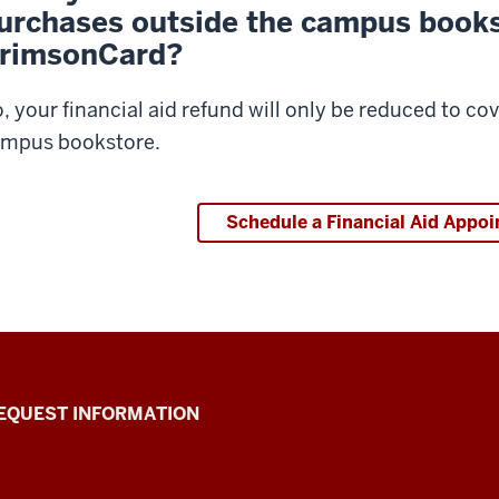
urchases outside the campus book
rimsonCard?
, your financial aid refund will only be reduced to c
mpus bookstore.
Schedule a Financial Aid Appo
EQUEST INFORMATION