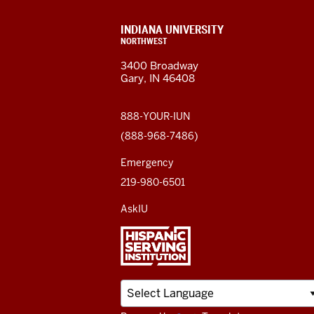
Northwest
resources
CONTACT,
INDIANA UNIVERSITY
ADDRESS,
NORTHWEST
and
AND
3400 Broadway
ADDITIONAL
Gary, IN 46408
LINKS
social
media
888-YOUR-IUN
(888-968-7486)
channels
Emergency
219-980-6501
AskIU