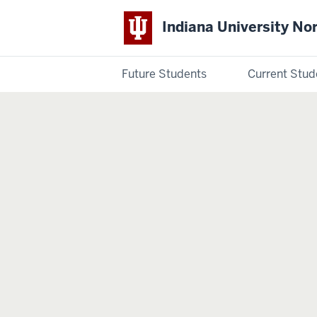
Indiana University No
Future Students
Current Stud
Indiana
University
Northwest