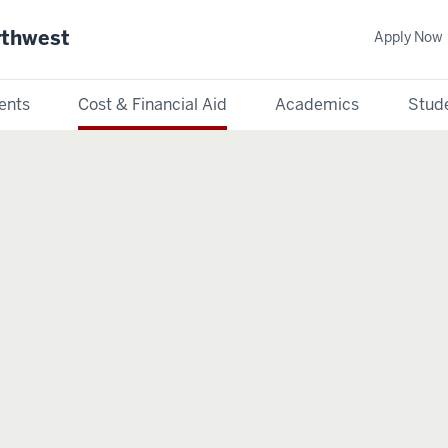
rthwest
Apply Now
ents
Cost & Financial Aid
Academics
Stude