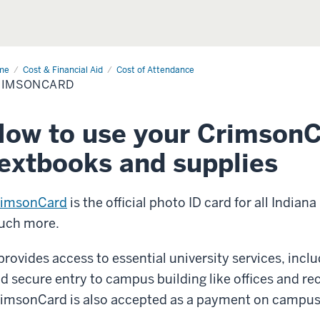
me
CrimsonCard
Cost & Financial Aid
Cost of Attendance
RIMSONCARD
ow to use your CrimsonC
extbooks and supplies
rimsonCard
is the official photo ID card for all India
uch more.
 provides access to essential university services, incl
d secure entry to campus building like offices and recr
imsonCard is also accepted as a payment on campus