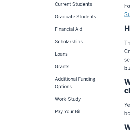
Current Students
Fo
Su
Graduate Students
H
Financial Aid
Scholarships
Th
Cr
Loans
se
Grants
bu
Additional Funding
W
Options
c
Work-Study
Ye
Pay Your Bill
bo
W