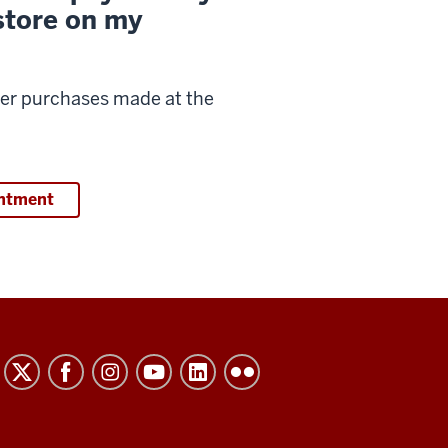
store on my
over purchases made at the
intment