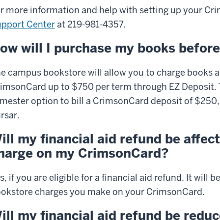
r more information and help with setting up your
Cri
pport Center
at 219-981-4357.
ow will I purchase my books before
e campus bookstore will allow you to charge books a
imsonCard up to $750 per term through EZ Deposit. T
mester option to bill a CrimsonCard deposit of $250,
rsar.
ill my financial aid refund be affec
harge on my CrimsonCard?
s, if you are eligible for a financial aid refund. It wil
okstore charges you make on your CrimsonCard.
ill my financial aid refund be reduc