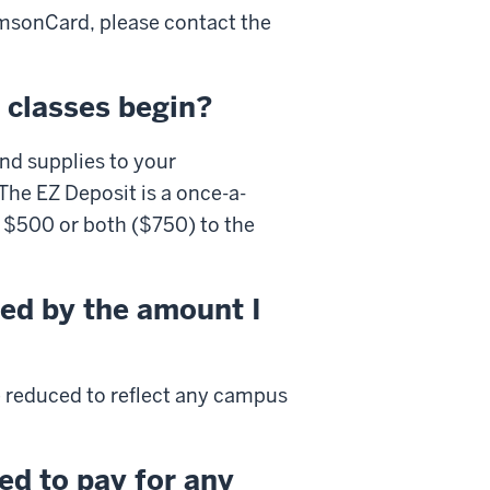
msonCard
, please contact the
 classes begin?
nd supplies to your
he EZ Deposit is a once-a-
 $500 or both ($750) to the
ted by the amount I
l be reduced to reflect any campus
ed to pay for any