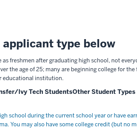
 applicant type below
e as freshmen after graduating high school, not everyo
ver the age of 25; many are beginning college for the fi
 educational institution.
nsfer/Ivy Tech Students
Other Student Types
igh school during the current school year or have ea
a. You may also have some college credit (but no mo