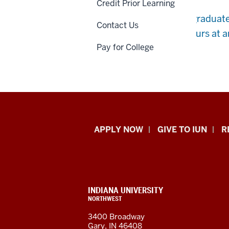
Credit Prior Learning
You are a high school graduat
Contact Us
more than 12 credit hours at a
Pay for College
Indiana
APPLY NOW
GIVE TO IUN
R
University
Northwest
resources
CONTACT,
INDIANA UNIVERSITY
ADDRESS,
NORTHWEST
and
AND
3400 Broadway
ADDITIONAL
Gary, IN 46408
LINKS