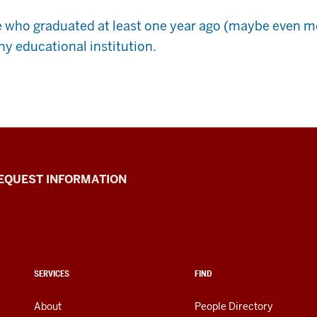
e who graduated at least one year ago (maybe even m
ny educational institution.
EQUEST INFORMATION
SERVICES
FIND
About
People Directory