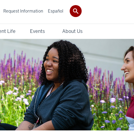
Request Information
Español
nt Life
Events
About Us