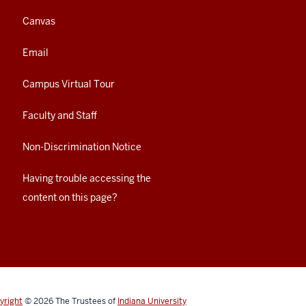
Canvas
Email
Campus Virtual Tour
Faculty and Staff
Non-Discrimination Notice
Having trouble accessing the
content on this page?
yright
© 2026
The Trustees of
Indiana University