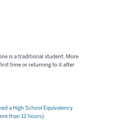
ne is a traditional student. More
rst time or returning to it after
rned a High School Equivalency
re than 12 hours).