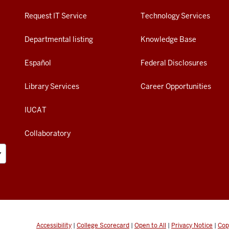
Request IT Service
Technology Services
Departmental listing
Knowledge Base
Español
Federal Disclosures
Library Services
Career Opportunities
IUCAT
Collaboratory
Accessibility
|
College Scorecard
|
Open to All
|
Privacy Notice
|
Cop