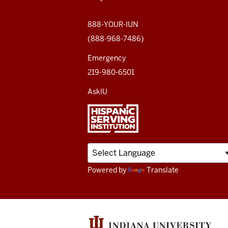
social
media
888-YOUR-IUN
(888-968-7486)
channels
Emergency
219-980-6501
AskIU
Powered by
Translate