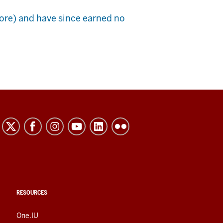
ore) and have since earned no
RESOURCES
One.IU