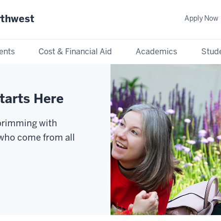
rthwest
Apply Now
ents
Cost & Financial Aid
Academics
Stude
tarts Here
 brimming with
 who come from all