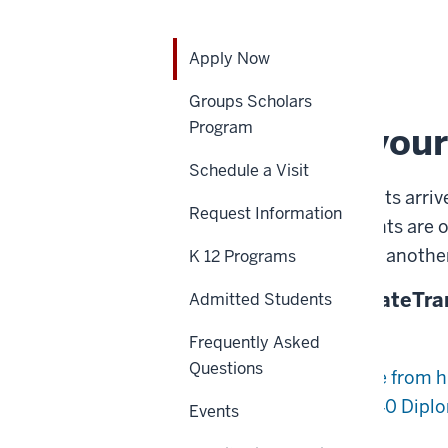
Home
Apply
Admissions
Apply Now
Now
APPLY NOW
Groups Scholars
Program
Determine your
Schedule a Visit
While most of our students arriv
Request Information
than a third of our students are o
years in the workforce or another
K 12 Programs
Undergraduate
Graduate
Tra
Admitted Students
Future Freshmen
Frequently Asked
Questions
You expect to graduate from h
Diploma (GED)/Core 40 Diplom
Events
Adult Students