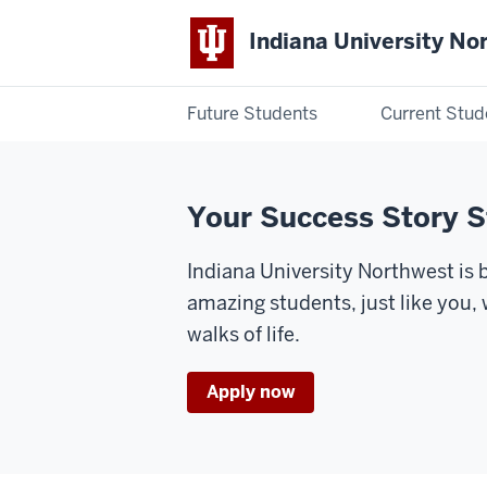
Indiana University No
Future Students
Current Stud
Indiana
University
Your Success Story S
Northwest
Indiana University Northwest is
amazing students, just like you,
walks of life.
Apply now