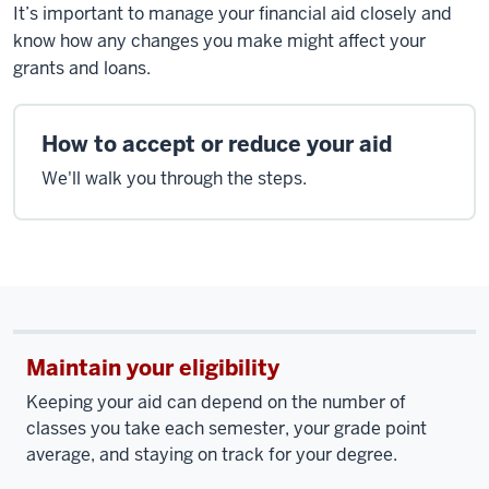
It’s important to manage your financial aid closely and
know how any changes you make might affect your
grants and loans.
How to accept or reduce your aid
We'll walk you through the steps.
Maintain your eligibility
Keeping your aid can depend on the number of
classes you take each semester, your grade point
average, and staying on track for your degree.