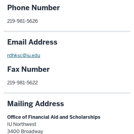
Phone Number
219-981-5626
Email Address
rdhksc@iu.edu
Fax Number
219-981-5622
Mailing Address
Office of Financial Aid and Scholarships
IU Northwest
3400 Broadway