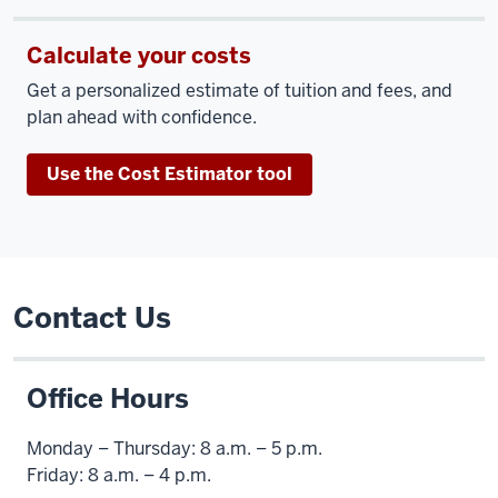
Calculate your costs
Get a personalized estimate of tuition and fees, and
plan ahead with confidence.
Use the Cost Estimator tool
Contact Us
Office Hours
Monday – Thursday: 8 a.m. – 5 p.m.
Friday: 8 a.m. – 4 p.m.