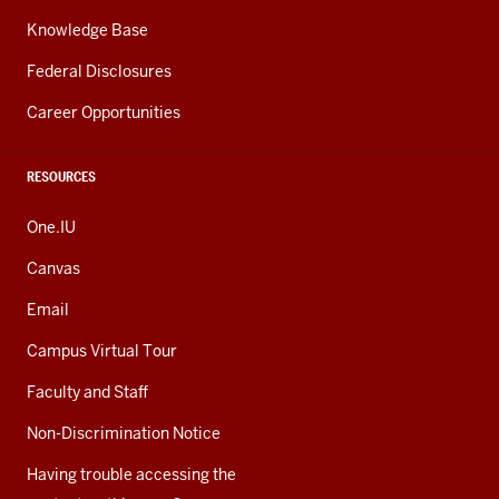
Knowledge Base
Federal Disclosures
Career Opportunities
RESOURCES
One.IU
Canvas
Email
Campus Virtual Tour
Faculty and Staff
Non-Discrimination Notice
Having trouble accessing the