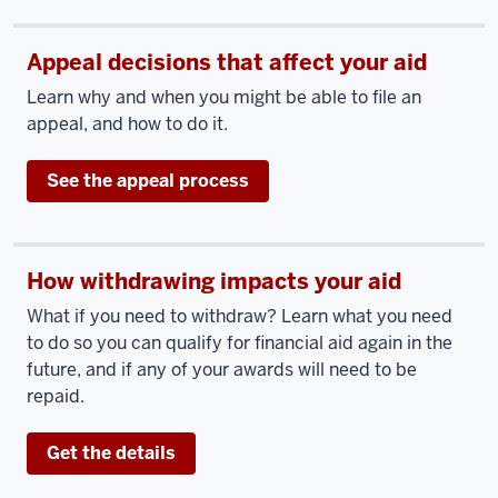
Appeal decisions that affect your aid
Learn why and when you might be able to file an
appeal, and how to do it.
See the appeal process
How withdrawing impacts your aid
What if you need to withdraw? Learn what you need
to do so you can qualify for financial aid again in the
future, and if any of your awards will need to be
repaid.
Get the details