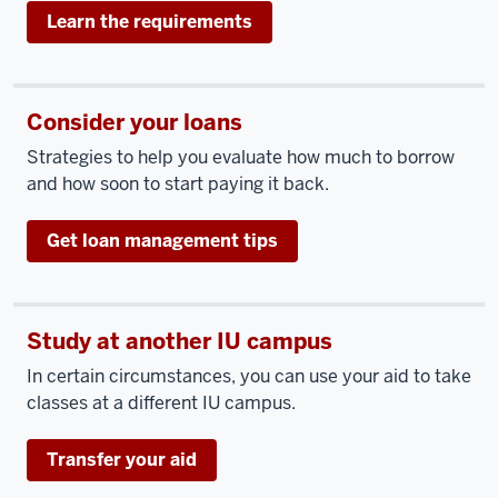
Learn the requirements
Consider your loans
Strategies to help you evaluate how much to borrow
and how soon to start paying it back.
Get loan management tips
Study at another IU campus
In certain circumstances, you can use your aid to take
classes at a different IU campus.
Transfer your aid