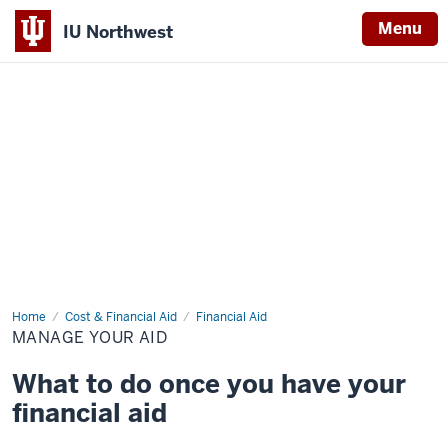
Menu
IU Northwest
Indiana
University
Northwest
Home
Manage
Cost & Financial Aid
Financial Aid
Your
MANAGE YOUR AID
Aid
What to do once you have your
financial aid