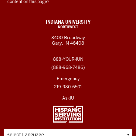
content on this page?
INDIANA UNIVERSITY
NORTHWEST
3400 Broadway
Gary, IN 46408
888-YOUR-IUN
(888-968-7486)
Emergency
219-980-6501
AskIU