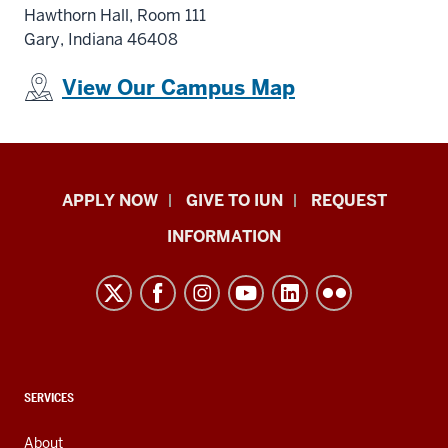
Hawthorn Hall
, Room 111
Gary, Indiana 46408
View Our Campus Map
Indiana
APPLY NOW
GIVE TO IUN
REQUEST
University
INFORMATION
Northwest
resources
and
social
media
channels
CONTACT,
SERVICES
ADDRESS,
AND
About