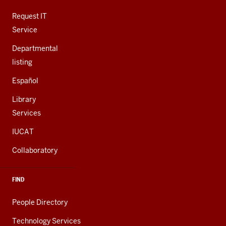
ADDITIONAL
LINKS
Request IT
Service
Departmental
listing
Español
Library
Services
IUCAT
Collaboratory
FIND
People Directory
Technology Services