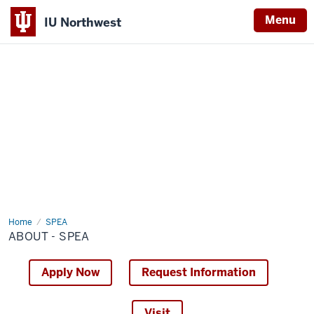
Menu
IU Northwest
Indiana
University
Northwest
Home
About
SPEA
-
ABOUT - SPEA
SPEA
Apply Now
Request Information
Visit