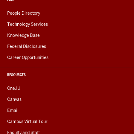
People Directory
Technology Services
Knowledge Base
Federal Disclosures
Career Opportunities
RESOURCES
One.IU
Canvas
Email
Campus Virtual Tour
Faculty and Staff