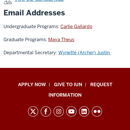
Email Addresses
Undergraduate Programs:
Carlie Gallardo
Graduate Programs:
Maya Theus
Departmental Secretary:
Wynette (Archer) Justin
Indiana
APPLY NOW
GIVE TO IUN
REQUEST
University
INFORMATION
Northwest
resources
and
social