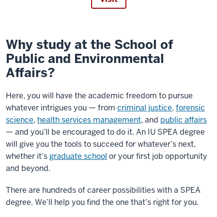
Why study at the School of
Public and Environmental
Affairs?
Here, you will have the academic freedom to pursue
whatever intrigues you — from
criminal justice
,
forensic
science
,
health services management
, and
public affairs
— and you’ll be encouraged to do it. An IU SPEA degree
will give you the tools to succeed for whatever’s next,
whether it’s
graduate school
or your first job opportunity
and beyond.
There are hundreds of career possibilities with a SPEA
degree. We’ll help you find the one that’s right for you.