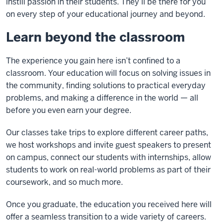
instill passion in their students. They’ll be there for you
on every step of your educational journey and beyond.
Learn beyond the classroom
The experience you gain here isn’t confined to a
classroom. Your education will focus on solving issues in
the community, finding solutions to practical everyday
problems, and making a difference in the world — all
before you even earn your degree.
Our classes take trips to explore different career paths,
we host workshops and invite guest speakers to present
on campus, connect our students with internships, allow
students to work on real-world problems as part of their
coursework, and so much more.
Once you graduate, the education you received here will
offer a seamless transition to a wide variety of careers.