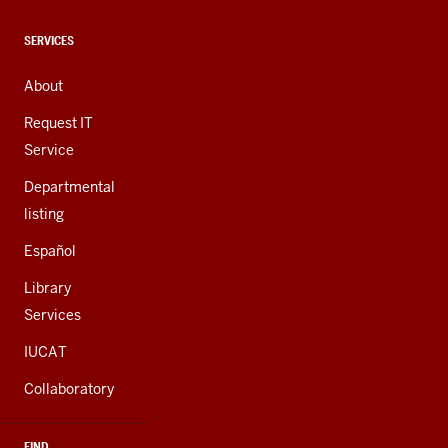
media
channels
CONTACT,
SERVICES
ADDRESS,
AND
About
ADDITIONAL
LINKS
Request IT
Service
Departmental
listing
Español
Library
Services
IUCAT
Collaboratory
FIND