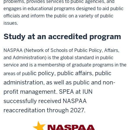
problems, provides services to public agencies, and
engages in educational programs designed to aid public
officials and inform the public on a variety of public
issues.
Study at an accredited program
N
ASPAA (Network of Schools of Public Policy, Affairs,
and Adm
inistration) is the global standard in public
service and is a membership of graduate programs in the
lic policy, public affairs, public
areas of pub
administration
, as well as public and non-
profit management. SPEA at IUN
successfully received NASPAA
reaccreditation through 2027.