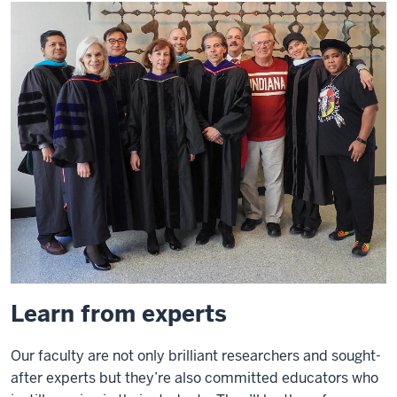
Learn from experts
Our faculty are not only brilliant researchers and sought-
after experts but they’re also committed educators who