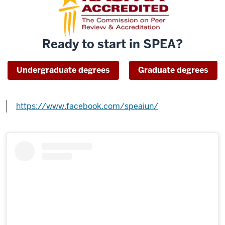
Ready to start in SPEA?
Undergraduate degrees
Graduate degrees
https://www.facebook.com/speaiun/