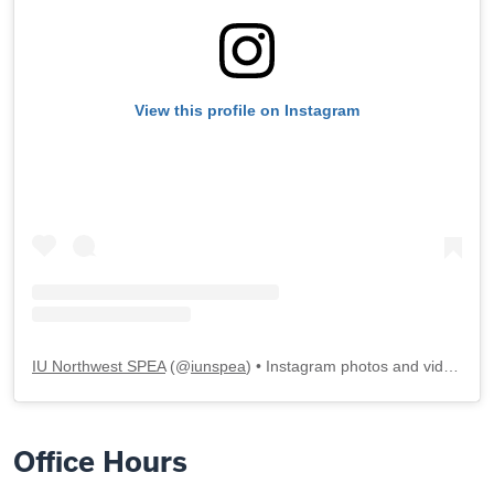
View this profile on Instagram
IU Northwest SPEA
(@
iunspea
) • Instagram photos and videos
Office Hours