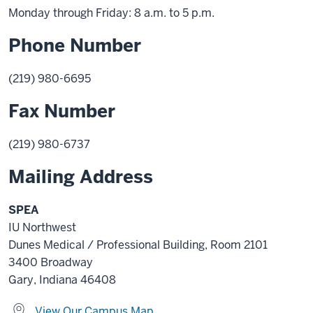
Monday through Friday: 8 a.m. to 5 p.m.
Phone Number
(219) 980-6695
Fax Number
(219) 980-6737
Mailing Address
SPEA
IU Northwest
Dunes Medical / Professional Building, Room 2101
3400 Broadway
Gary, Indiana 46408
View Our Campus Map