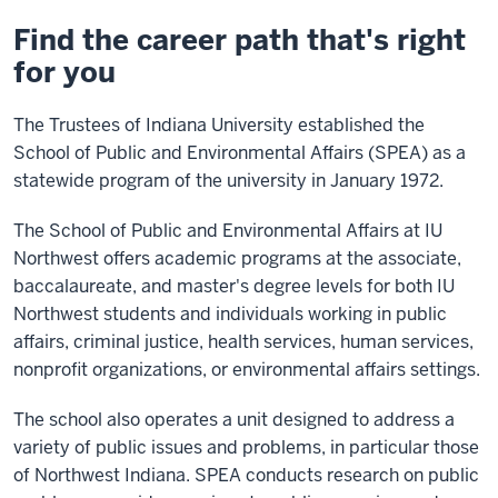
Find the career path that's right
for you
The Trustees of Indiana University established the
School of Public and Environmental Affairs (SPEA) as a
statewide program of the university in January 1972.
The School of Public and Environmental Affairs at IU
Northwest offers academic programs at the associate,
baccalaureate, and master's degree levels for both IU
Northwest students and individuals working in public
affairs, criminal justice, health services, human services,
nonprofit organizations, or environmental affairs settings.
The school also operates a unit designed to address a
variety of public issues and problems, in particular those
of Northwest Indiana. SPEA conducts research on public