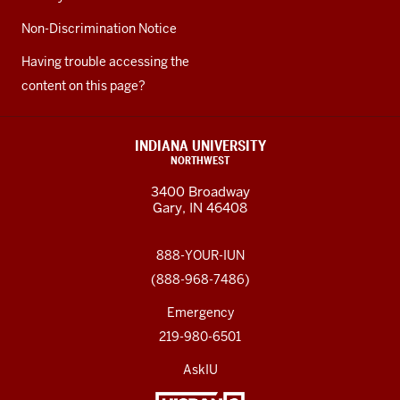
Non-Discrimination Notice
Having trouble accessing the
content on this page?
INDIANA UNIVERSITY
NORTHWEST
3400 Broadway
Gary, IN 46408
888-YOUR-IUN
(888-968-7486)
Emergency
219-980-6501
AskIU