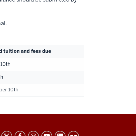
nal.
d tuition and fees due
 10th
th
er 10th