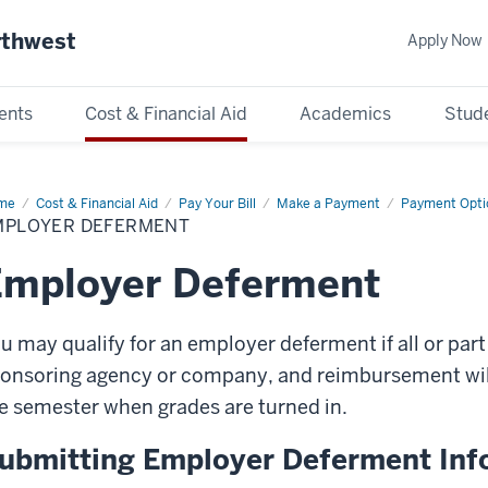
rthwest
Apply Now
ents
Cost & Financial Aid
Academics
Stude
me
Employer
Cost & Financial Aid
Pay Your Bill
Make a Payment
Payment Opti
ferment
MPLOYER DEFERMENT
Employer Deferment
u may qualify for an employer deferment if all or part
onsoring agency or company, and reimbursement will
e semester when grades are turned in.
ubmitting Employer Deferment Inf