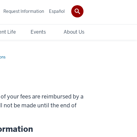
Request Information
Español
nt Life
Events
About Us
ons
 of your fees are reimbursed by a
 not be made until the end of
ormation