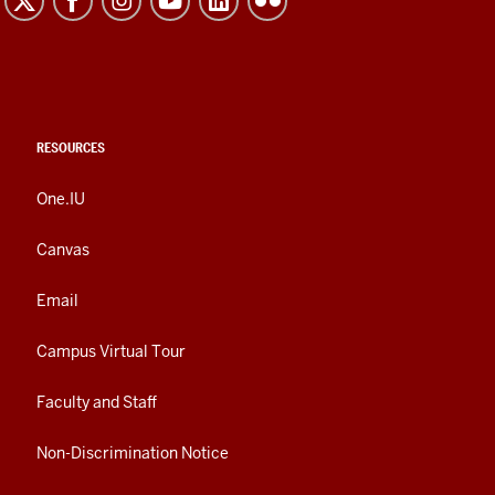
RESOURCES
One.IU
Canvas
Email
Campus Virtual Tour
Faculty and Staff
Non-Discrimination Notice