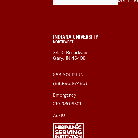
Indiana
APPLY NOW
GIVE TO IUN
R
University
Northwest
resources
CONTACT,
INDIANA UNIVERSITY
ADDRESS,
NORTHWEST
and
AND
3400 Broadway
ADDITIONAL
Gary, IN 46408
LINKS
social
media
888-YOUR-IUN
(888-968-7486)
channels
Emergency
219-980-6501
AskIU