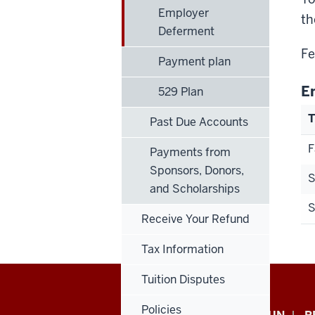
Employer
th
Deferment
Fe
Payment plan
E
529 Plan
Past Due Accounts
F
Payments from
Sponsors, Donors,
S
and Scholarships
Receive Your Refund
Tax Information
Tuition Disputes
Policies