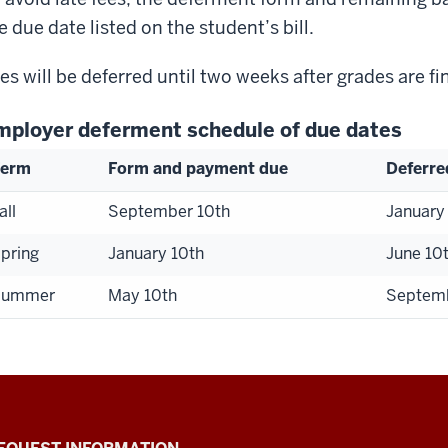
e due date listed on the student’s bill.
es will be deferred until two weeks after grades are fi
mployer deferment schedule of due dates
Term
Form and payment due
Deferre
all
September 10th
January
pring
January 10th
June 10
Summer
May 10th
Septemb