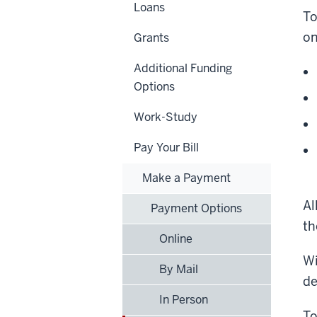
Loans
To
on
Grants
Additional Funding
Options
Work-Study
Pay Your Bill
Make a Payment
Al
Payment Options
t
Online
Wi
By Mail
de
In Person
To