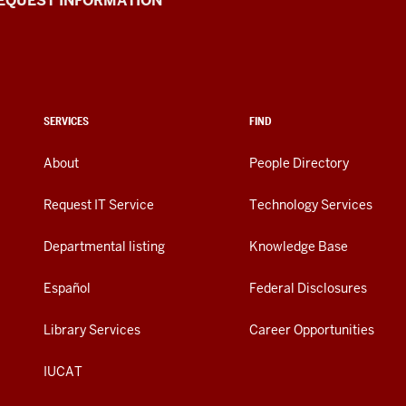
EQUEST INFORMATION
SERVICES
FIND
About
People Directory
Request IT Service
Technology Services
Departmental listing
Knowledge Base
Español
Federal Disclosures
Library Services
Career Opportunities
IUCAT