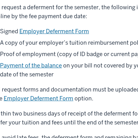
 request a deferment for the semester, the following
line by the fee payment due date:
Signed
Employer Deferment Form
A copy of your employer’s tuition reimbursement pol
Proof of employment (copy of ID badge or current pa
Payment of the balance
on your bill not covered by y
date of the semester
l request forms and documentation must be uploaded
he
Employer Deferment Form
option.
thin two business days of receipt of the deferment for
fer your tuition and fees until the end of the semester
 avoid late fees, the deferment form and remaining 