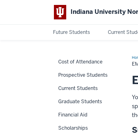
Indiana University No
Future Students
Current Stud
Indiana
University
Ho
Cost of Attendance
De
E
Northwest
Prospective Students
Current Students
Yo
Graduate Students
sp
Financial Aid
th
Scholarships
S