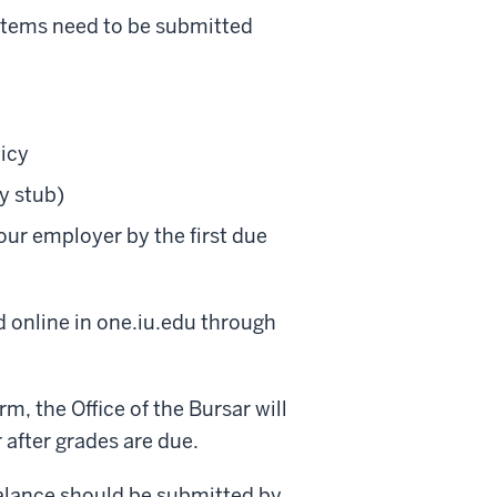
 items need to be submitted
icy
y stub)
our employer by the first due
 online in one.iu.edu through
m, the Office of the Bursar will
 after grades are due.
balance should be submitted by