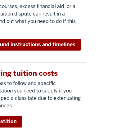
ourses, excess financial aid, or a
uition dispute can result in a
nd out what you need to do if this
fund instructions and timelines
ing tuition costs
ss to follow and specific
tion you need to supply if you
ped a class late due to extenuating
ances.
petition