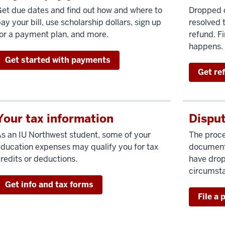
et due dates and find out how and where to
Dropped c
ay your bill, use scholarship dollars, sign up
resolved t
or a payment plan, and more.
refund. Fi
happens.
Get started with payments
Get re
Your tax information
Disput
s an IU Northwest student, some of your
The proce
ducation expenses may qualify you for tax
documenta
redits or deductions.
have drop
circumst
Get info and tax forms
File a 