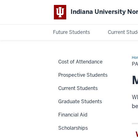
Indiana University No
Future Students
Current Stud
Indiana
University
Ho
Cost of Attendance
Yo
PA
Bill
Northwest
Prospective Students
M
Current Students
Wh
Graduate Students
be
Financial Aid
Scholarships