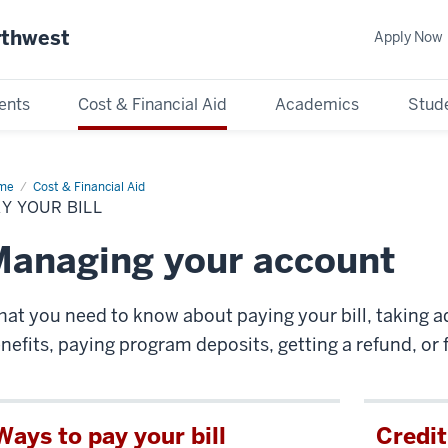
rthwest
Apply Now
ents
Cost & Financial Aid
Academics
Stude
me
Pay
Cost & Financial Aid
ur
Y YOUR BILL
anaging your account
at you need to know about paying your bill, taking a
nefits, paying program deposits, getting a refund, or fi
Ways to pay your bill
Credit