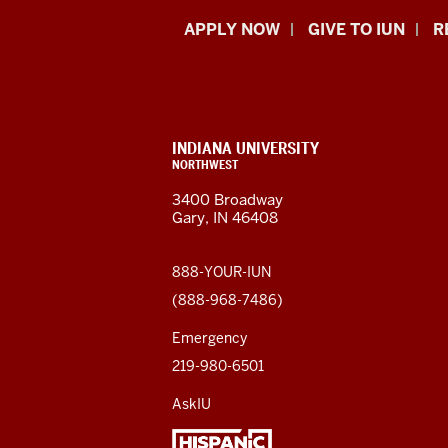
Indiana
APPLY NOW
GIVE TO IUN
R
University
Northwest
resources
CONTACT,
INDIANA UNIVERSITY
ADDRESS,
NORTHWEST
and
AND
3400 Broadway
ADDITIONAL
Gary, IN 46408
LINKS
social
media
888-YOUR-IUN
(888-968-7486)
channels
Emergency
219-980-6501
AskIU