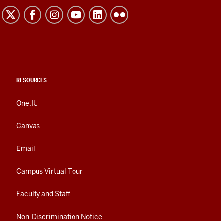
RESOURCES
One.IU
Canvas
Email
Campus Virtual Tour
Faculty and Staff
Non-Discrimination Notice