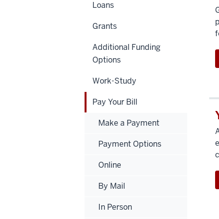
Loans
G
p
Grants
f
Additional Funding
Options
Work-Study
Pay Your Bill
Make a Payment
A
e
Payment Options
c
Online
By Mail
In Person