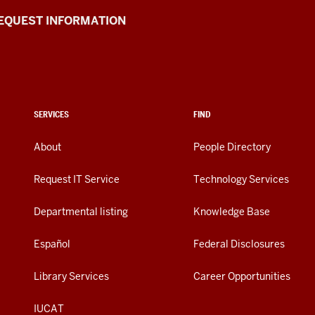
EQUEST INFORMATION
SERVICES
FIND
About
People Directory
Request IT Service
Technology Services
Departmental listing
Knowledge Base
Español
Federal Disclosures
Library Services
Career Opportunities
IUCAT