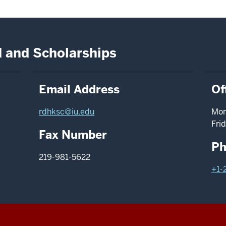
id and Scholarships
Email Address
Of
rdhksc@iu.edu
Mon
Frid
Fax Number
Ph
219-981-5622
+1-