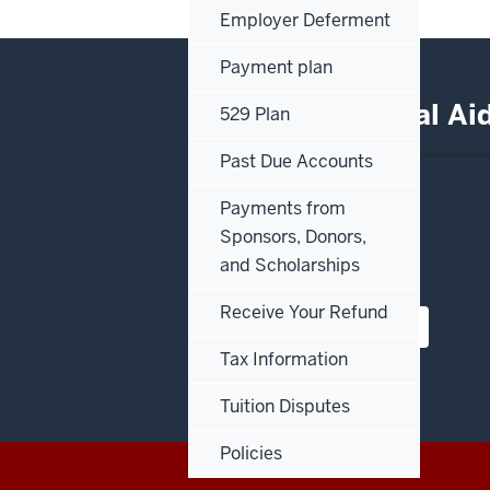
Employer Deferment
Payment plan
Office of Financial A
529 Plan
Past Due Accounts
IU Northwest
Payments from
3400 Broadway
Sponsors, Donors,
Hawthorn Hall, Room 111
and Scholarships
Gary, Indiana 46408
Receive Your Refund
View our campus map
Tax Information
Tuition Disputes
Policies