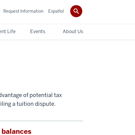
Request Information
Español
nt Life
Events
About Us
dvantage of potential tax
ling a tuition dispute.
 balances