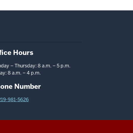
fice Hours
day – Thursday: 8 a.m. – 5 p.m.
ay: 8 a.m. – 4 p.m.
one Number
219-981-5626