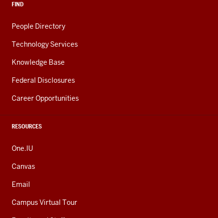
FIND
People Directory
Technology Services
Knowledge Base
Federal Disclosures
Career Opportunities
RESOURCES
One.IU
Canvas
Email
Campus Virtual Tour