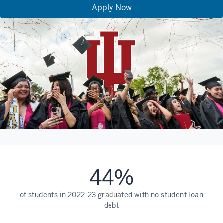
Apply Now
44%
of students in 2022-23 graduated with no student loan
debt