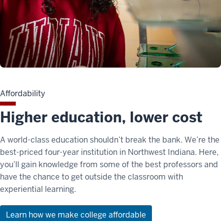
Affordability
Higher education, lower cost
A world-class education shouldn’t break the bank. We’re the
best-priced four-year institution in Northwest Indiana. Here,
you’ll gain knowledge from some of the best professors and
have the chance to get outside the classroom with
experiential learning.
Learn how we make college affordable