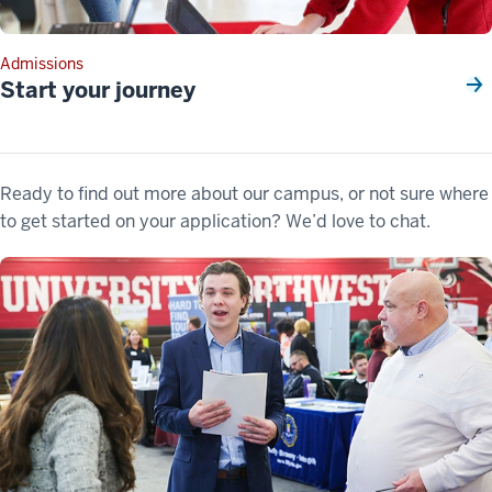
Admissions
Start your journey
Ready to find out more about our campus, or not sure where
to get started on your application? We’d love to chat.