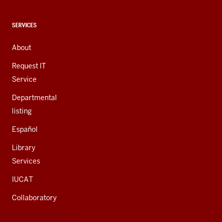
social
media
CONTACT,
SERVICES
channels
ADDRESS,
AND
About
ADDITIONAL
LINKS
Request IT
Service
Departmental
listing
Español
Library
Services
IUCAT
Collaboratory