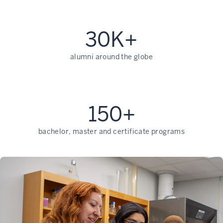
30K+
alumni around the globe
150+
bachelor, master and certificate programs