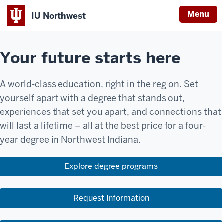
Menu
IU Northwest
Your future starts here
A world-class education, right in the region. Set
yourself apart with a degree that stands out,
experiences that set you apart, and connections that
will last a lifetime – all at the best price for a four-
year degree in Northwest Indiana.
Explore degree programs
Request Information