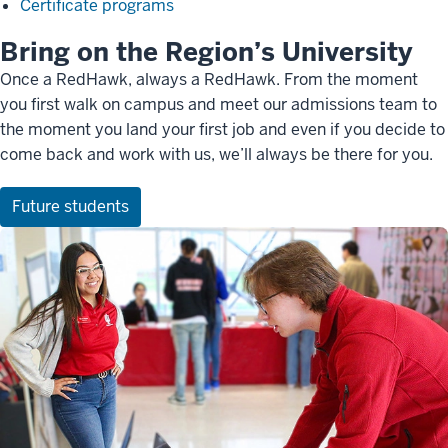
Certificate programs
Bring on the Region’s University
Once a RedHawk, always a RedHawk. From the moment
you first walk on campus and meet our admissions team to
the moment you land your first job and even if you decide to
come back and work with us, we’ll always be there for you.
Future students