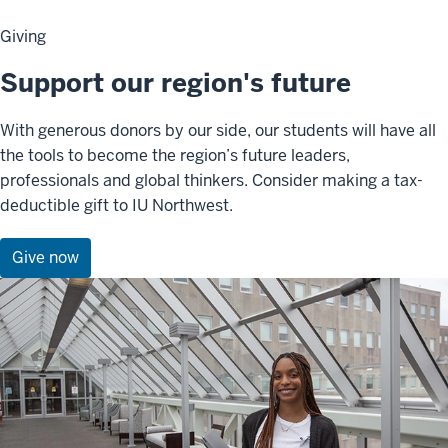
Giving
Support our region's future
With generous donors by our side, our students will have all
the tools to become the region’s future leaders,
professionals and global thinkers. Consider making a tax-
deductible gift to IU Northwest.
Give now