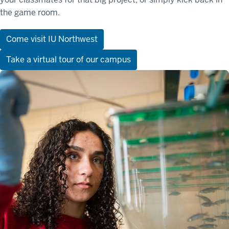
the game room.
Come visit IU Northwest
Take a virtual tour of our campus