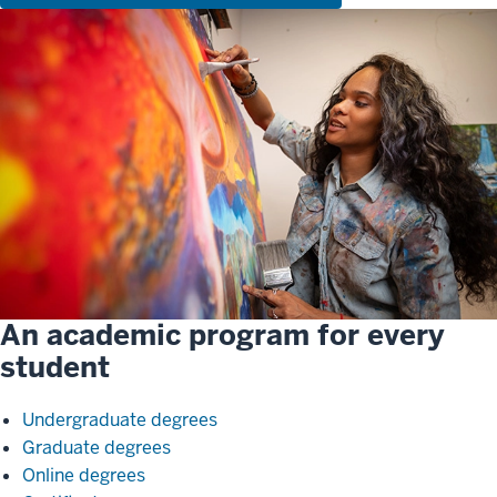
An academic program for every
student
Undergraduate degrees
Graduate degrees
Online degrees