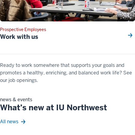
Prospective Employees
Work with us
Ready to work somewhere that supports your goals and
promotes a healthy, enriching, and balanced work life? See
our job openings.
news & events
What’s new at IU Northwest
All news