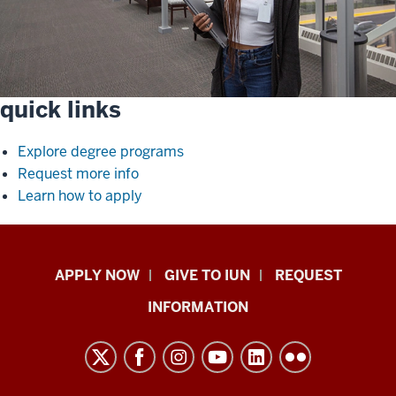
quick links
Explore degree programs
Request more info
Learn how to apply
Indiana
APPLY NOW
GIVE TO IUN
REQUEST
University
INFORMATION
Northwest
resources
and