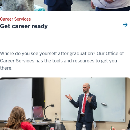
Career Services
Get career ready
Where do you see yourself after graduation? Our Office of
Career Services has the tools and resources to get you
there.