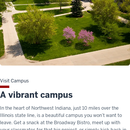
Visit Campus
A vibrant campus
In the heart of Northwest Indiana, just 10 miles over the
Illinois state line, is a beautiful campus you won’t want to
leave. Get a snack at the Broadway Bistro, meet up with
your classmates for that big project, or simply kick back in