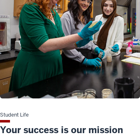
Student Life
Your success is our mission