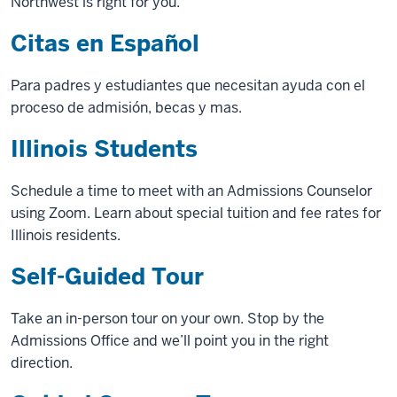
Northwest is right for you.
Citas en Español
Para padres y estudiantes que necesitan ayuda con el
proceso de admisión, becas y mas.
Illinois Students
Schedule a time to meet with an Admissions Counselor
using Zoom. Learn about special tuition and fee rates for
Illinois residents.
Self-Guided Tour
Take an in-person tour on your own. Stop by the
Admissions Office and we’ll point you in the right
direction.