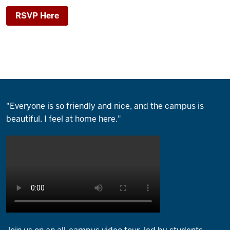
RSVP Here
"Everyone is so friendly and nice, and the campus is
beautiful. I feel at home here."