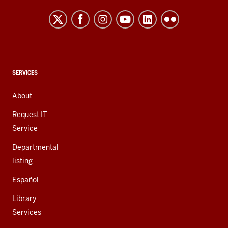
resources
and
social
media
channels
CONTACT,
SERVICES
ADDRESS,
AND
About
ADDITIONAL
LINKS
Request IT
Service
Departmental
listing
Español
Library
Services