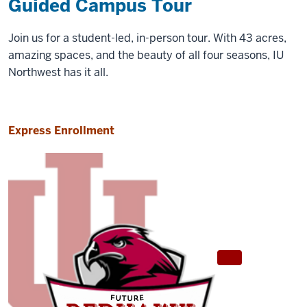
Guided Campus Tour
Join us for a student-led, in-person tour. With 43 acres,
amazing spaces, and the beauty of all four seasons, IU
Northwest has it all.
Express Enrollment