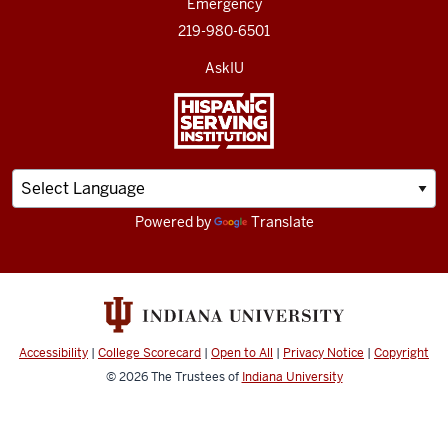
Emergency
219-980-6501
AskIU
Powered by
Translate
Accessibility
|
College Scorecard
|
Open to All
|
Privacy Notice
|
Copyright
© 2026
The Trustees of
Indiana University