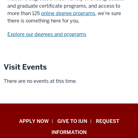
and graduate certificate programs, and access to
more than 125
online degree programs
, we’re sure
there is something here for you.
Explore our degrees and programs
Visit Events
There are no events at this time.
Indiana
APPLY NOW
GIVE TO IUN
REQUEST
University
INFORMATION
Northwest