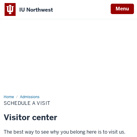
Menu
IU Northwest
Indiana
University
Northwest
Home
Schedule
Admissions
a
SCHEDULE A VISIT
Visit
Visitor center
The best way to see why you belong here is to visit us.