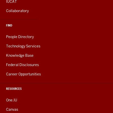
IUCAT
Collaboratory
FIND
People Directory
Technology Services
Knowledge Base
Federal Disclosures
Career Opportunities
RESOURCES
One.IU
Canvas