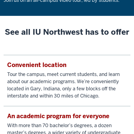
Join us on an all-campus video tour, led by students.
Description
of
the
video:
See all IU Northwest has to offer
Join
us
on
Convenient location
an
all-
Tour the campus, meet current students, and learn
campus
about our academic programs. We’re conveniently
video
located in Gary, Indiana, only a few blocks off the
tour,
interstate and within 30 miles of Chicago.
led
by
students.
An academic program for everyone
With more than 70 bachelor’s degrees, a dozen
master’s degrees, a wider variety of undergraduate