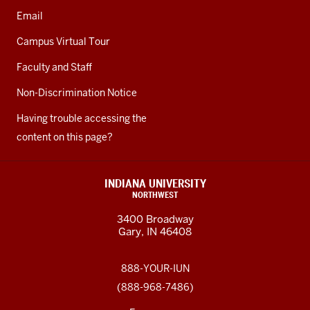
Email
Campus Virtual Tour
Faculty and Staff
Non-Discrimination Notice
Having trouble accessing the
content on this page?
INDIANA UNIVERSITY
NORTHWEST
3400 Broadway
Gary, IN 46408
888-YOUR-IUN
(888-968-7486)