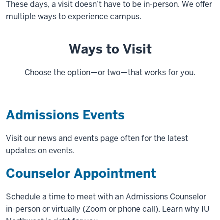
These days, a visit doesn’t have to be in-person. We offer
multiple ways to experience campus.
Ways to Visit
Choose the option—or two—that works for you.
Admissions Events
Visit our news and events page often for the latest
updates on events.
Counselor Appointment
Schedule a time to meet with an Admissions Counselor
in-person or virtually (Zoom or phone call). Learn why IU