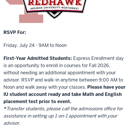
RSVP For:
Friday, July 24 - 9AM to Noon
First-Year Admitted Students:
Express Enrollment day
is an opportunity to enroll in courses for Fall 2026,
without needing an additional appointment with your
advisor. RSVP and walk-in anytime between 9:00 AM to
Noon and walk away with your classes.
Please have your
IU student account ready and take Math and English
placement test prior to event.
*
Transfer students, please call the admissions office for
assistance in setting up 1-on-1 appointment with your
advisor.