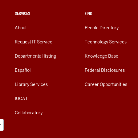
SERVICES
FIND
About
People Directory
Request IT Service
Technology Services
Departmental listing
Knowledge Base
Español
Federal Disclosures
Library Services
Career Opportunities
IUCAT
Collaboratory