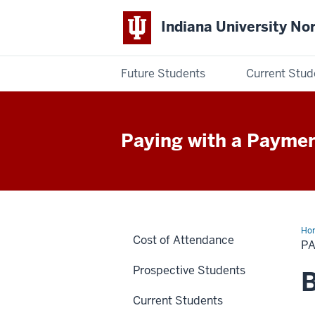
Indiana University No
Future Students
Current Stud
Indiana
University
Paying with a Paymen
Northwest
Ho
Cost of Attendance
pla
P
Prospective Students
B
Current Students