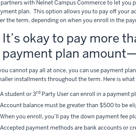
 partners with Nelnet Campus Commerce to let you pa
yment plan. This option allows you to pay off your a
er the term, depending on when you enroll in the pa
It’s okay to pay more t
payment plan amount—b
 you cannot pay all at once, you can use payment pla
aller installments throughout the term. Here is what
rd
A student or 3
Party User can enroll in a payment p
Account balance must be greater than $500 to be eli
When you enroll, you’ll pay the down payment fee pl
Accepted payment methods are bank accounts or cred