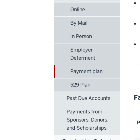
Online
By Mail
In Person
Employer
Deferment
Payment plan
529 Plan
F
Past Due Accounts
Payments from
Sponsors, Donors,
P
and Scholarships