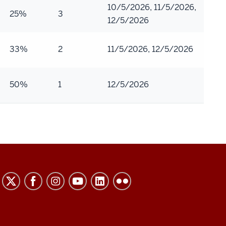
10/5/2026, 11/5/2026,
25%
3
12/5/2026
33%
2
11/5/2026, 12/5/2026
50%
1
12/5/2026