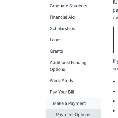
IU
Graduate Students
pa
Financial Aid
ov
Scholarships
Loans
Grants
If
Additional Funding
sm
Options
Work-Study
Pay Your Bill
Make a Payment
Payment Options