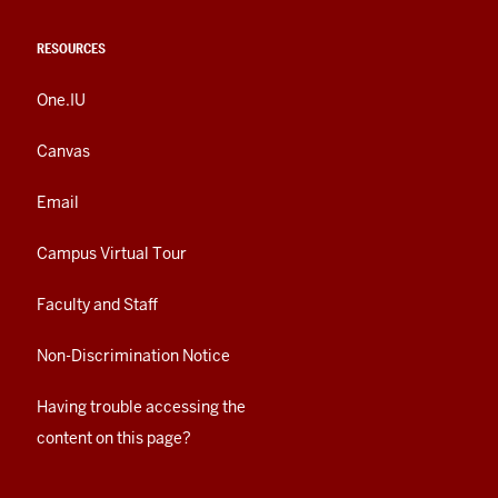
RESOURCES
One.IU
Canvas
Email
Campus Virtual Tour
Faculty and Staff
Non-Discrimination Notice
Having trouble accessing the
content on this page?