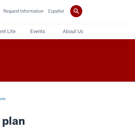
Request Information
Español
nt Life
Events
About Us
ons
 plan