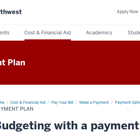
rthwest
Apply Now
ents
Cost & Financial Aid
Academics
Stude
t Plan
me
Payment
Cost & Financial Aid
Pay Your Bill
Make a Payment
Payment Opti
n
AYMENT PLAN
udgeting with a payment