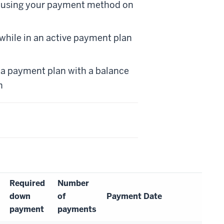
d using your payment method on
while in an active payment plan
in a payment plan with a balance
h
Required
Number
down
of
Payment Date
payment
payments