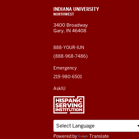
resources
CONTACT,
INDIANA UNIVERSITY
ADDRESS,
NORTHWEST
and
AND
3400 Broadway
ADDITIONAL
Gary, IN 46408
LINKS
social
media
888-YOUR-IUN
(888-968-7486)
channels
Emergency
219-980-6501
AskIU
Powered by
Translate