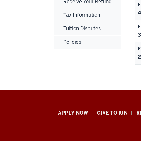
Receive Your Refund
F
4
Tax Information
F
Tuition Disputes
3
Policies
F
2
Indiana
APPLY NOW
GIVE TO IUN
R
University
Northwest