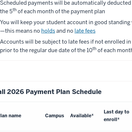
Scheduled payments will be automatically deducte
th
the 5
of each month of the payment plan
You will keep your student account in good standing 
—this means no
holds
and no
late fees
Accounts will be subject to late fees if not enrolled 
th
prior to the regular due date of the 10
of each mont
all 2026 Payment Plan Schedule
Last day to
lan name
Campus
Available*
enroll*