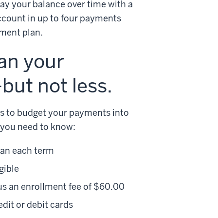
y your balance over time with a
ccount in up to four payments
yment plan.
han your
ut not less.
ns to budget your payments into
 you need to know:
lan each term
gible
us an enrollment fee of $60.00
it or debit cards