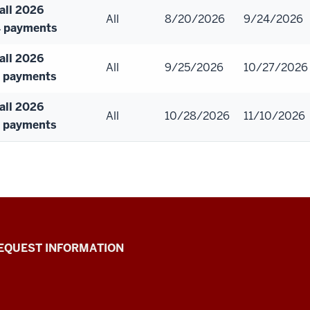
all 2026
All
8/20/2026
9/24/2026
 payments
all 2026
All
9/25/2026
10/27/2026
 payments
all 2026
All
10/28/2026
11/10/2026
 payments
EQUEST INFORMATION