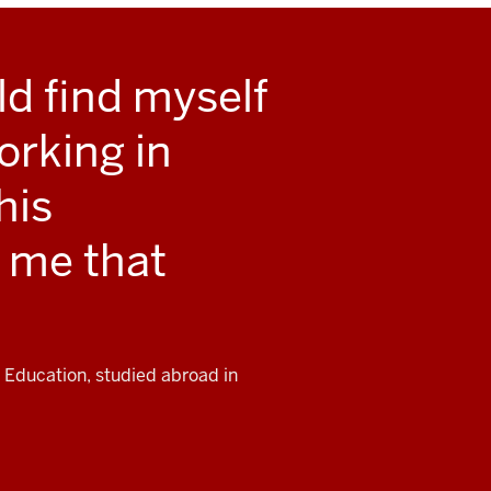
ld find myself
orking in
his
 me that
 Education, studied abroad in