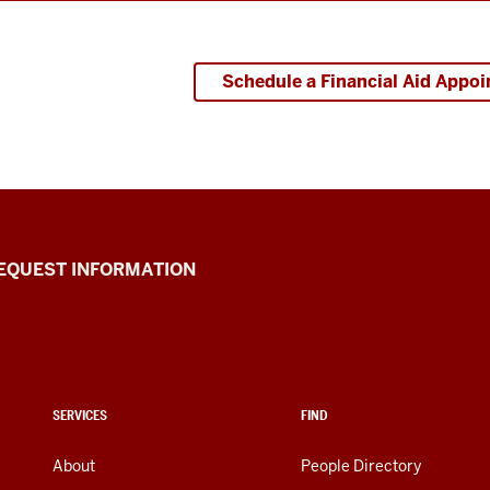
Schedule a Financial Aid Appo
EQUEST INFORMATION
SERVICES
FIND
About
People Directory