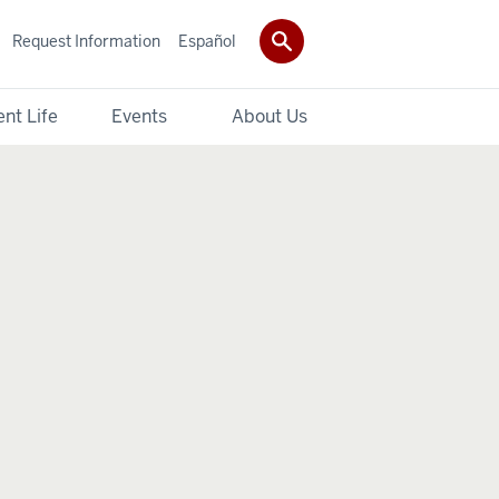
Request Information
Español
nt Life
Events
About Us