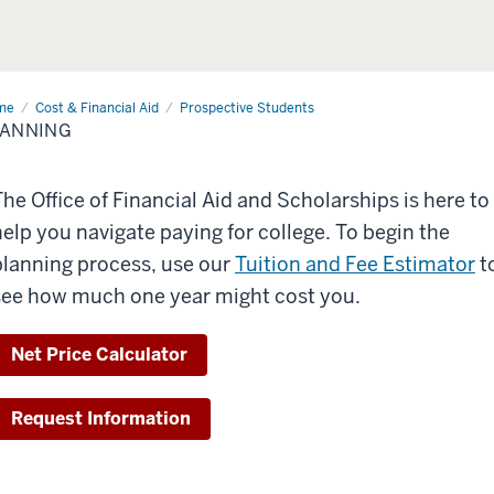
me
Planning
Cost & Financial Aid
Prospective Students
LANNING
The Office of Financial Aid and Scholarships is here to
help you navigate paying for college. To begin the
planning process, use our
Tuition and Fee Estimator
t
see how much one year might cost you.
Net Price Calculator
Request Information