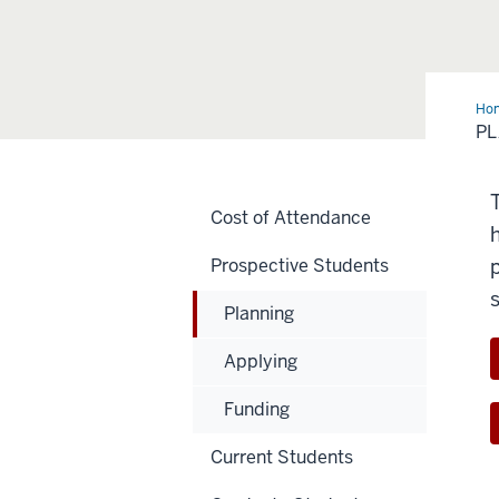
Ho
P
Cost of Attendance
Prospective Students
Planning
Applying
Funding
Current Students