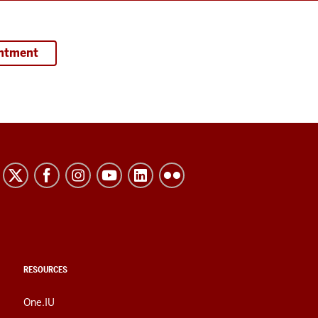
intment
RESOURCES
One.IU