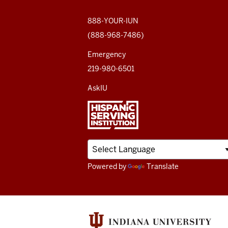
social
media
888-YOUR-IUN
(888-968-7486)
channels
Emergency
219-980-6501
AskIU
Powered by
Translate