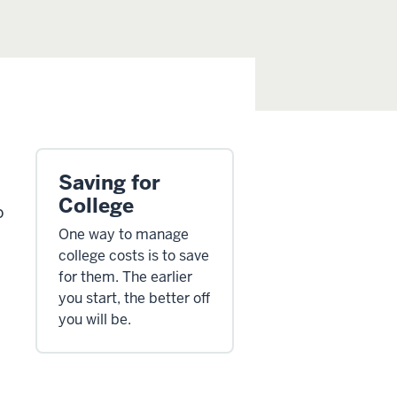
Saving for
College
o
One way to manage
college costs is to save
for them. The earlier
you start, the better off
you will be.