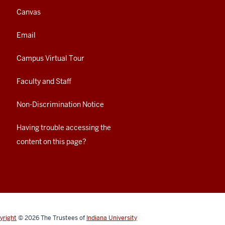
Canvas
Email
Campus Virtual Tour
Faculty and Staff
Non-Discrimination Notice
Having trouble accessing the
content on this page?
yright
© 2026
The Trustees of
Indiana University