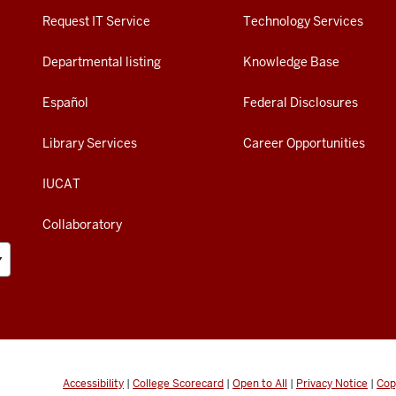
Request IT Service
Technology Services
Departmental listing
Knowledge Base
Español
Federal Disclosures
Library Services
Career Opportunities
IUCAT
Collaboratory
Accessibility
|
College Scorecard
|
Open to All
|
Privacy Notice
|
Cop