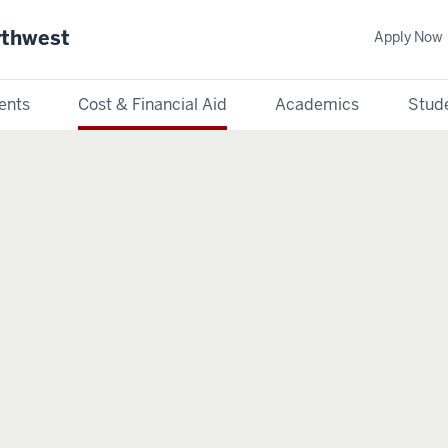
rthwest
Apply Now
ents
Cost & Financial Aid
Academics
Stude