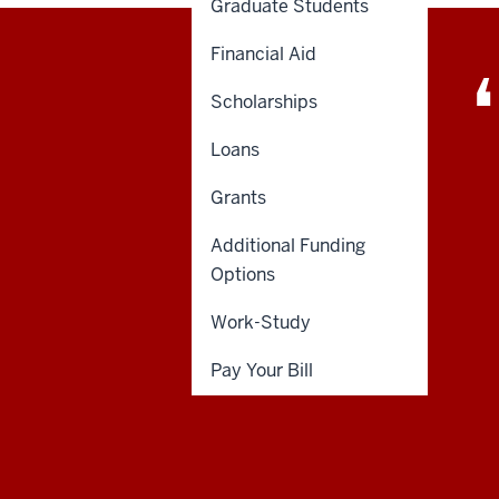
Graduate Students
Financial Aid
Scholarships
Loans
Grants
Additional Funding
Options
Work-Study
Pay Your Bill