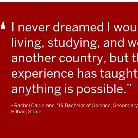
I never dreamed I wou
living, studying, and w
another country, but t
experience has taught
anything is possible.
- Rachel Calderone, '19 Bachelor of Science, Secondary
Bilbao, Spain