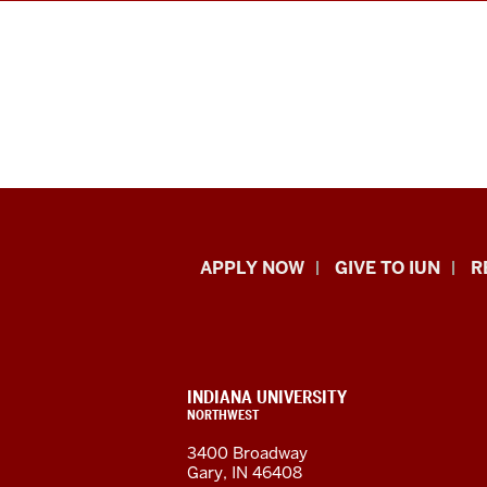
Indiana
APPLY NOW
GIVE TO IUN
R
University
Northwest
resources
CONTACT,
INDIANA UNIVERSITY
ADDRESS,
NORTHWEST
and
AND
3400 Broadway
ADDITIONAL
Gary, IN 46408
LINKS