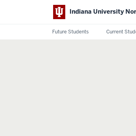
Indiana University No
Future Students
Current Stud
Indiana
University
Northwest