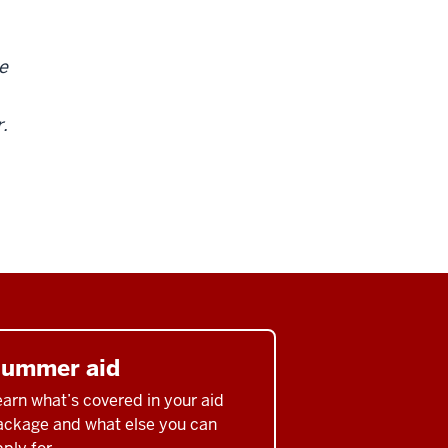
e
r.
ummer aid
arn what’s covered in your aid
ackage and what else you can