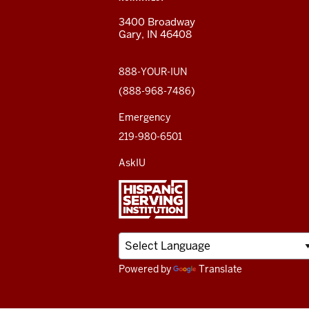
and
AND
3400 Broadway
ADDITIONAL
Gary, IN 46408
LINKS
social
media
888-YOUR-IUN
(888-968-7486)
channels
Emergency
219-980-6501
AskIU
Powered by
Translate