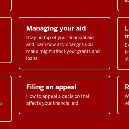
ap
Managing your aid
L
m
Stay on top of your financial aid
and learn how any changes you
E
make might affect your grants and
fi
loans.
s
Filing an appeal
R
How to appeal a decision that
Wh
affects your financial aid
w
ss