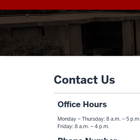
Contact Us
Office Hours
Monday – Thursday: 8 a.m. – 5 p.m
Friday: 8 a.m. – 4 p.m.