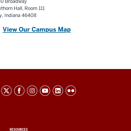
0 Broadway
thorn Hall
, Room 111
y, Indiana 46408
View Our Campus Map
RESOURCES