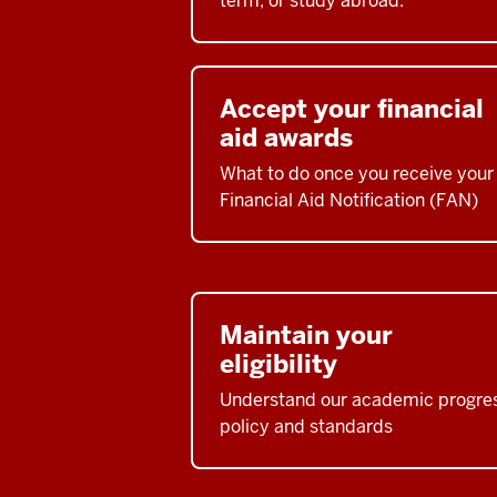
term, or study abroad.
Accept your financial
aid awards
What to do once you receive your
Financial Aid Notification (FAN)
Maintain your
eligibility
Understand our academic progre
policy and standards