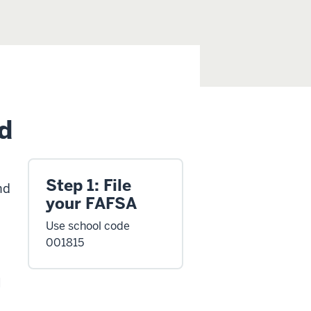
d
Step 1: File
nd
your FAFSA
Use school code
001815
l