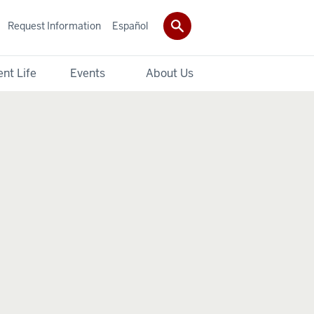
Request Information
Español
nt Life
Events
About Us