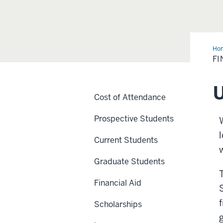
Ho
Aid
FI
U
Cost of Attendance
Prospective Students
Current Students
Graduate Students
Financial Aid
Scholarships