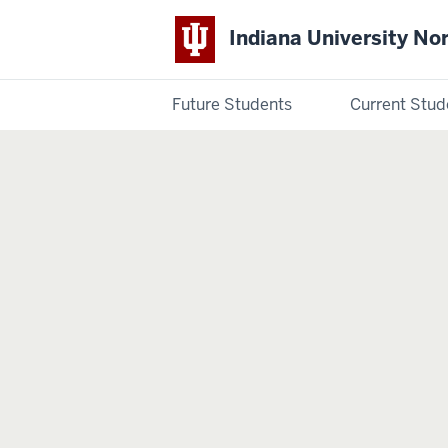
Indiana University No
Future Students
Current Stud
Indiana
University
Northwest