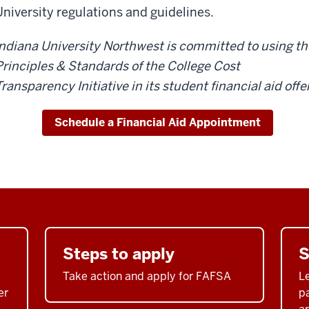
University regulations and guidelines.
Indiana University Northwest is committed to using th
Principles & Standards of the College Cost
ransparency Initiative in its student financial aid offe
Schedule a Financial Aid Appointment
Steps to apply
S
Take action and apply for FAFSA
Le
er
p