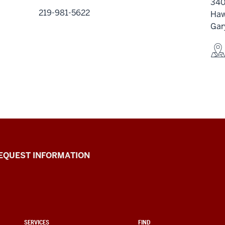
340
219-981-5622
Haw
Gar
EQUEST INFORMATION
SERVICES
FIND