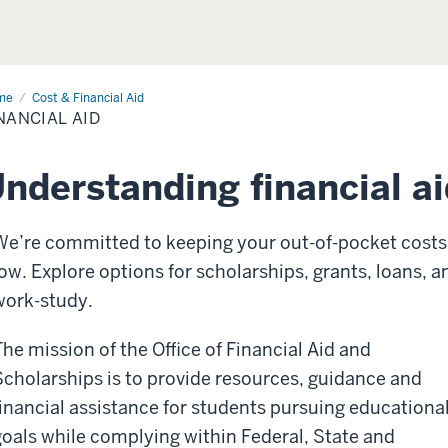
me
Financial
Cost & Financial Aid
NANCIAL AID
nderstanding financial ai
We’re committed to keeping your out-of-pocket costs
low. Explore options for scholarships, grants, loans, a
work-study.
The mission of the Office of Financial Aid and
Scholarships is to provide resources, guidance and
financial assistance for students pursuing educationa
goals while complying within Federal, State and