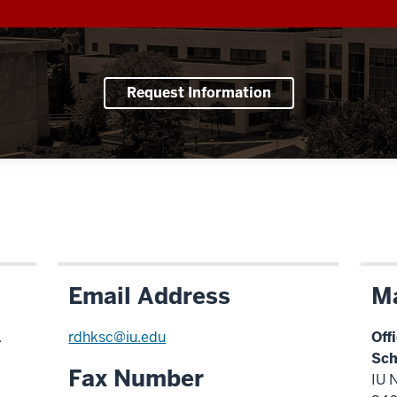
Request Information
Email Address
Ma
.
rdhksc@iu.edu
Off
Sch
Fax Number
IU 