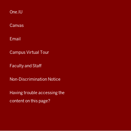
One.IU
Canvas
Email
Campus Virtual Tour
Faculty and Staff
Non-Discrimination Notice
Having trouble accessing the
content on this page?