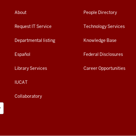
About
People Directory
Request IT Service
Technology Services
Departmental listing
Knowledge Base
Español
Federal Disclosures
Library Services
Career Opportunities
IUCAT
Collaboratory