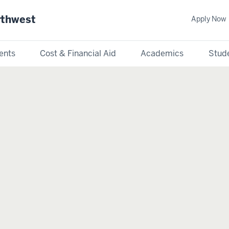
rthwest
Apply Now
ents
Cost & Financial Aid
Academics
Stude