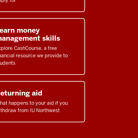
ply for
earn money
anagement skills
xplore CashCourse, a free
nancial resource we provide to
tudents
eturning aid
at happens to your aid if you
ithdraw from IU Northwest