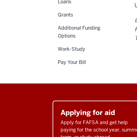
Loans
Grants
Additional Funding
Options
T
Work-Study
Pay Your Bill
Applying for aid
Apply for FAFSA and get help
paying for the school year, summ