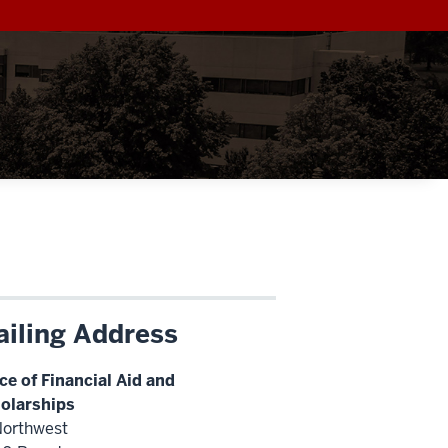
iling Address
ice of Financial Aid and
olarships
Northwest