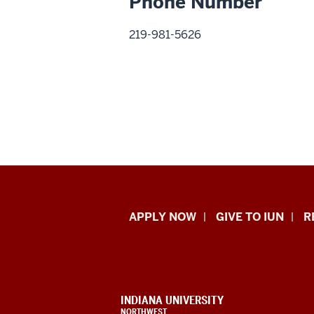
Phone Number
219-981-5626
Indiana
APPLY NOW
GIVE TO IUN
R
University
Northwest
resources
CONTACT,
INDIANA UNIVERSITY
ADDRESS,
NORTHWEST