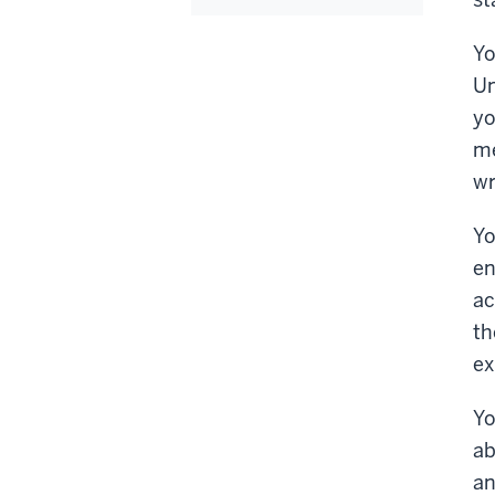
Yo
Un
yo
me
wr
Yo
en
ac
th
ex
Yo
ab
an