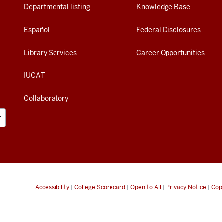
Departmental listing
Knowledge Base
Español
Federal Disclosures
Library Services
Career Opportunities
IUCAT
Collaboratory
Accessibility
|
College Scorecard
|
Open to All
|
Privacy Notice
|
Cop