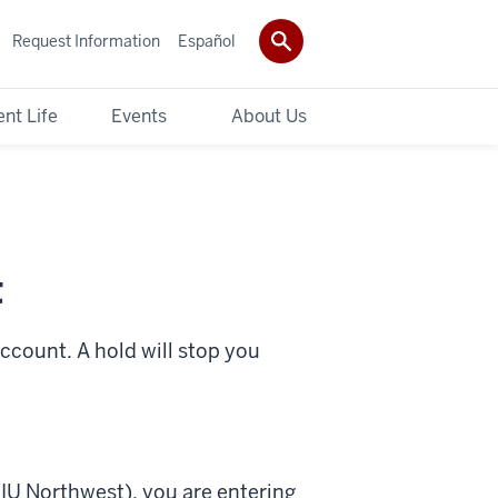
Request Information
Español
nt Life
Events
About Us
t
account. A hold will stop you
(IU Northwest), you are entering