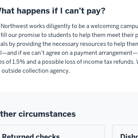
hat happens if I can’t pay?
 Northwest works diligently to be a welcoming campus
lfill our promise to students to help them meet their
als by providing the necessary resources to help the
ll—and if we can’t agree on a payment arrangement—y
es of 1.5% and a possible loss of income tax refunds
 outside collection agency.
ther circumstances
Returned checks
Dish