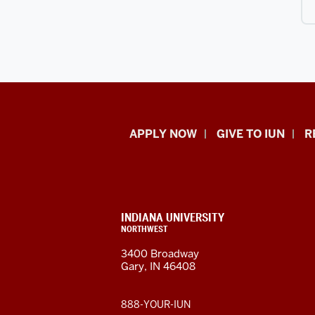
Indiana
APPLY NOW
GIVE TO IUN
R
University
Northwest
resources
CONTACT,
INDIANA UNIVERSITY
ADDRESS,
NORTHWEST
and
AND
3400 Broadway
ADDITIONAL
Gary, IN 46408
LINKS
social
media
888-YOUR-IUN