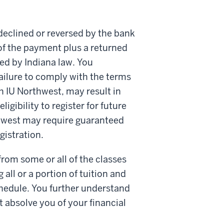
declined or reversed by the bank
of the payment plus a returned
d by Indiana law. You
ilure to comply with the terms
 IU Northwest, may result in
igibility to register for future
thwest may require guaranteed
gistration.
rom some or all of the classes
 all or a portion of tuition and
chedule. You further understand
ot absolve you of your financial