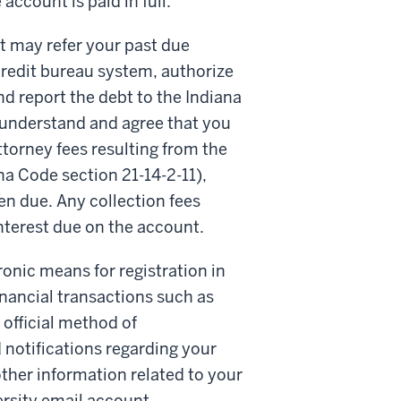
account is paid in full.
t may refer your past due
credit bureau system, authorize
and report the debt to the Indiana
understand and agree that you
 attorney fees resulting from the
a Code section 21-14-2-11),
en due. Any collection fees
interest due on the account.
onic means for registration in
inancial transactions such as
official method of
notifications regarding your
ther information related to your
ersity email account.