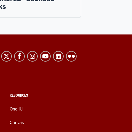
ks
RESOURCES
One.IU
Canvas