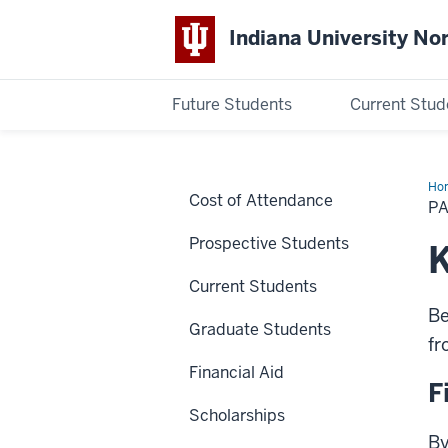
Indiana University No
Future Students
Current Stud
Indiana
University
Ho
Cost of Attendance
Du
P
Acc
Northwest
Prospective Students
K
Current Students
Be
Graduate Students
fr
Financial Aid
F
Scholarships
By