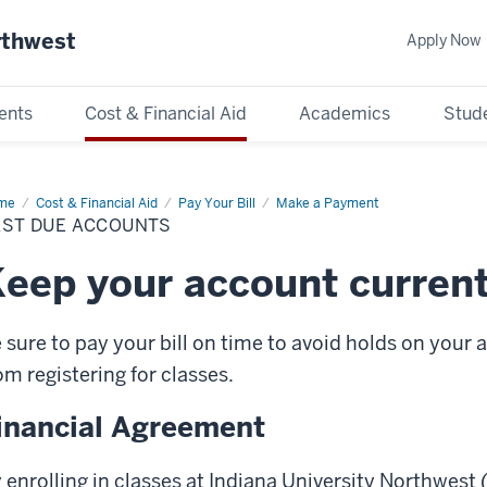
rthwest
Apply Now
ents
Cost & Financial Aid
Academics
Stude
me
Past
Cost & Financial Aid
Pay Your Bill
Make a Payment
e
AST DUE ACCOUNTS
ounts
eep your account curren
 sure to pay your bill on time to avoid holds on your 
om registering for classes.
inancial Agreement
 enrolling in classes at Indiana University Northwest 