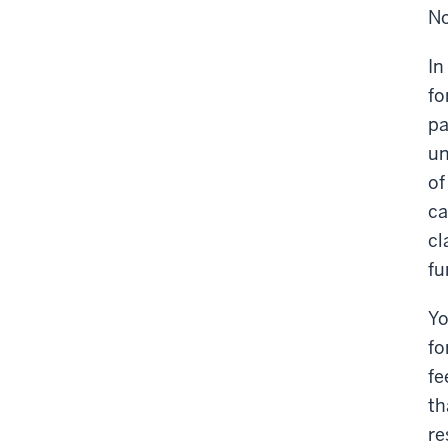
No
In
fo
pa
un
of
ca
cl
fu
Yo
fo
fe
th
re