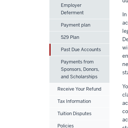
du
Employer
Deferment
In
ac
Payment plan
le
529 Plan
De
wi
Past Due Accounts
en
Payments from
ne
Sponsors, Donors,
st
and Scholarships
Yo
Receive Your Refund
cl
Tax Information
ac
co
Tuition Disputes
ac
Policies
st