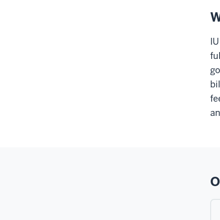
W
IU
fu
go
bi
fe
an
O