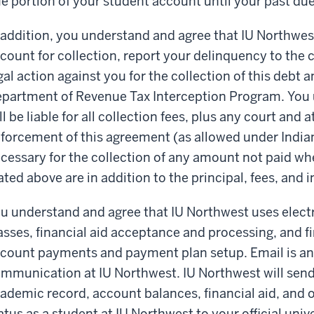
e portion of your student account until your past due 
 addition, you understand and agree that IU Northwes
count for collection, report your delinquency to the 
gal action against you for the collection of this debt 
partment of Revenue Tax Interception Program. You 
ll be liable for all collection fees, plus any court and
forcement of this agreement (as allowed under Indian
cessary for the collection of any amount not paid wh
ated above are in addition to the principal, fees, and 
u understand and agree that IU Northwest uses electr
asses, financial aid acceptance and processing, and f
count payments and payment plan setup. Email is an 
mmunication at IU Northwest. IU Northwest will send 
ademic record, account balances, financial aid, and o
atus as a student at IU Northwest to your official univ