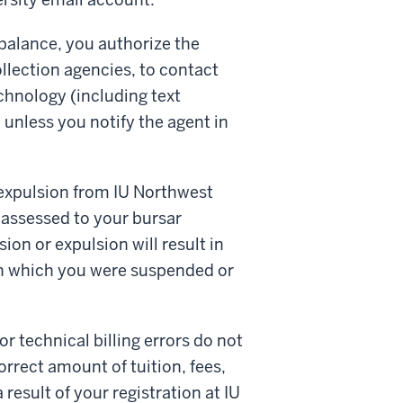
balance, you authorize the
ollection agencies, to contact
echnology (including text
unless you notify the agent in
expulsion from IU Northwest
 assessed to your bursar
on or expulsion will result in
r in which you were suspended or
r technical billing errors do not
orrect amount of tuition, fees,
result of your registration at IU