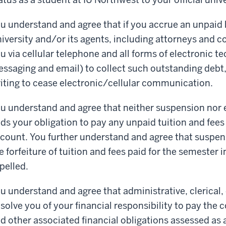
u understand and agree that if you accrue an unpaid 
iversity and/or its agents, including attorneys and c
u via cellular telephone and all forms of electronic t
ssaging and email) to collect such outstanding debt, 
iting to cease electronic/cellular communication.
u understand and agree that neither suspension nor 
ds your obligation to pay any unpaid tuition and fees
count. You further understand and agree that suspensi
e forfeiture of tuition and fees paid for the semeste
pelled.
u understand and agree that administrative, clerical, o
solve you of your financial responsibility to pay the c
d other associated financial obligations assessed as a 