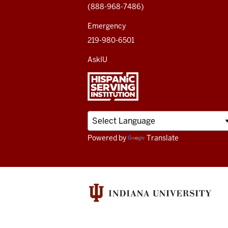
(888-968-7486)
channels
Emergency
219-980-6501
AskIU
Powered by
Translate