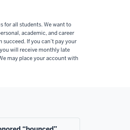
 for all students. We want to
 personal, academic, and career
m succeed. If you can’t pay your
ou will receive monthly late
. We may place your account with
onored “bounced”