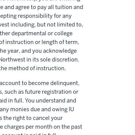
e and agree to pay all tuition and
epting responsibility for any
est including, but not limited to,
other departmental or college
f instruction or length of term,
 the year, and you acknowledge
rthwest in its sole discretion.
the method of instruction.
r account to become delinquent,
s, such as future registration or
aid in full. You understand and
or any monies due and owing IU
 the right to cancel your
e charges per month on the past