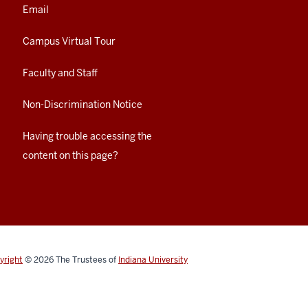
Email
Campus Virtual Tour
Faculty and Staff
Non-Discrimination Notice
Having trouble accessing the
content on this page?
yright
© 2026
The Trustees of
Indiana University