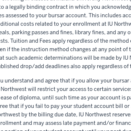
to a legally binding contract in which you acknowledg
es assessed to your bursar account. This includes acc
ditional costs related to your enrollment at IU Northw
als, parking passes and fines, library fines, and any 
sts. Tuition and Fees apply regardless of the method o
en if the instruction method changes at any point of
at such academic determinations will be made by IU No
blished drop/add deadlines also apply regardless of 
u understand and agree that if you allow your bursa
 Northwest will restrict your access to certain service
lease of diploma, until such time as your account is p
ree that if you fail to pay your student account bill 
rthwest by the billing due date, IU Northwest reserves
rollment and may assess late payment and/or financ