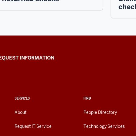
chec
EQUEST INFORMATION
SERVICES
FIND
About
People Directory
Request IT Service
Technology Services