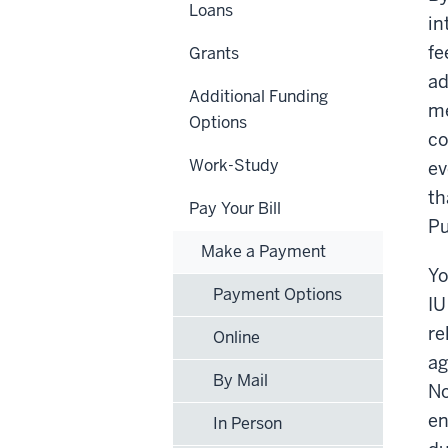
Loans
in
fe
Grants
ad
Additional Funding
me
Options
co
Work-Study
ev
th
Pay Your Bill
Pu
Make a Payment
Yo
Payment Options
IU
re
Online
ag
By Mail
No
en
In Person