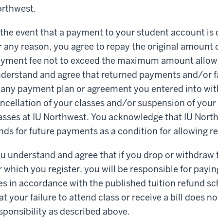
rthwest.
 the event that a payment to your student account is 
r any reason, you agree to repay the original amount 
yment fee not to exceed the maximum amount allowe
derstand and agree that returned payments and/or fa
 any payment plan or agreement you entered into with
ncellation of your classes and/or suspension of your el
asses at IU Northwest. You acknowledge that IU Nor
nds for future payments as a condition for allowing re
u understand and agree that if you drop or withdraw f
r which you register, you will be responsible for paying
es in accordance with the published tuition refund s
at your failure to attend class or receive a bill does n
sponsibility as described above.