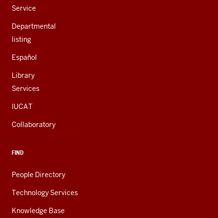
Service
Departmental
listing
Español
Library
Services
IUCAT
Collaboratory
FIND
People Directory
Technology Services
Knowledge Base