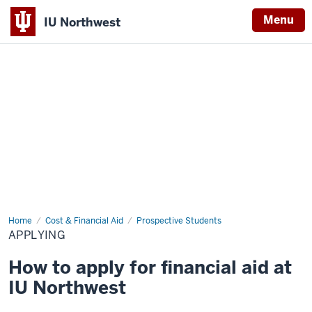
Menu
IU Northwest
Indiana
University
Northwest
Home
Applying
Cost & Financial Aid
Prospective Students
APPLYING
How to apply for financial aid at
IU Northwest