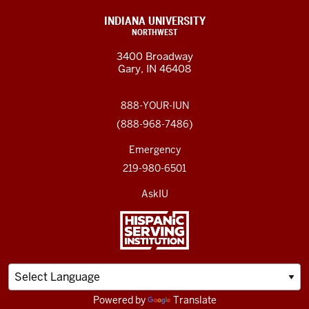
INDIANA UNIVERSITY
NORTHWEST
3400 Broadway
Gary, IN 46408
888-YOUR-IUN
(888-968-7486)
Emergency
219-980-6501
AskIU
Powered by
Translate