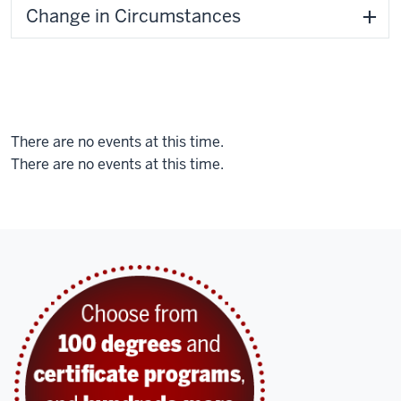
Change in Circumstances
There are no events at this time.
There are no events at this time.