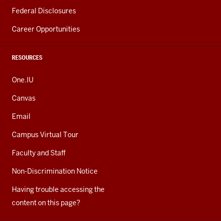
Federal Disclosures
Career Opportunities
RESOURCES
One.IU
Canvas
Email
Campus Virtual Tour
Faculty and Staff
Non-Discrimination Notice
Having trouble accessing the
content on this page?