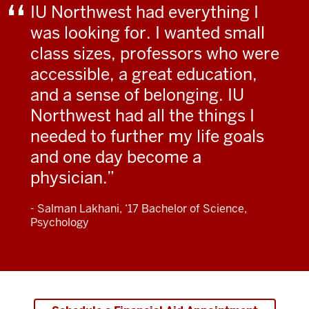
IU Northwest had everything I
was looking for. I wanted small
class sizes, professors who were
accessible, a great education,
and a sense of belonging. IU
Northwest had all the things I
needed to further my life goals
and one day become a
physician.
- Salman Lakhani, ‘17 Bachelor of Science,
Psychology