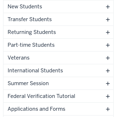
New Students
Transfer Students
Returning Students
Part-time Students
Veterans
International Students
Summer Session
Federal Verification Tutorial
Applications and Forms