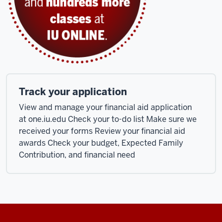
Track your application
View and manage your financial aid application
at one.iu.edu Check your to-do list Make sure we
received your forms Review your financial aid
awards Check your budget, Expected Family
Contribution, and financial need