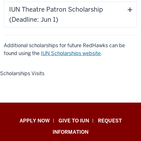
IUN Theatre Patron Scholarship
(Deadline: Jun 1)
Additional scholarships for future RedHawks can be
found using the
IUN Scholarships website
.
Scholarships Visits
Indiana
APPLY NOW
GIVE TO IUN
REQUEST
University
INFORMATION
Northwest