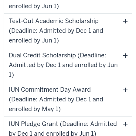
enrolled by Jun 1)
Test-Out Academic Scholarship
(Deadline: Admitted by Dec 1 and
enrolled by Jun 1)
Dual Credit Scholarship (Deadline:
Admitted by Dec 1 and enrolled by Jun
1)
IUN Commitment Day Award
(Deadline: Admitted by Dec 1 and
enrolled by May 1)
IUN Pledge Grant (Deadline: Admitted
by Dec 1 and enrolled by Jun 1)