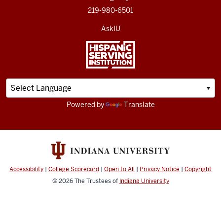
219-980-6501
AskIU
Powered by
Translate
Accessibility
|
College Scorecard
|
Open to All
|
Privacy Notice
|
Copyright
© 2026
The Trustees of
Indiana University