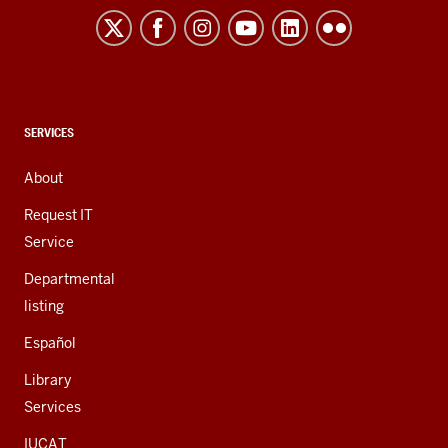
resources
and
social
media
channels
CONTACT,
SERVICES
ADDRESS,
AND
About
ADDITIONAL
LINKS
Request IT
Service
Departmental
listing
Español
Library
Services
IUCAT