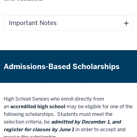
Important Notes
Admissions-Based Scholarships
High School Seniors who enroll directly from
an
accredited high school
may be eligible for one of the
following scholarships. Students must meet the
selection criteria, be
admitted by December 1, and
register for classes by June 1
in order to accept and