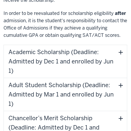
receive the scholarship.
In order to be reevaluated for scholarship eligibility
after
admission, it is the student's responsibility to contact the
Office of Admissions if they achieve a qualifying
cumulative GPA or obtain qualifying SAT/ACT scores.
Academic Scholarship (Deadline:
Admitted by Dec 1 and enrolled by Jun
1)
Adult Student Scholarship (Deadline:
Admitted by Mar 1 and enrolled by Jun
1)
Chancellor’s Merit Scholarship
(Deadline: Admitted by Dec 1 and