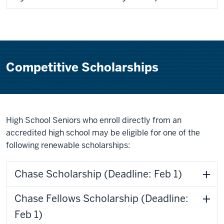
Competitive Scholarships
High School Seniors who enroll directly from an
accredited high school may be eligible for one of the
following renewable scholarships:
Chase Scholarship (Deadline: Feb 1)
Chase Fellows Scholarship (Deadline:
Feb 1)