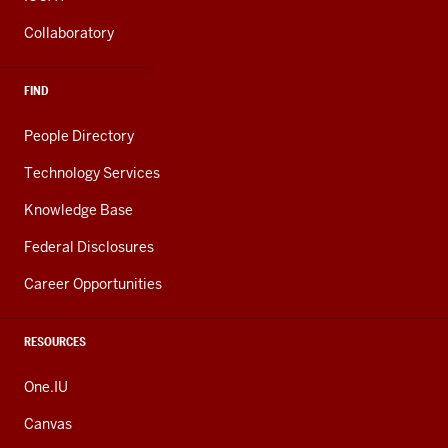
Collaboratory
FIND
People Directory
Technology Services
Knowledge Base
Federal Disclosures
Career Opportunities
RESOURCES
One.IU
Canvas