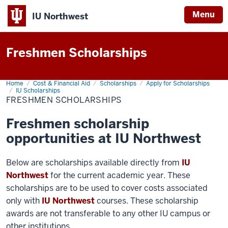
Menu
IU Northwest
Indiana
Freshmen Scholarships
University
Northwest
Home
Freshmen
Cost & Financial Aid
Scholarships
Apply for Scholarships
Scholarships
IU Scholarships
FRESHMEN SCHOLARSHIPS
Freshmen scholarship
opportunities at IU Northwest
Below are scholarships available directly from
IU
Northwest
for the current academic year. These
scholarships are to be used to cover costs associated
only with
IU Northwest
courses. These scholarship
awards are not transferable to any other IU campus or
other institutions.