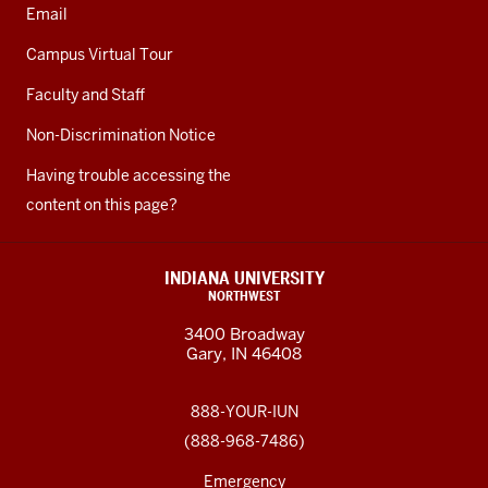
Email
Campus Virtual Tour
Faculty and Staff
Non-Discrimination Notice
Having trouble accessing the
content on this page?
INDIANA UNIVERSITY
NORTHWEST
3400 Broadway
Gary, IN 46408
888-YOUR-IUN
(888-968-7486)
Emergency