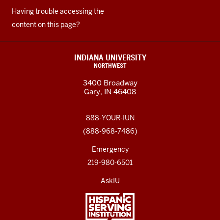
Having trouble accessing the
content on this page?
INDIANA UNIVERSITY
NORTHWEST
3400 Broadway
Gary, IN 46408
888-YOUR-IUN
(888-968-7486)
Emergency
219-980-6501
AskIU