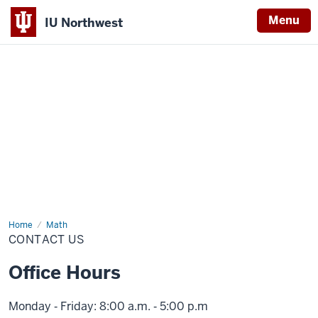
Menu
IU Northwest
Indiana
University
Northwest
Home
Contact
Math
Us
CONTACT US
Office Hours
Monday ‑ Friday: 8:00 a.m. ‑ 5:00 p.m