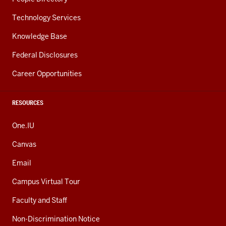
Technology Services
Knowledge Base
Federal Disclosures
Career Opportunities
RESOURCES
One.IU
Canvas
Email
Campus Virtual Tour
Faculty and Staff
Non-Discrimination Notice