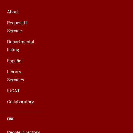
ADDRESS,
AND
About
ADDITIONAL
LINKS
Request IT
Service
Departmental
listing
Español
Library
Services
IUCAT
Collaboratory
FIND
People Directory