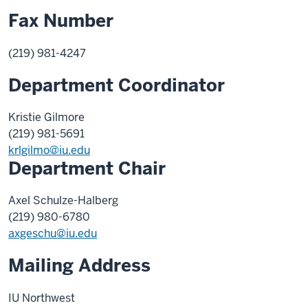
Fax Number
(219) 981-4247
Department Coordinator
Kristie Gilmore
(219) 981-5691
krlgilmo@iu.edu
Department Chair
Axel Schulze-Halberg
(219) 980-6780
axgeschu@iu.edu
Mailing Address
IU Northwest