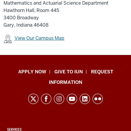
Mathematics and Actuarial Science Department
Hawthorn Hall, Room 445
3400 Broadway
Gary, Indiana 46408
View Our Campus Map
Indiana
APPLY NOW
GIVE TO IUN
REQUEST
University
INFORMATION
Northwest
resources
and
social
media
channels
CONTACT,
SERVICES