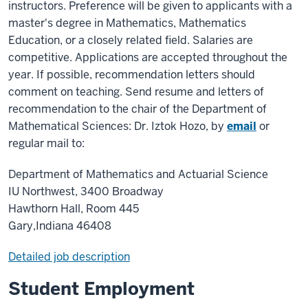
instructors. Preference will be given to applicants with a
master's degree in Mathematics, Mathematics
Education, or a closely related field. Salaries are
competitive. Applications are accepted throughout the
year. If possible, recommendation letters should
comment on teaching. Send resume and letters of
recommendation to the chair of the Department of
Mathematical Sciences: Dr. Iztok Hozo, by
email
or
regular mail to:
Department of Mathematics and Actuarial Science
IU Northwest, 3400 Broadway
Hawthorn Hall, Room 445
Gary,Indiana 46408
Detailed job description
Student Employment