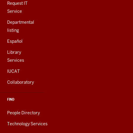
LINKS
Request IT
Service
Departmental
listing
Español
Library
Services
IUCAT
Collaboratory
FIND
People Directory
Technology Services