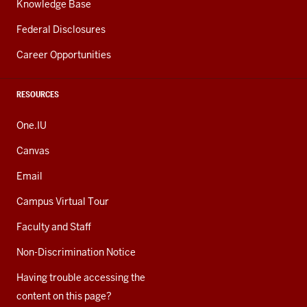
Knowledge Base
Federal Disclosures
Career Opportunities
RESOURCES
One.IU
Canvas
Email
Campus Virtual Tour
Faculty and Staff
Non-Discrimination Notice
Having trouble accessing the
content on this page?