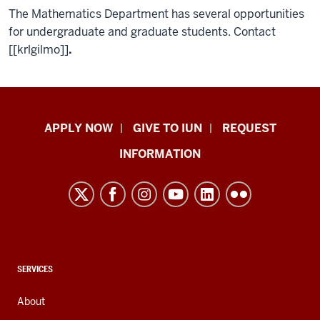
The Mathematics Department has several opportunities
for undergraduate and graduate students. Contact
[[krlgilmo]]
.
Indiana
APPLY NOW
GIVE TO IUN
REQUEST
University
INFORMATION
Northwest
resources
and
social
media
channels
CONTACT,
SERVICES
ADDRESS,
AND
About
ADDITIONAL