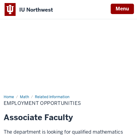
Menu
IU Northwest
Indiana
University
Northwest
Home
Employment
Math
Related Information
Opportunities
EMPLOYMENT OPPORTUNITIES
Associate Faculty
The department is looking for qualified mathematics