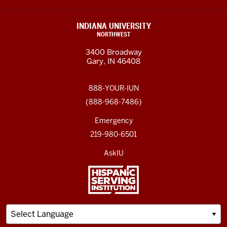
INDIANA UNIVERSITY
NORTHWEST
3400 Broadway
Gary, IN 46408
888-YOUR-IUN
(888-968-7486)
Emergency
219-980-6501
AskIU