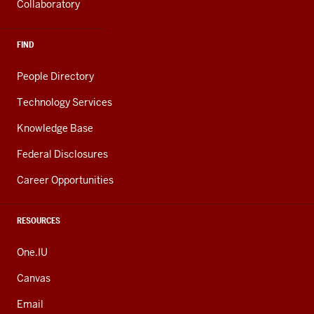
Collaboratory
FIND
People Directory
Technology Services
Knowledge Base
Federal Disclosures
Career Opportunities
RESOURCES
One.IU
Canvas
Email