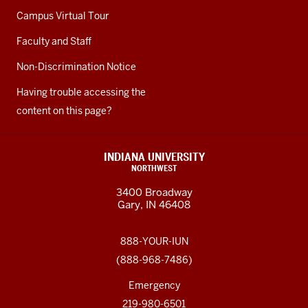
Campus Virtual Tour
Faculty and Staff
Non-Discrimination Notice
Having trouble accessing the
content on this page?
INDIANA UNIVERSITY
NORTHWEST
3400 Broadway
Gary, IN 46408
888-YOUR-IUN
(888-968-7486)
Emergency
219-980-6501