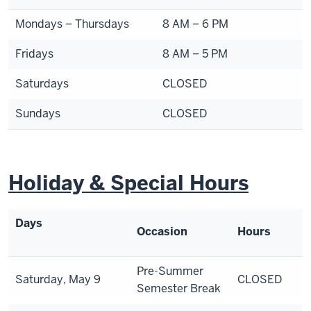
Mondays – Thursdays
8 AM – 6 PM
Fridays
8 AM – 5 PM
Saturdays
CLOSED
Sundays
CLOSED
Holiday & Special Hours
Days
Occasion
Hours
Pre-Summer
Saturday, May 9
CLOSED
Semester Break