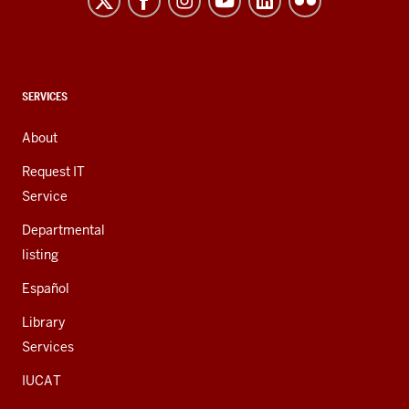
and
social
media
channels
CONTACT,
SERVICES
ADDRESS,
AND
About
ADDITIONAL
LINKS
Request IT
Service
Departmental
listing
Español
Library
Services
IUCAT