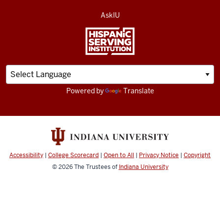
AskIU
Powered by
Translate
Accessibility
|
College Scorecard
|
Open to All
|
Privacy Notice
|
Copyright
© 2026
The Trustees of
Indiana University