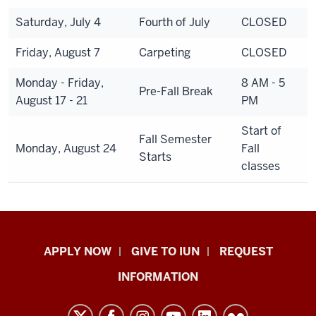
Saturday, July 4
Fourth of July
CLOSED
Friday, August 7
Carpeting
CLOSED
Monday - Friday,
8 AM - 5
Pre-Fall Break
August 17 - 21
PM
Start of
Fall Semester
Monday, August 24
Fall
Starts
classes
Indiana
APPLY NOW
GIVE TO IUN
REQUEST
University
INFORMATION
Northwest
resources