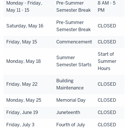
Monday - Friday,
Pre-Summer
8 AM - 5
May 11 - 15
Semester Break
PM
Pre-Summer
Saturday, May 16
CLOSED
Semester Break
Friday, May 15
Commencement
CLOSED
Start of
Summer
Monday, May 18
Summer
Semester Starts
Hours
Building
Friday, May 22
CLOSED
Maintenance
Monday, May 25
Memorial Day
CLOSED
Friday, June 19
Juneteenth
CLOSED
Friday, July 3
Fourth of July
CLOSED