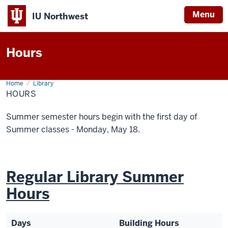
Menu
IU Northwest
Indiana
Hours
University
Northwest
Home
Hours
Library
HOURS
Summer semester hours begin with the first day of
Summer classes - Monday, May 18.
Regular Library Summer
Hours
Days
Building Hours