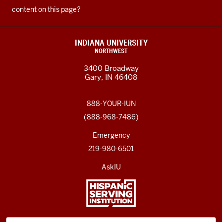
content on this page?
INDIANA UNIVERSITY
NORTHWEST
3400 Broadway
Gary, IN 46408
888-YOUR-IUN
(888-968-7486)
Emergency
219-980-6501
AskIU