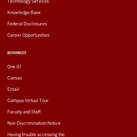
Technology Services
Knowledge Base
Federal Disclosures
Career Opportunities
RESOURCES
One.IU
Canvas
Email
Campus Virtual Tour
Faculty and Staff
Non-Discrimination Notice
Having trouble accessing the