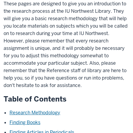
These pages are designed to give you an introduction to
the research process at the IU Northwest Library. They
will give you a basic research methodology that will help
you locate materials on subjects which you will be called
on to research during your time at IU Northwest.
However, please remember that every research
assignment is unique, and it will probably be necessary
for you to adjust this methodology somewhat to
accommodate your particular subject. Also, please
remember that the Reference staff of library are here to
help you, so if you have questions or run into problems,
don't hesitate to ask for assistance.
Table of Contents
Research Methodology
Finding Books
Finding Articles in Periodicals