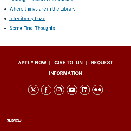
Where things are in the Library
Interlibrary Loan
Some Final Thoughts
Indiana
APPLY NOW
GIVE TO IUN
REQUEST
University
INFORMATION
Northwest
resources
and
social
media
channels
CONTACT,
SERVICES
ADDRESS,