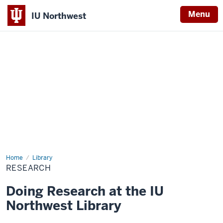
Menu
IU Northwest
Indiana
University
Northwest
Home
Research
Library
RESEARCH
Doing Research at the IU
Northwest Library