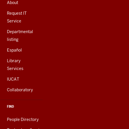
AND
About
ADDITIONAL
LINKS
Request IT
Service
Departmental
listing
Español
Library
Services
IUCAT
Collaboratory
FIND
People Directory