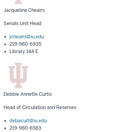
Jacqueline Cheairs
Serials Unit Head
jcheairs@iu.edu
219-980-6935
Library 144 E
Debbie Annette Curtis
Head of Circulation and Reserves
debacurt@iu.edu
219-980-6583