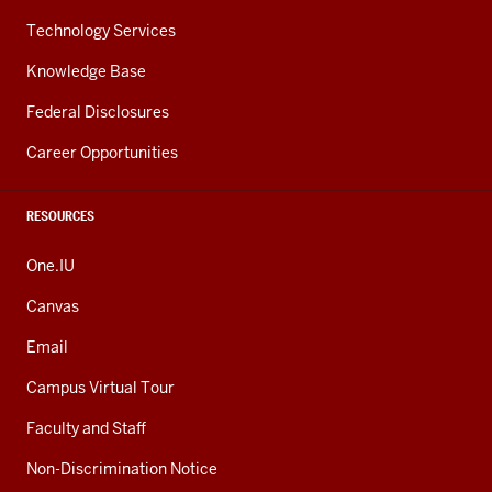
Technology Services
Knowledge Base
Federal Disclosures
Career Opportunities
RESOURCES
One.IU
Canvas
Email
Campus Virtual Tour
Faculty and Staff
Non-Discrimination Notice