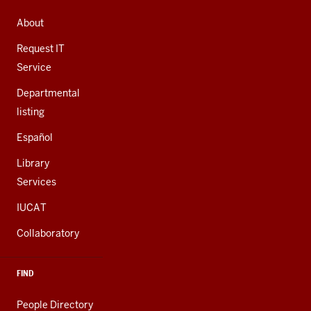
ADDRESS,
AND
About
ADDITIONAL
LINKS
Request IT
Service
Departmental
listing
Español
Library
Services
IUCAT
Collaboratory
FIND
People Directory