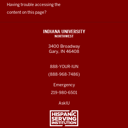
Having trouble accessing the
content on this page?
INDIANA UNIVERSITY
NORTHWEST
3400 Broadway
Gary, IN 46408
888-YOUR-IUN
(888-968-7486)
Emergency
219-980-6501
AskIU