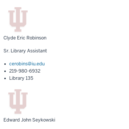
Clyde Eric Robinson
Sr. Library Assistant
cerobins@iu.edu
219-980-6932
Library 135
Edward John Seykowski