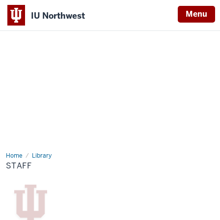
Menu
IU Northwest
Indiana
University
Northwest
Home
Staff
Library
STAFF