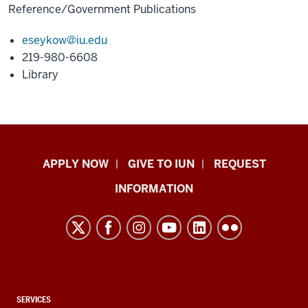
Reference/Government Publications
eseykow@iu.edu
219-980-6608
Library
Indiana
APPLY NOW
GIVE TO IUN
REQUEST
University
INFORMATION
Northwest
resources
and
social
media
channels
CONTACT,
SERVICES