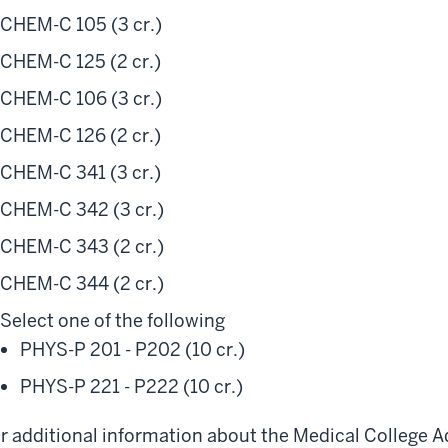
CHEM-C 105 (3 cr.)
CHEM-C 125 (2 cr.)
CHEM-C 106 (3 cr.)
CHEM-C 126 (2 cr.)
CHEM-C 341 (3 cr.)
CHEM-C 342 (3 cr.)
CHEM-C 343 (2 cr.)
CHEM-C 344 (2 cr.)
Select one of the following
PHYS-P 201 - P202 (10 cr.)
PHYS-P 221 - P222 (10 cr.)
r additional information about the Medical College 