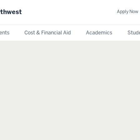
rthwest
Apply Now
ents
Cost & Financial Aid
Academics
Stude