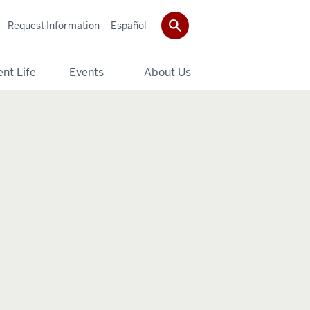
Request Information
Español
nt Life
Events
About Us