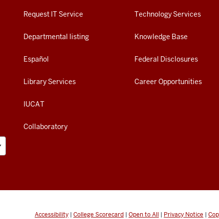
Request IT Service
Technology Services
Departmental listing
Knowledge Base
Español
Federal Disclosures
Library Services
Career Opportunities
IUCAT
Collaboratory
Accessibility
|
College Scorecard
|
Open to All
|
Privacy Notice
|
Cop