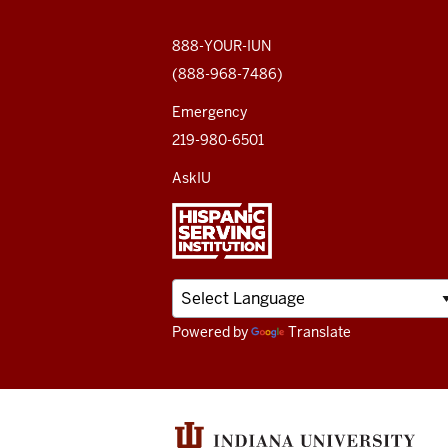
social
media
888-YOUR-IUN
(888-968-7486)
channels
Emergency
219-980-6501
AskIU
Powered by
Translate