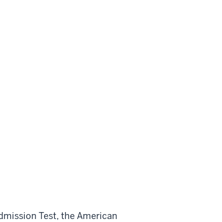
Admission Test, the American