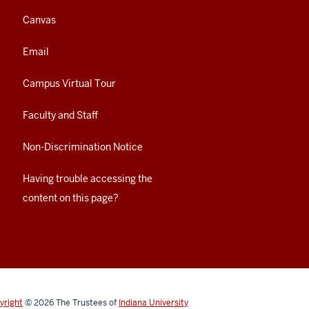
Canvas
Email
Campus Virtual Tour
Faculty and Staff
Non-Discrimination Notice
Having trouble accessing the
content on this page?
yright
© 2026
The Trustees of
Indiana University