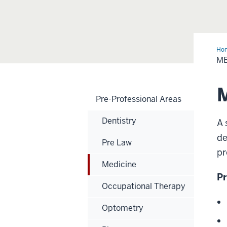
Ho
-
ME
Pre
Pro
Are
Pre-Professional Areas
Dentistry
A 
de
Pre Law
pr
Medicine
Pr
Occupational Therapy
Optometry