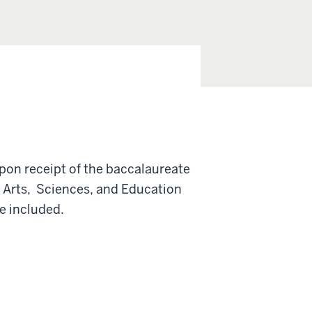
pon receipt of the baccalaureate
f Arts, Sciences, and Education
e included.