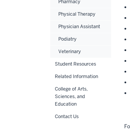
Pharmacy
Physical Therapy
Physician Assistant
Podiatry
Veterinary
Student Resources
Related Information
College of Arts,
Sciences, and
Education
Contact Us
Fo