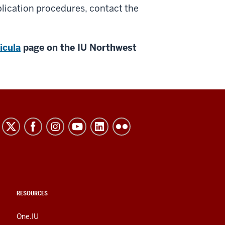
lication procedures, contact the
icula
page on the IU Northwest
RESOURCES
One.IU