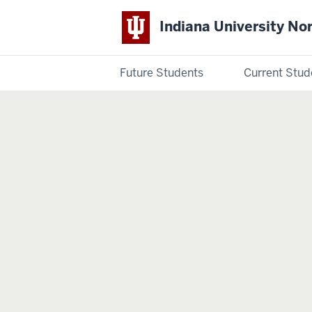
Indiana University No
Future Students
Current Stud
Indiana
University
Northwest