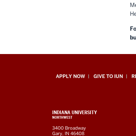
Me
He
Fo
bu
Indiana
APPLY NOW
GIVE TO IUN
R
University
Northwest
resources
CONTACT,
INDIANA UNIVERSITY
ADDRESS,
NORTHWEST
and
AND
3400 Broadway
ADDITIONAL
Gary, IN 46408
LINKS