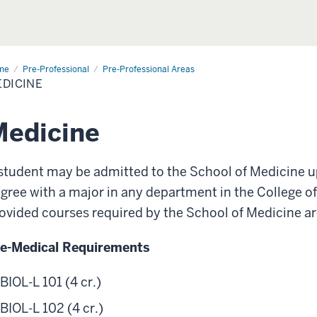
me
Medicine
Pre-Professional
Pre-Professional Areas
DICINE
-
fessional
as
Medicine
student may be admitted to the School of Medicine u
gree with a major in any department in the College o
ovided courses required by the School of Medicine ar
e-Medical Requirements
BIOL-L 101 (4 cr.)
BIOL-L 102 (4 cr.)