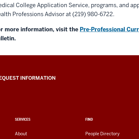
dical College Application Service, programs, and app
alth Professions Advisor at (219) 980-6722.
r more information, visit the
Pre-Professional Curr
lletin.
EQUEST INFORMATION
SERVICES
FIND
About
People Directory