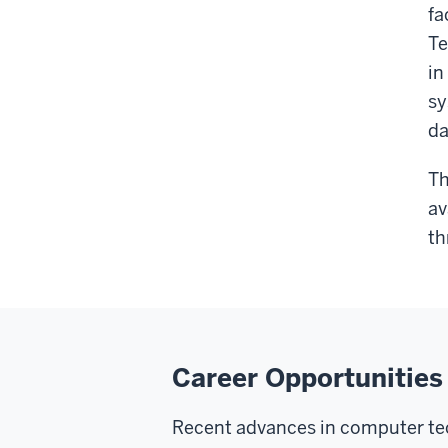
fa
Te
in
sy
da
Th
av
th
Career Opportunities
Recent advances in computer tec