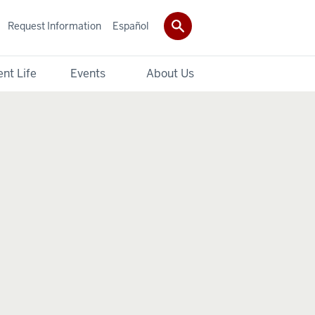
Request Information
Español
nt Life
Events
About Us