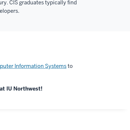
ry. CIS graduates typically find
elopers.
puter Information Systems
to
at IU Northwest!