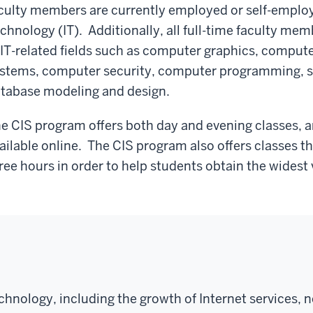
culty members are currently employed or self-employe
chnology (IT). Additionally, all full-time faculty me
 IT-related fields such as computer graphics, comput
stems, computer security, computer programming, 
tabase modeling and design.
e CIS program offers both day and evening classes, an
ailable online. The CIS program also offers classes t
ree hours in order to help students obtain the widest 
hnology, including the growth of Internet services, 