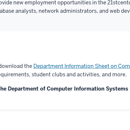
rovide new employment opportunities in the 21
st
centu
base analysts, network administrators, and web dev
r download the
Department Information Sheet on Com
quirements, student clubs and activities, and more.
n the Department of Computer Information Systems 