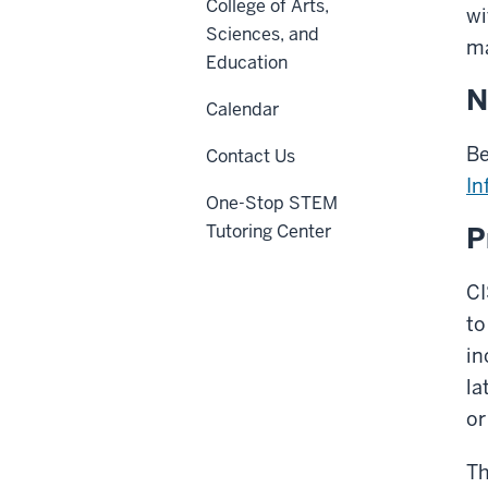
College of Arts,
wi
Sciences, and
ma
Education
N
Calendar
Be
Contact Us
In
One-Stop STEM
Tutoring Center
P
CI
to
in
la
or
Th