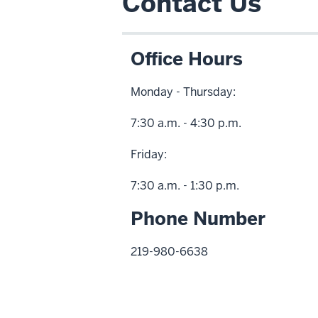
Contact Us
Office Hours
Monday - Thursday:
7:30 a.m. - 4:30 p.m.
Friday:
7:30 a.m. - 1:30 p.m.
Phone Number
219-980-6638