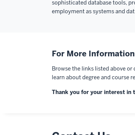
sophisticated database tools, p
employment as systems and data
For More Information
Browse the links listed above o
learn about degree and course re
Thank you for your interest i