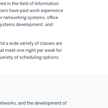
d in the field of Information
mbers have past work experience
er networking systems, office
systems development, and
d a wide variety of classes are
hat meet one night per week for
variety of scheduling options.
networks, and the development of