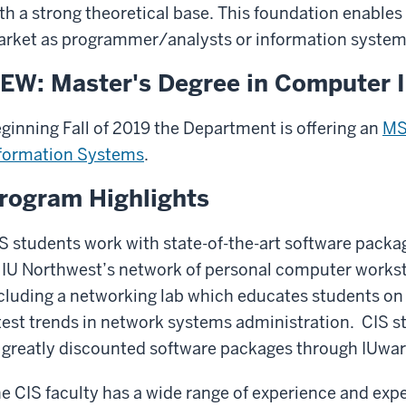
th a strong theoretical base. This foundation enables
rket as programmer/analysts or information systems
EW: Master's Degree in Computer 
ginning Fall of 2019 the Department is offering an
MS
formation Systems
.
rogram Highlights
S students work with state-of-the-art software packa
 IU Northwest’s network of personal computer workst
cluding a networking lab which educates students o
test trends in network systems administration. CIS s
 greatly discounted software packages through IUwa
e CIS faculty has a wide range of experience and expe