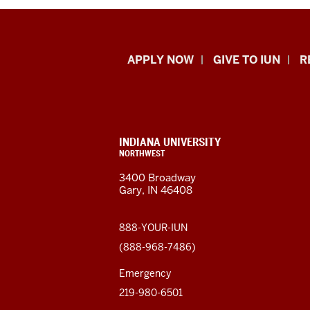
Indiana
APPLY NOW
GIVE TO IUN
R
University
Northwest
resources
CONTACT,
INDIANA UNIVERSITY
ADDRESS,
NORTHWEST
and
AND
3400 Broadway
ADDITIONAL
Gary, IN 46408
LINKS
social
media
888-YOUR-IUN
(888-968-7486)
channels
Emergency
219-980-6501