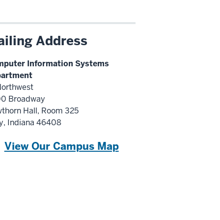
iling Address
puter Information Systems
artment
Northwest
0 Broadway
thorn Hall, Room 325
y, Indiana 46408
View Our Campus Map