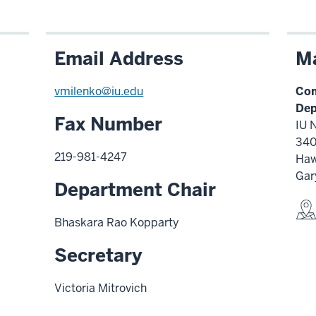
Email Address
Ma
vmilenko@iu.edu
Com
Dep
Fax Number
IU 
340
219-981-4247
Haw
Gar
Department Chair
Bhaskara Rao Kopparty
Secretary
Victoria Mitrovich