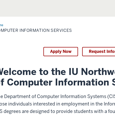
me
Computer
ormation
MPUTER INFORMATION SERVICES
vices
Apply Now
Request Inf
elcome to the IU North
f Computer Information
e Department of Computer Information Systems (CIS)
ose individuals interested in employment in the Info
S degrees are designed to provide students with a fo