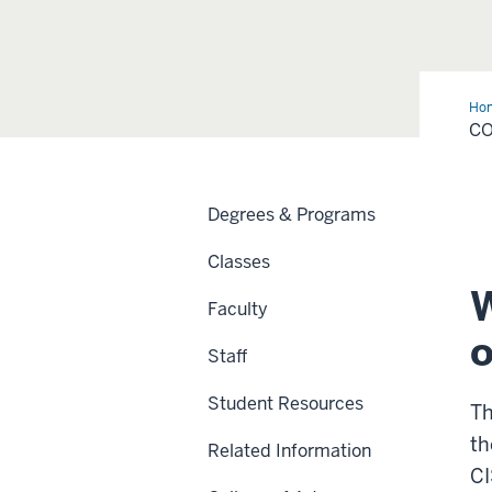
Ho
Inf
CO
Ser
Degrees & Programs
Classes
W
Faculty
o
Staff
Student Resources
Th
th
Related Information
CI