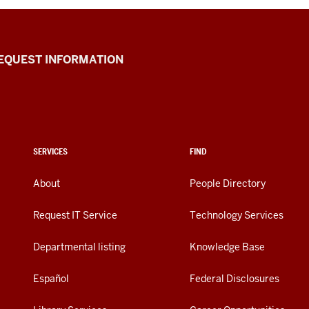
EQUEST INFORMATION
SERVICES
FIND
About
People Directory
Request IT Service
Technology Services
Departmental listing
Knowledge Base
Español
Federal Disclosures