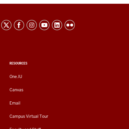
RESOURCES
One.IU
Canvas
Email
Campus Virtual Tour