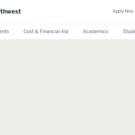
rthwest
Apply Now
ents
Cost & Financial Aid
Academics
Stude