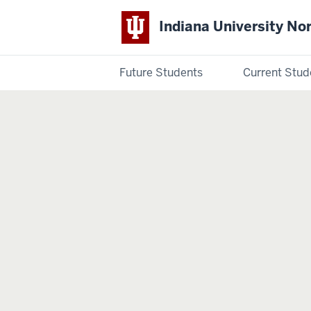
Indiana University No
Future Students
Current Stud
Indiana
University
Northwest