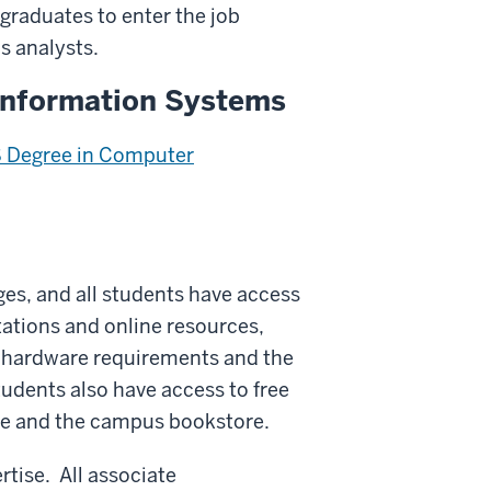
 graduates to enter the job
 analysts.
Information Systems
 Degree in Computer
ges, and all students have access
ations and online resources,
n hardware requirements and the
tudents also have access to free
re and the campus bookstore.
rtise. All associate