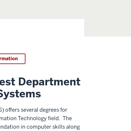
ormation
west Department
 Systems
 offers several degrees for
rmation Technology field. The
undation in computer skills along