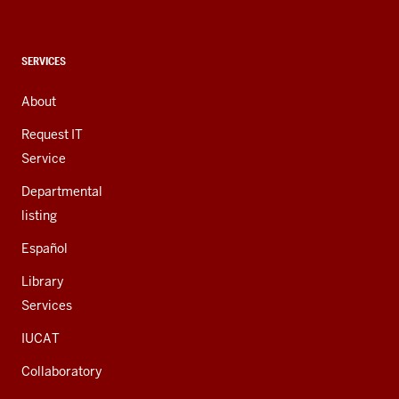
social
media
channels
CONTACT,
SERVICES
ADDRESS,
AND
About
ADDITIONAL
LINKS
Request IT
Service
Departmental
listing
Español
Library
Services
IUCAT
Collaboratory