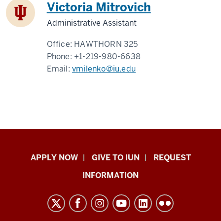
Victoria Mitrovich
Administrative Assistant
Office:
HAWTHORN 325
Phone:
+1-219-980-6638
Email:
vmilenko@iu.edu
Indiana
APPLY NOW
GIVE TO IUN
REQUEST
University
INFORMATION
Northwest
resources
and