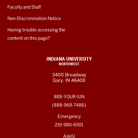
Faculty and Staff
Non-Discrimination Notice
Having trouble accessing the
content on this page?
INDIANA UNIVERSITY
NORTHWEST
3400 Broadway
Gary, IN 46408
888-YOUR-IUN
(888-968-7486)
Emergency
219-980-6501
AskIU