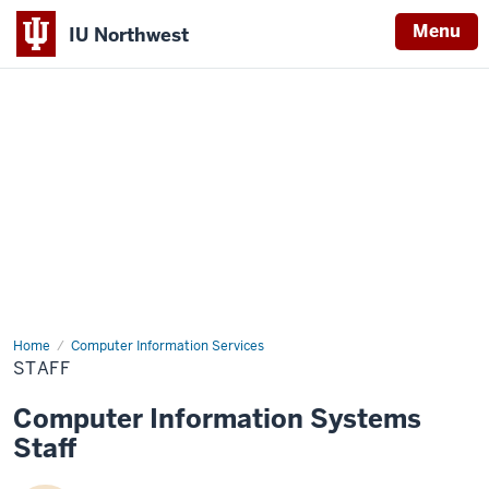
Menu
IU Northwest
Indiana
University
Northwest
Home
Staff
Computer Information Services
STAFF
Computer Information Systems
Staff