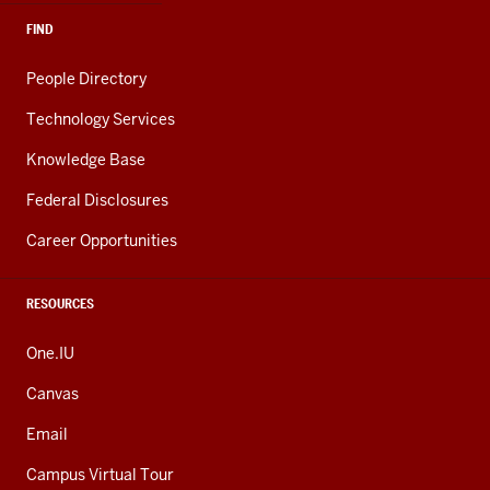
FIND
People Directory
Technology Services
Knowledge Base
Federal Disclosures
Career Opportunities
RESOURCES
One.IU
Canvas
Email
Campus Virtual Tour