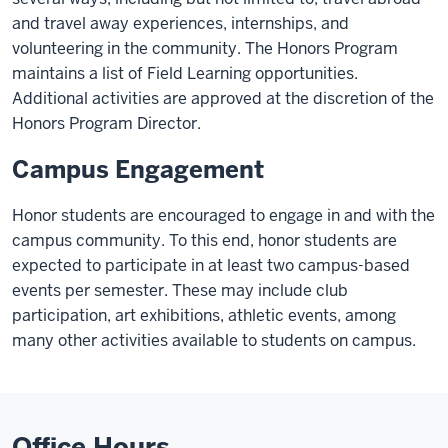
and travel away experiences, internships, and
volunteering in the community. The Honors Program
maintains a list of Field Learning opportunities.
Additional activities are approved at the discretion of the
Honors Program Director.
Campus Engagement
Honor students are encouraged to engage in and with the
campus community. To this end, honor students are
expected to participate in at least two campus-based
events per semester. These may include club
participation, art exhibitions, athletic events, among
many other activities available to students on campus.
Office Hours