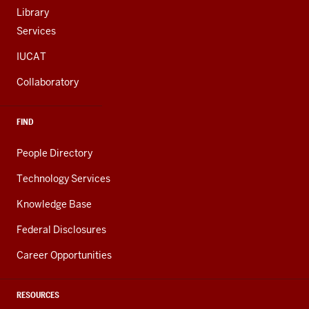
Library
Services
IUCAT
Collaboratory
FIND
People Directory
Technology Services
Knowledge Base
Federal Disclosures
Career Opportunities
RESOURCES