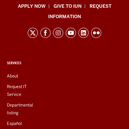
Indiana
APPLY NOW
GIVE TO IUN
REQUEST
University
INFORMATION
Northwest
resources
and
social
media
channels
CONTACT,
SERVICES
ADDRESS,
AND
About
ADDITIONAL
LINKS
Request IT
Service
Departmental
listing
Español