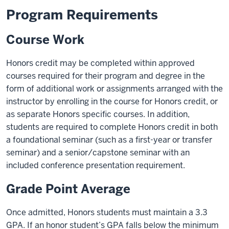
Program Requirements
Course Work
Honors credit may be completed within approved
courses required for their program and degree in the
form of additional work or assignments arranged with the
instructor by enrolling in the course for Honors credit, or
as separate Honors specific courses. In addition,
students are required to complete Honors credit in both
a foundational seminar (such as a first-year or transfer
seminar) and a senior/capstone seminar with an
included conference presentation requirement.
Grade Point Average
Once admitted, Honors students must maintain a 3.3
GPA. If an honor student’s GPA falls below the minimum