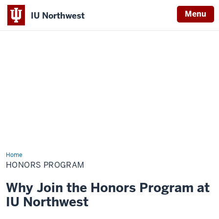
Menu
IU Northwest
Indiana
University
Northwest
Home
Honors
Program
HONORS PROGRAM
Why Join the Honors Program at
IU Northwest