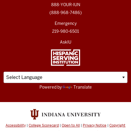
888-YOUR-IUN
(888-968-7486)
Emergency
219-980-6501
AskIU
Powered by
Translate
Accessibility
|
College Scorecard
|
Open to All
|
Privacy Notice
|
Copyright