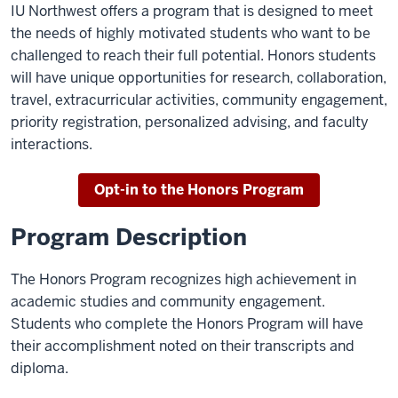
IU Northwest offers a program that is designed to meet
the needs of highly motivated students who want to be
challenged to reach their full potential. Honors students
will have unique opportunities for research, collaboration,
travel, extracurricular activities, community engagement,
priority registration, personalized advising, and faculty
interactions.
Opt-in to the Honors Program
Program Description
The Honors Program recognizes high achievement in
academic studies and community engagement.
Students who complete the Honors Program will have
their accomplishment noted on their transcripts and
diploma.