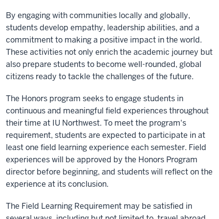
By engaging with communities locally and globally,
students develop empathy, leadership abilities, and a
commitment to making a positive impact in the world.
These activities not only enrich the academic journey but
also prepare students to become well-rounded, global
citizens ready to tackle the challenges of the future.
The Honors program seeks to engage students in
continuous and meaningful field experiences throughout
their time at IU Northwest. To meet the program's
requirement, students are expected to participate in at
least one field learning experience each semester. Field
experiences will be approved by the Honors Program
director before beginning, and students will reflect on the
experience at its conclusion.
The Field Learning Requirement may be satisfied in
several ways, including but not limited to, travel abroad