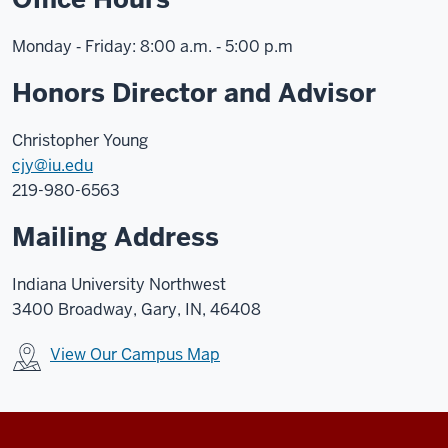
Monday ‑ Friday: 8:00 a.m. ‑ 5:00 p.m
Honors Director and Advisor
Christopher Young
cjy@iu.edu
219-980-6563
Mailing Address
Indiana University Northwest
3400 Broadway, Gary, IN, 46408
View Our Campus Map