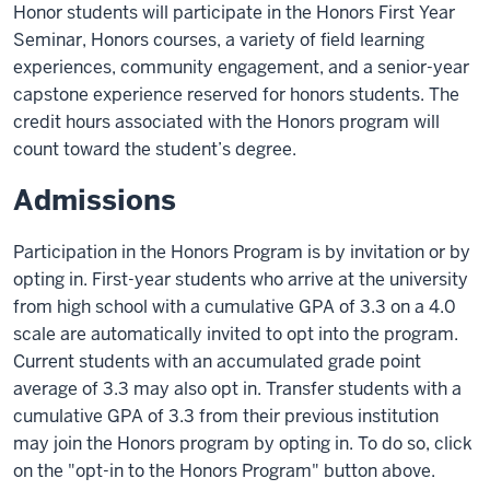
Honor students will participate in the Honors First Year
Seminar, Honors courses, a variety of field learning
experiences, community engagement, and a senior-year
capstone experience reserved for honors students. The
credit hours associated with the Honors program will
count toward the student’s degree.
Admissions
Participation in the Honors Program is by invitation or by
opting in. First-year students who arrive at the university
from high school with a cumulative GPA of 3.3 on a 4.0
scale are automatically invited to opt into the program.
Current students with an accumulated grade point
average of 3.3 may also opt in. Transfer students with a
cumulative GPA of 3.3 from their previous institution
may join the Honors program by opting in. To do so, click
on the "opt-in to the Honors Program" button above.