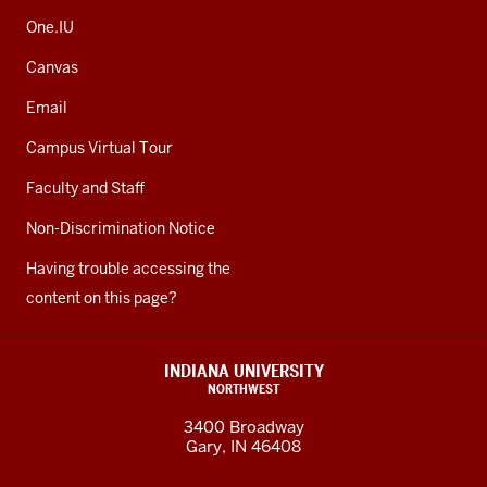
One.IU
Canvas
Email
Campus Virtual Tour
Faculty and Staff
Non-Discrimination Notice
Having trouble accessing the
content on this page?
INDIANA UNIVERSITY
NORTHWEST
3400 Broadway
Gary, IN 46408