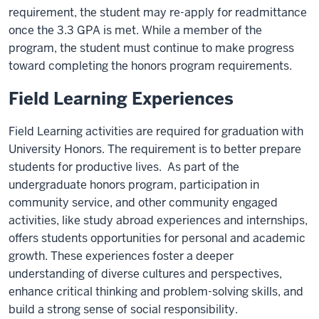
requirement, the student may re-apply for readmittance
once the 3.3 GPA is met. While a member of the
program, the student must continue to make progress
toward completing the honors program requirements.
Field Learning Experiences
Field Learning activities are required for graduation with
University Honors. The requirement is to better prepare
students for productive lives. As part of the
undergraduate honors program, participation in
community service, and other community engaged
activities, like study abroad experiences and internships,
offers students opportunities for personal and academic
growth. These experiences foster a deeper
understanding of diverse cultures and perspectives,
enhance critical thinking and problem-solving skills, and
build a strong sense of social responsibility.