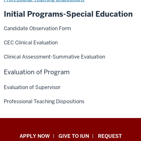
Initial Programs-Special Education
Candidate Observation Form
CEC Clinical Evaluation
Clinical Assessment-Summative Evaluation
Evaluation of Program
Evaluation of Supervisor
Professional Teaching Dispositions
Indiana
APPLY NOW
GIVE TO IUN
REQUEST