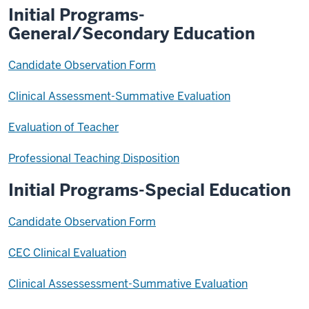
Initial Programs-
General/Secondary Education
Candidate Observation Form
Clinical Assessment-Summative Evaluation
Evaluation of Teacher
Professional Teaching Disposition
Initial Programs-Special Education
Candidate Observation Form
CEC Clinical Evaluation
Clinical Assessessment-Summative Evaluation