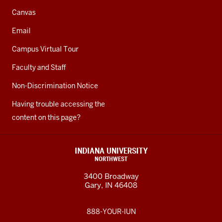
Canvas
Email
Campus Virtual Tour
Faculty and Staff
Non-Discrimination Notice
Having trouble accessing the
content on this page?
INDIANA UNIVERSITY
NORTHWEST
3400 Broadway
Gary, IN 46408
888-YOUR-IUN