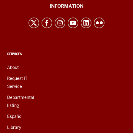
University
INFORMATION
Northwest
resources
and
social
media
channels
CONTACT,
SERVICES
ADDRESS,
AND
About
ADDITIONAL
LINKS
Request IT
Service
Departmental
listing
Español
Library