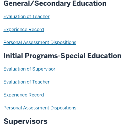
General/Secondary Education
Evaluation of Teacher
Experience Record
Personal Assessment Dispositions
Initial Programs-Special Education
Evaluation of Supervisor
Evaluation of Teacher
Experience Record
Personal Assessment Dispositions
Supervisors