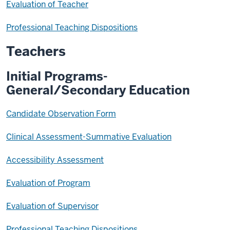
Evaluation of Teacher
Professional Teaching Dispositions
Teachers
Initial Programs-
General/Secondary Education
Candidate Observation Form
Clinical Assessment-Summative Evaluation
Accessibility Assessment
Evaluation of Program
Evaluation of Supervisor
Professional Teaching Dispositions