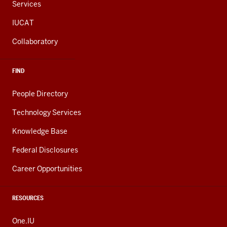
Services
IUCAT
Collaboratory
FIND
People Directory
Technology Services
Knowledge Base
Federal Disclosures
Career Opportunities
RESOURCES
One.IU