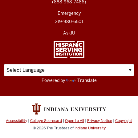
(888-968-7486)
Emergency
219-980-6501
AskIU
Powered by
Translate
Accessibility
|
College Scorecard
|
Open to All
|
Privacy Notice
|
Copyright
© 2026
The Trustees of
Indiana University