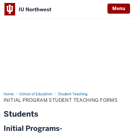
Menu
IU Northwest
Indiana
University
Northwest
Home
Initial
School of Education
Student Teaching
Program
INITIAL PROGRAM STUDENT TEACHING FORMS
Student
Teaching
Forms
Students
Initial Programs-