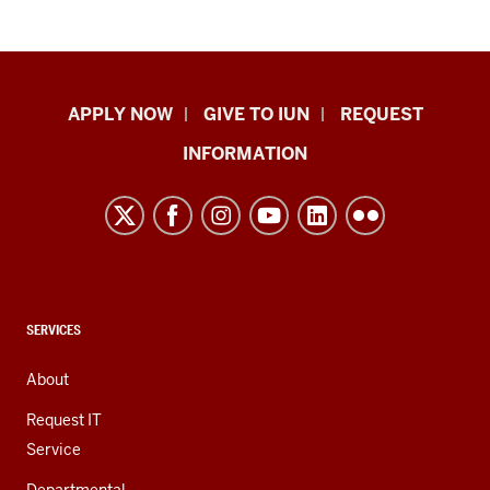
Indiana
APPLY NOW
GIVE TO IUN
REQUEST
University
INFORMATION
Northwest
resources
and
social
media
channels
CONTACT,
SERVICES
ADDRESS,
AND
About
ADDITIONAL
LINKS
Request IT
Service