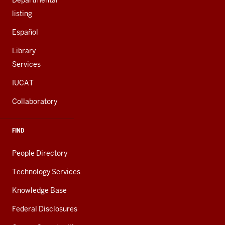
Departmental
listing
Español
Library
Services
IUCAT
Collaboratory
FIND
People Directory
Technology Services
Knowledge Base
Federal Disclosures