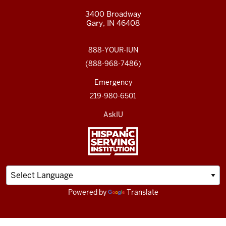
3400 Broadway
Gary, IN 46408
888-YOUR-IUN
(888-968-7486)
Emergency
219-980-6501
AskIU
Powered by
Translate