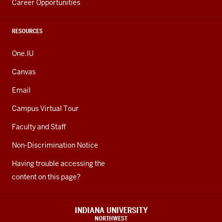
Career Opportunities
RESOURCES
One.IU
Canvas
Email
Campus Virtual Tour
Faculty and Staff
Non-Discrimination Notice
Having trouble accessing the
content on this page?
INDIANA UNIVERSITY
NORTHWEST