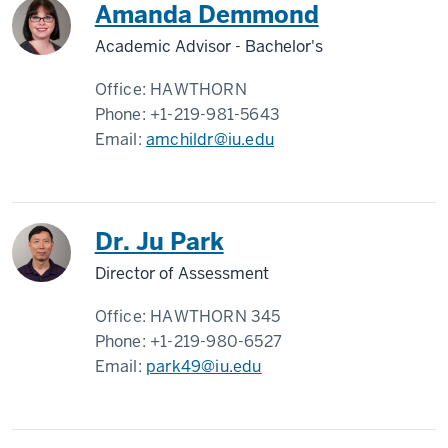
Amanda Demmond
Academic Advisor - Bachelor's
Office:
HAWTHORN
Phone:
+1-219-981-5643
Email:
amchildr@iu.edu
Dr. Ju Park
Director of Assessment
Office:
HAWTHORN 345
Phone:
+1-219-980-6527
Email:
park49@iu.edu