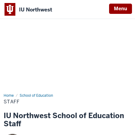
Menu
IU Northwest
Indiana
University
Northwest
Home
Staff
School of Education
STAFF
IU Northwest School of Education
Staff