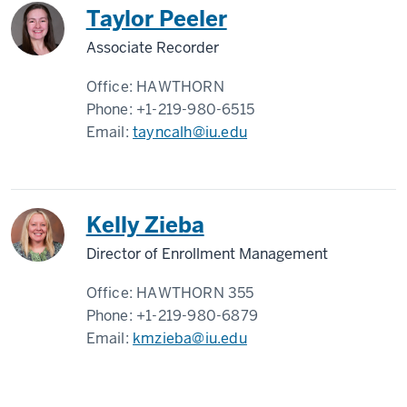
Taylor Peeler
Associate Recorder
Office:
HAWTHORN
Phone:
+1-219-980-6515
Email:
tayncalh@iu.edu
Kelly Zieba
Director of Enrollment Management
Office:
HAWTHORN 355
Phone:
+1-219-980-6879
Email:
kmzieba@iu.edu