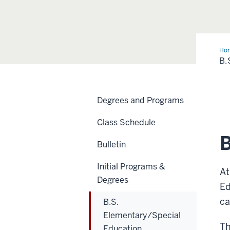
Ho
Ele
B.
Edu
Degrees and Programs
Class Schedule
B
Bulletin
Initial Programs &
At
Degrees
Ed
ca
B.S.
Elementary/Special
Th
Education