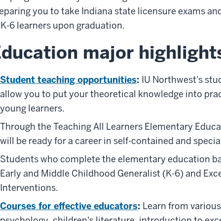
eparing you to take Indiana state licensure exams a
 K-6 learners upon graduation.
ducation major highlight
Student teaching opportunities
:
IU Northwest's stu
allow you to put your theoretical knowledge into prac
young learners.
Through the Teaching All Learners Elementary Educat
will be ready for a career in self-contained and spec
Students who complete the elementary education bach
Early and Middle Childhood Generalist (K-6) and Exc
Interventions.
Courses for effective educators
:
Learn from various
psychology, children's literature, introduction to ex