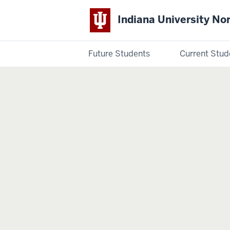
Indiana University No
Future Students
Current Stud
Indiana
University
Northwest