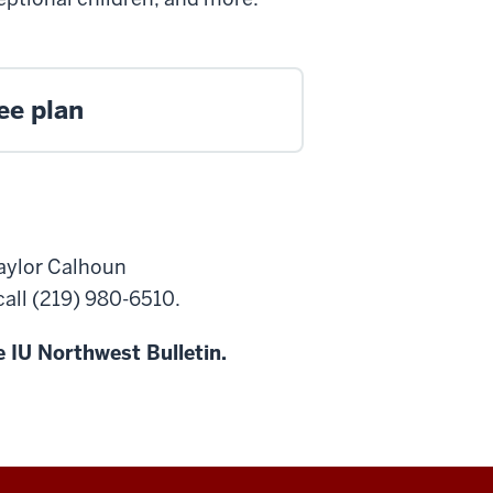
ee plan
Taylor Calhoun
 call (219) 980-6510.
 IU Northwest Bulletin.