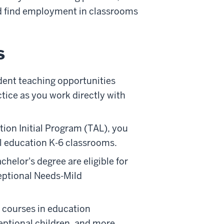
nd find employment in classrooms
s
dent teaching opportunities
tice as you work directly with
ion Initial Program (TAL), you
ial education K-6 classrooms.
elor's degree are eligible for
eptional Needs-Mild
 courses in education
ceptional children, and more.