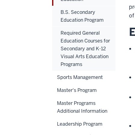
pr
B.S. Secondary
of
Education Program
E
Required General
Education Courses for
Secondary and K-12
Visual Arts Education
Programs
Sports Management
Master's Program
Master Programs
Additional Information
Leadership Program