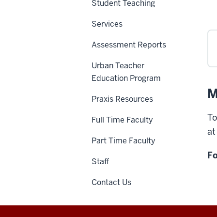
Student Teaching
Services
Assessment Reports
Urban Teacher
Education Program
M
Praxis Resources
To
Full Time Faculty
a
Part Time Faculty
Fo
Staff
Contact Us