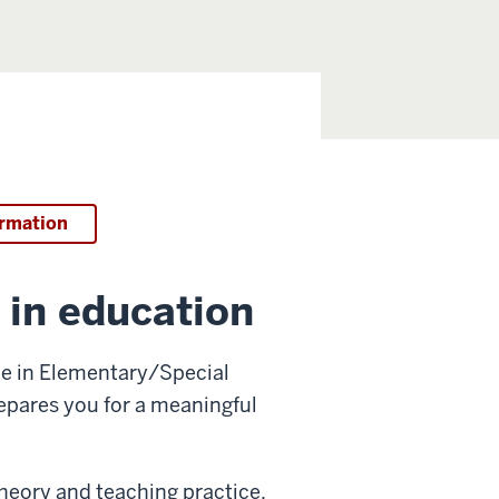
ormation
 in education
ce in Elementary/Special
repares you for a meaningful
heory and teaching practice,