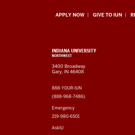
Indiana
APPLY NOW
GIVE TO IUN
R
University
Northwest
resources
CONTACT,
INDIANA UNIVERSITY
ADDRESS,
NORTHWEST
and
AND
3400 Broadway
ADDITIONAL
Gary, IN 46408
LINKS
social
media
888-YOUR-IUN
(888-968-7486)
channels
Emergency
219-980-6501
AskIU