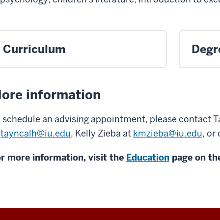
Curriculum
Degr
ore information
 schedule an advising appointment, please contact 
t
tayncalh@iu.edu
, Kelly Zieba at
kmzieba@iu.edu
, or
r more information, visit the
Education
page on the