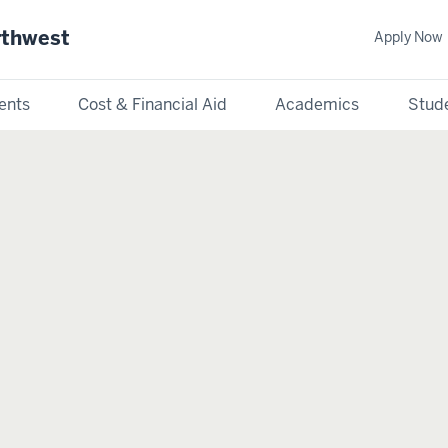
rthwest
Apply Now
ents
Cost & Financial Aid
Academics
Stude