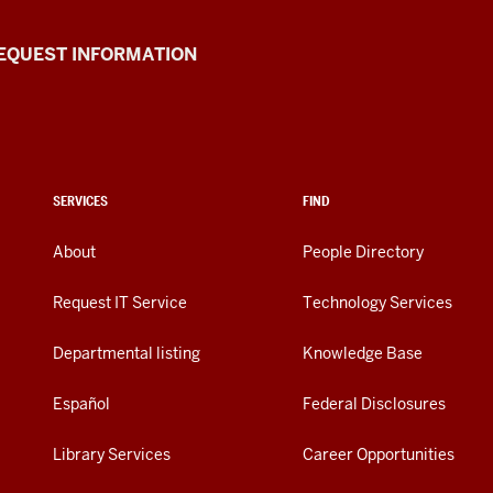
EQUEST INFORMATION
SERVICES
FIND
About
People Directory
Request IT Service
Technology Services
Departmental listing
Knowledge Base
Español
Federal Disclosures
Library Services
Career Opportunities