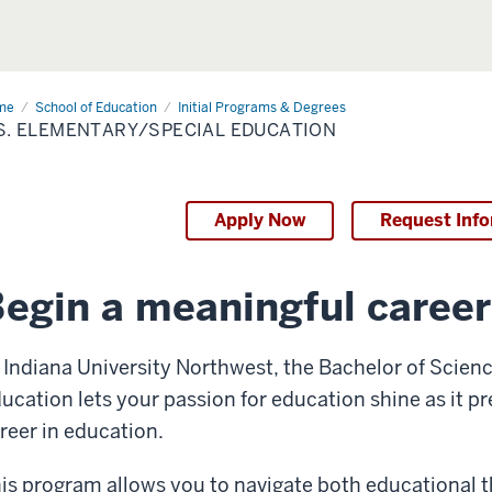
me
B.S.
School of Education
Initial Programs & Degrees
mentary/Special
S. ELEMENTARY/SPECIAL EDUCATION
cation
Apply Now
Request Inf
egin a meaningful career
 Indiana University Northwest, the Bachelor of Scien
ucation lets your passion for education shine as it p
reer in education.
is program allows you to navigate both educational t