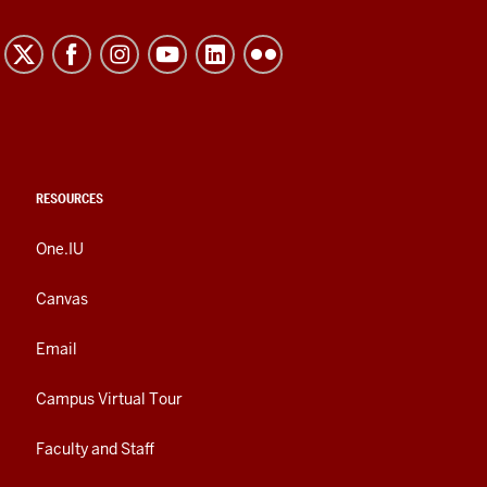
RESOURCES
One.IU
Canvas
Email
Campus Virtual Tour
Faculty and Staff