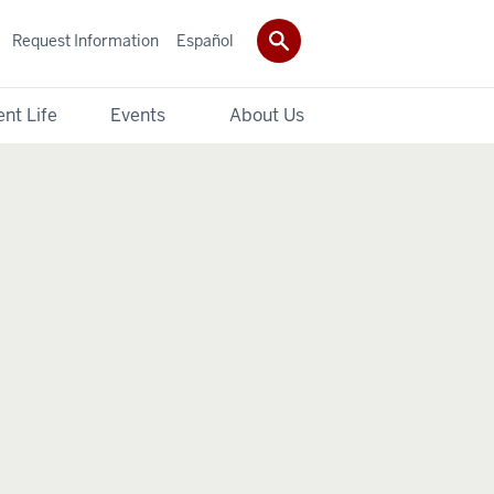
Request Information
Español
nt Life
Events
About Us