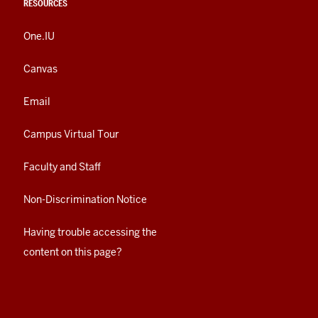
RESOURCES
One.IU
Canvas
Email
Campus Virtual Tour
Faculty and Staff
Non-Discrimination Notice
Having trouble accessing the
content on this page?