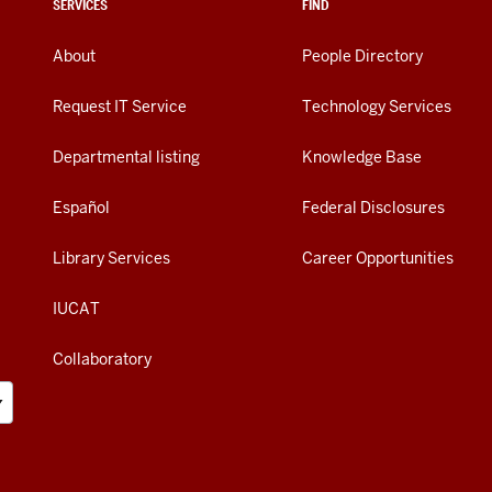
SERVICES
FIND
About
People Directory
Request IT Service
Technology Services
Departmental listing
Knowledge Base
Español
Federal Disclosures
Library Services
Career Opportunities
IUCAT
Collaboratory