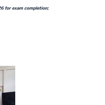
26 for exam completion;