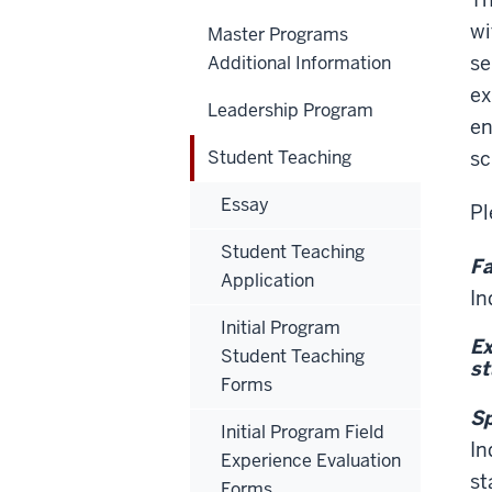
wi
Master Programs
se
Additional Information
ex
Leadership Program
en
Student Teaching
sc
Essay
Pl
Student Teaching
Fa
Application
In
Initial Program
Ex
Student Teaching
st
Forms
Sp
Initial Program Field
In
Experience Evaluation
st
Forms