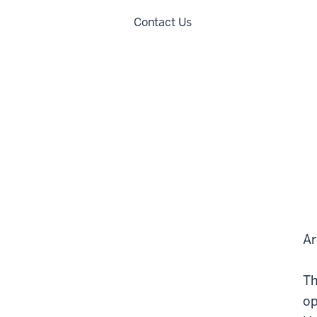
Contact Us
Ar
Th
op