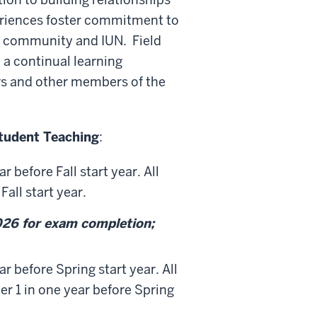
eriences foster commitment to
e community and IUN. Field
 a continual learning
rs and other members of the
tudent Teaching
:
 before Fall start year. All
all start year.
26 for exam completion;
r before Spring start year. All
 1 in one year before Spring