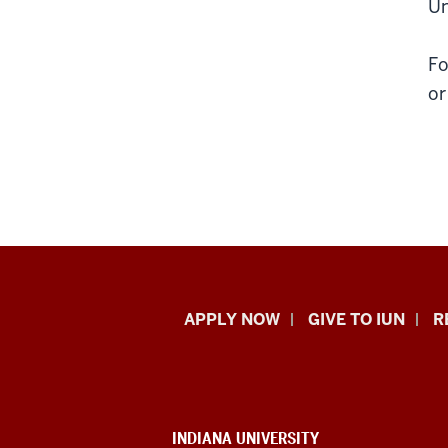
Un
Fo
or
Indiana
APPLY NOW
GIVE TO IUN
R
University
Northwest
resources
CONTACT,
INDIANA UNIVERSITY