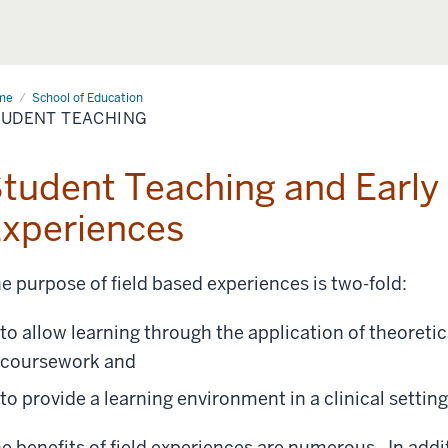
me
Student
School of Education
ching
TUDENT TEACHING
tudent Teaching and Early 
xperiences
e purpose of field based experiences is two-fold:
to allow learning through the application of theoret
coursework and
to provide a learning environment in a clinical settin
e benefits of field experiences are numerous. In addit