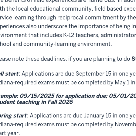
th the local educational community, field based exp
rvice learning through reciprocal commitment by th
periences also underscore the importance of being in
vironment that includes K-12 teachers, administrato
hool and community-learning environment.
ease note these deadlines, if you are planning to do
S
ll start
: Applications are due September 15 in one year
diana-required exams must be completed by May 1 in F
ample: 09/15/2025 for application due; 05/01/20
udent teaching in Fall 2026
ring start
: Applications are due January 15 in one yea
diana-required exams must be completed by November
art year.