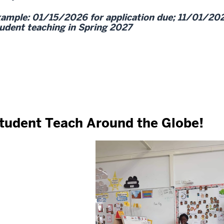
ample: 01/15/2026 for application due; 11/01/20
udent teaching in Spring 2027
tudent Teach Around the Globe!