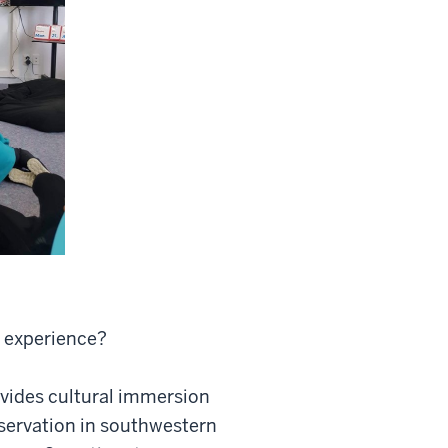
g experience?
ovides cultural immersion
eservation in southwestern