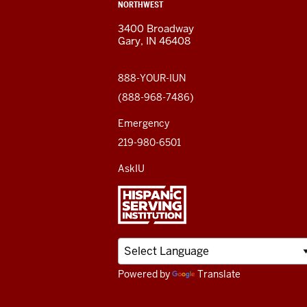
ADDRESS,
NORTHWEST
and
AND
3400 Broadway
ADDITIONAL
Gary, IN 46408
LINKS
social
media
888-YOUR-IUN
(888-968-7486)
channels
Emergency
219-980-6501
AskIU
Powered by
Translate