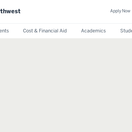
rthwest
Apply Now
ents
Cost & Financial Aid
Academics
Stude