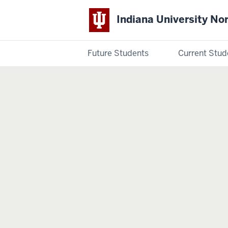
Indiana University No
Future Students
Current Stud
Indiana
University
Northwest