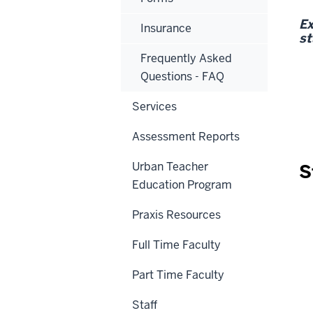
Ex
Insurance
st
Frequently Asked
Questions - FAQ
Services
Assessment Reports
Urban Teacher
S
Education Program
Praxis Resources
Full Time Faculty
Part Time Faculty
Staff