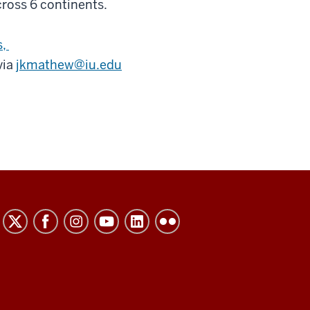
cross 6 continents.
s,
via
jkmathew@iu.edu