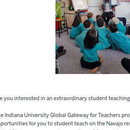
e you interested in an extraordinary student teachin
e Indiana University Global Gateway for Teachers pr
portunities for you to student teach on the Navajo r