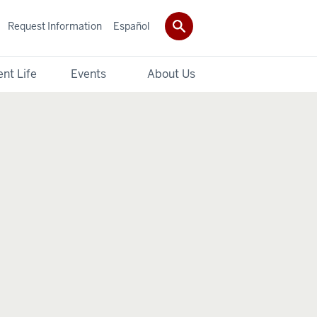
Request Information
Español
nt Life
Events
About Us