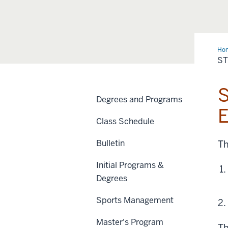
Ho
Tea
S
S
Degrees and Programs
E
Class Schedule
Bulletin
Th
Initial Programs &
Degrees
Sports Management
Master's Program
Th