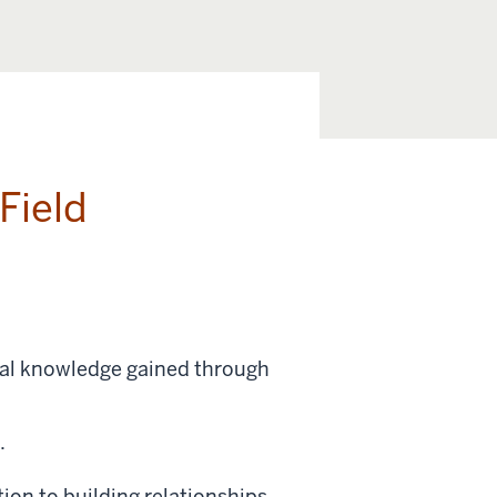
Field
ical knowledge gained through
g.
ion to building relationships