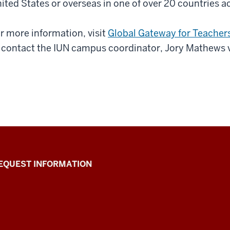
ited States or overseas in one of over 20 countries a
r more information, visit
Global Gateway for Teacher
 contact the IUN campus coordinator, Jory Mathews 
EQUEST INFORMATION