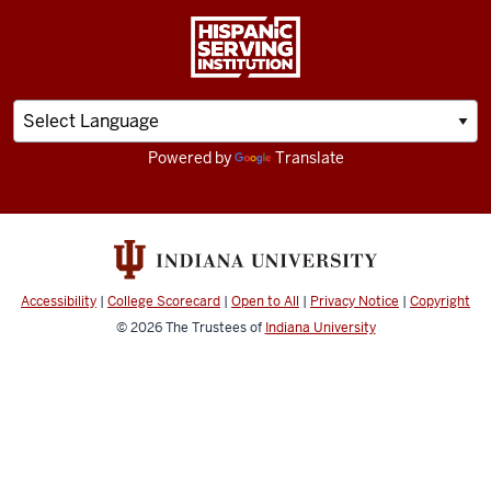
Powered by
Translate
Accessibility
|
College Scorecard
|
Open to All
|
Privacy Notice
|
Copyright
© 2026
The Trustees of
Indiana University