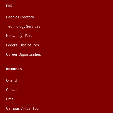
FIND
People Directory
Technology Services
Knowledge Base
Federal Disclosures
Career Opportunities
RESOURCES
One.IU
Canvas
Email
Campus Virtual Tour