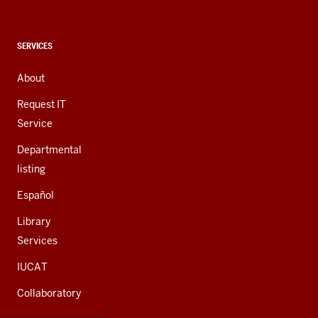
social
media
channels
CONTACT,
SERVICES
ADDRESS,
AND
About
ADDITIONAL
LINKS
Request IT
Service
Departmental
listing
Español
Library
Services
IUCAT
Collaboratory