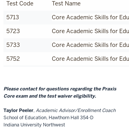
Test Code
Test Name
5713
Core Academic Skills for Ed
5723
Core Academic Skills for Ed
5733
Core Academic Skills for Ed
5752
Core Academic Skills for Ed
Please contact for questions regarding the Praxis
Core exam and the test waiver eligibility.
Taylor Peeler
,
Academic Advisor/Enrollment Coach
School of Education, Hawthorn Hall 354-D
Indiana University Northwest