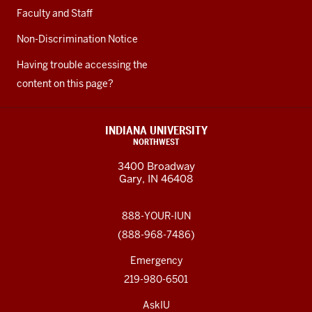
Faculty and Staff
Non-Discrimination Notice
Having trouble accessing the
content on this page?
INDIANA UNIVERSITY
NORTHWEST
3400 Broadway
Gary, IN 46408
888-YOUR-IUN
(888-968-7486)
Emergency
219-980-6501
AskIU