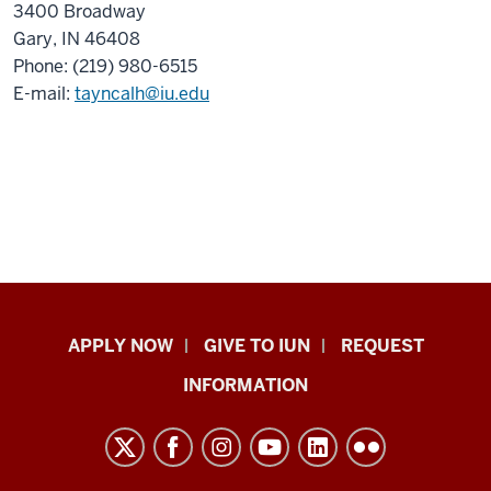
3400 Broadway
Gary, IN 46408
Phone: (219) 980-6515
E-mail:
tayncalh@iu.edu
Indiana
APPLY NOW
GIVE TO IUN
REQUEST
University
INFORMATION
Northwest
resources
and