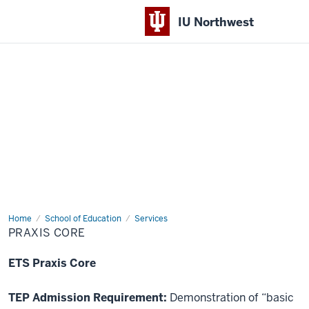
IU Northwest
Indiana
University
Northwest
Home
Praxis
School of Education
Services
Core
PRAXIS CORE
ETS Praxis Core
TEP Admission Requirement:
Demonstration of “basic