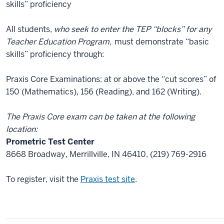
skills” proficiency
All students,
who seek to enter the TEP “blocks” for any
Teacher Education Program,
must demonstrate “basic
skills” proficiency through:
Praxis Core Examinations: at or above the “cut scores” of
150 (Mathematics), 156 (Reading), and 162 (Writing).
The Praxis Core exam can be taken at the following
location:
Prometric Test Center
8668 Broadway, Merrillville, IN 46410, (219) 769-2916
To register, visit the
Praxis test site
.