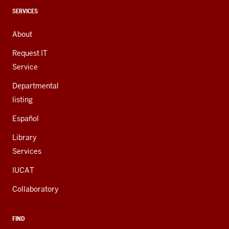
channels
CONTACT,
SERVICES
ADDRESS,
AND
About
ADDITIONAL
LINKS
Request IT
Service
Departmental
listing
Español
Library
Services
IUCAT
Collaboratory
FIND