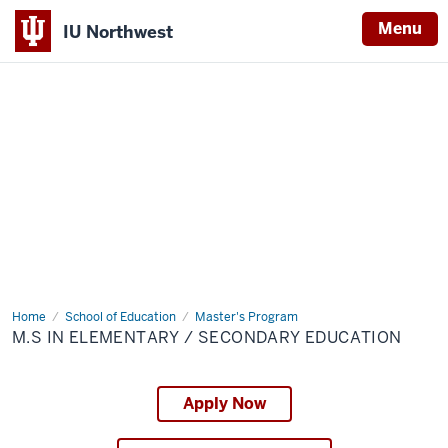
Menu
IU Northwest
Indiana
University
Northwest
Home
M.S
School of Education
Master's Program
in
M.S IN ELEMENTARY / SECONDARY EDUCATION
Elementary
/
Secondary
Education
Apply Now