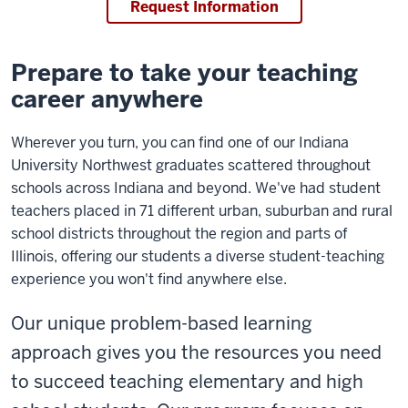
Request Information
Prepare to take your teaching
career anywhere
Wherever you turn, you can find one of our Indiana
University Northwest graduates scattered throughout
schools across Indiana and beyond. We've had student
teachers placed in 71 different urban, suburban and rural
school districts throughout the region and parts of
Illinois, offering our students a diverse student-teaching
experience you won't find anywhere else.
Our unique problem-based learning
approach gives you the resources you need
to succeed teaching elementary and high