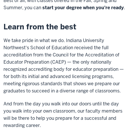
Best of all, with classes offered in the Fall, Spring and
Summer, you can
start your degree when you're ready
.
Learn from the best
We take pride in what we do. Indiana University
Northwest's School of Education received the full
accreditation from the Council for the Accreditation of
Educator Preparation (CAEP) — the only nationally
recognized accrediting body for educator preparation —
for both its initial and advanced licensing programs,
meeting rigorous standards that shows we prepare our
graduates to succeed in a diverse range of classrooms.
And from the day you walk into our doors until the day
you walk into your own classroom, our faculty members
will be there to help you prepare for a successful and
rewarding career.