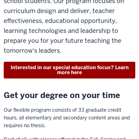
school students. Our program focuses on
curriculum design and deliver, teacher
effectiveness, educational opportunity,
learning technologies and leadership to
prepare you for your future teaching the
tomorrow's leaders.
Interested in our special education focus? Learn
more here
Get your degree on your time
Our flexible program consists of 33 graduate credit
hours, all elementary and secondary content areas and
requires no thesis.