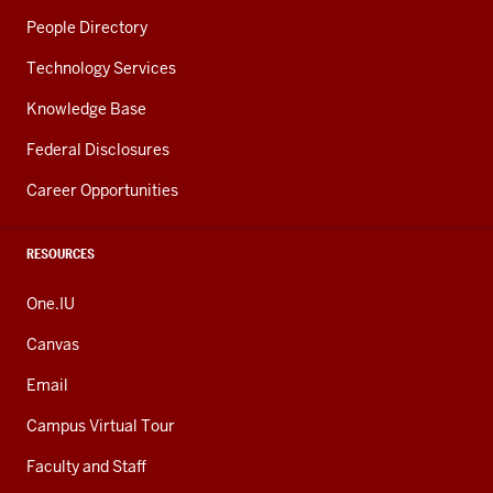
People Directory
Technology Services
Knowledge Base
Federal Disclosures
Career Opportunities
RESOURCES
One.IU
Canvas
Email
Campus Virtual Tour
Faculty and Staff