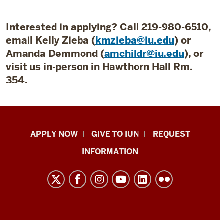
Interested in applying? Call 219-980-6510,
email Kelly Zieba (
kmzieba@iu.edu
) or
Amanda Demmond (
amchildr@iu.edu
), or
visit us in-person in Hawthorn Hall Rm.
354.
Indiana
APPLY NOW
GIVE TO IUN
REQUEST
University
INFORMATION
Northwest
resources
and
social
media