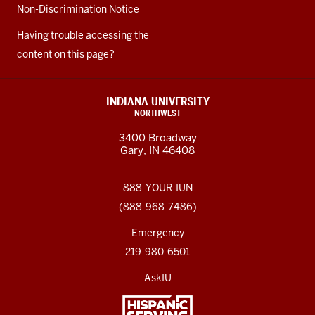
Non-Discrimination Notice
Having trouble accessing the
content on this page?
INDIANA UNIVERSITY
NORTHWEST
3400 Broadway
Gary, IN 46408
888-YOUR-IUN
(888-968-7486)
Emergency
219-980-6501
AskIU