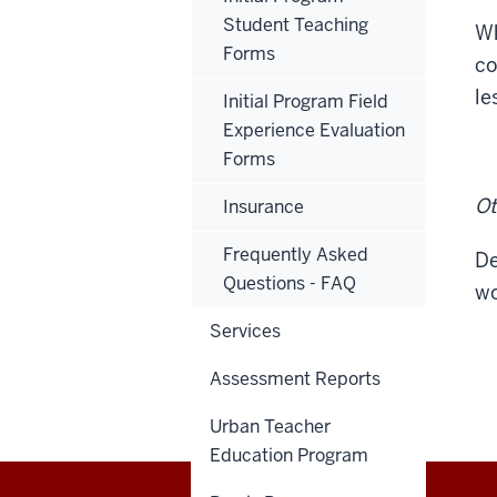
Student Teaching
Wh
Forms
co
le
Initial Program Field
Experience Evaluation
Forms
Ot
Insurance
Frequently Asked
De
Questions - FAQ
wo
Services
Assessment Reports
Urban Teacher
Education Program