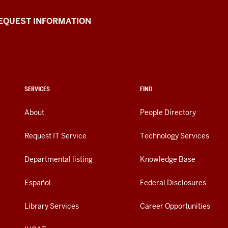
EQUEST INFORMATION
SERVICES
FIND
About
People Directory
Request IT Service
Technology Services
Departmental listing
Knowledge Base
Español
Federal Disclosures
Library Services
Career Opportunities