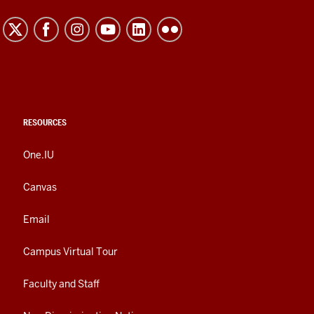
RESOURCES
One.IU
Canvas
Email
Campus Virtual Tour
Faculty and Staff