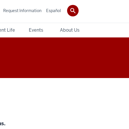
Request Information
Español
nt Life
Events
About Us
ns.