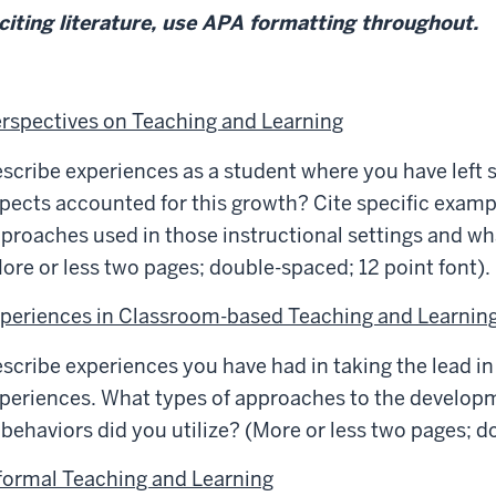
 citing literature, use APA formatting throughout.
rspectives on Teaching and Learning
scribe experiences as a student where you have left 
pects accounted for this growth? Cite specific exampl
proaches used in those instructional settings and wha
ore or less two pages; double-spaced; 12 point font).
periences in Classroom-based Teaching and Learnin
scribe experiences you have had in taking the lead in
periences. What types of approaches to the develo
 behaviors did you utilize? (More or less two pages; d
formal Teaching and Learning