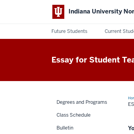
Indiana University No
Future Students
Current Stud
Indiana
University
Essay for Student Te
Northwest
Ho
Degrees and Programs
E
Class Schedule
Bulletin
Yo