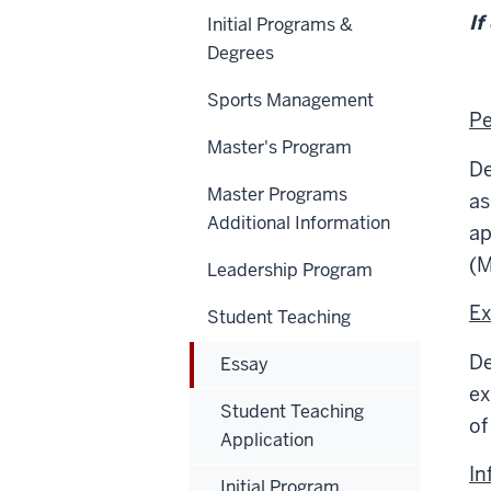
If
Initial Programs &
Degrees
Sports Management
Pe
Master's Program
De
Master Programs
as
Additional Information
ap
(M
Leadership Program
Ex
Student Teaching
De
Essay
ex
Student Teaching
of
Application
In
Initial Program