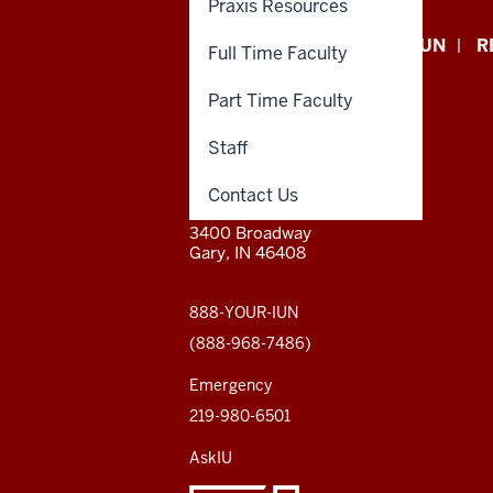
Praxis Resources
Indiana
APPLY NOW
GIVE TO IUN
R
Full Time Faculty
University
Part Time Faculty
Northwest
Staff
resources
CONTACT,
INDIANA UNIVERSITY
Contact Us
ADDRESS,
NORTHWEST
and
AND
3400 Broadway
ADDITIONAL
Gary, IN 46408
LINKS
social
media
888-YOUR-IUN
(888-968-7486)
channels
Emergency
219-980-6501
AskIU