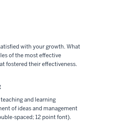
satisfied with your growth. What
es of the most effective
t fostered their effectiveness.
g
 teaching and learning
pment of ideas and management
ouble-spaced; 12 point font).