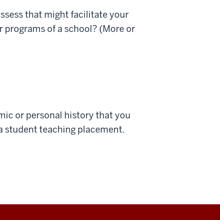
ssess that might facilitate your
ar programs of a school? (More or
ic or personal history that you
o a student teaching placement.