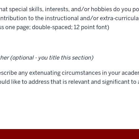
at special skills, interests, and/or hobbies do you po
ntribution to the instructional and/or extra-curricul
ss one page; double-spaced; 12 point font)
her (optional - you title this section)
scribe any extenuating circumstances in your academ
uld like to address that is relevant and significant t