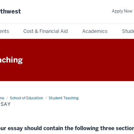
rthwest
Apply Now
ents
Cost & Financial Aid
Academics
Stude
aching
me
Essay
School of Education
Student Teaching
SSAY
ur essay should contain the following three sectio