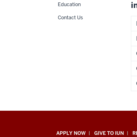
i
Education
Contact Us
Indiana
APPLY NOW
GIVE TO IUN
R