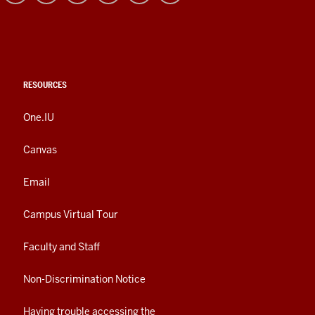
RESOURCES
One.IU
Canvas
Email
Campus Virtual Tour
Faculty and Staff
Non-Discrimination Notice
Having trouble accessing the