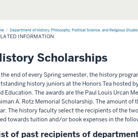
me
Related
Department of History, Philosophy, Political Science, and Religious Studie
ormation
LATED INFORMATION
istory Scholarships
 the end of every Spring semester, the history progr
tstanding history juniors at the Honors Tea hosted by
d Education. The awards are the Paul Louis Urcan M
iman A. Rotz Memorial Scholarship. The amount of th
ar. The history faculty select the recipients of the tw
ed towards tuition and/or book expenses in the foll
ist of past recipients of departme