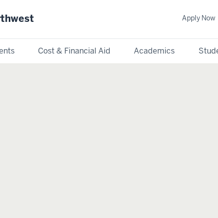
rthwest
Apply Now
ents
Cost & Financial Aid
Academics
Stude