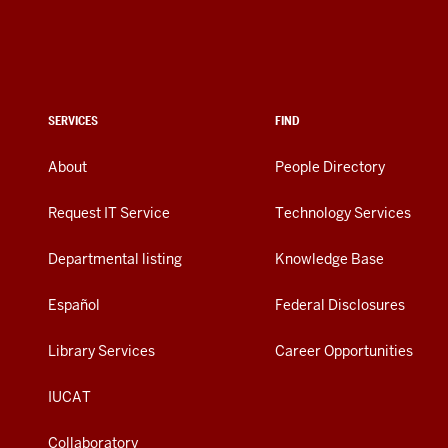
SERVICES
FIND
About
People Directory
Request IT Service
Technology Services
Departmental listing
Knowledge Base
Español
Federal Disclosures
Library Services
Career Opportunities
IUCAT
Collaboratory