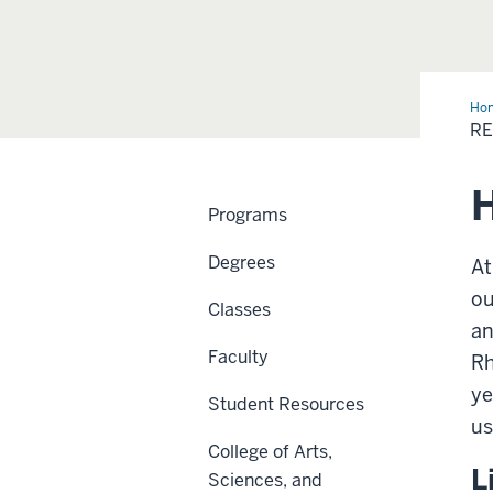
Ho
Inf
RE
H
Programs
Degrees
At
ou
Classes
an
Faculty
Rh
ye
Student Resources
us
College of Arts,
L
Sciences, and