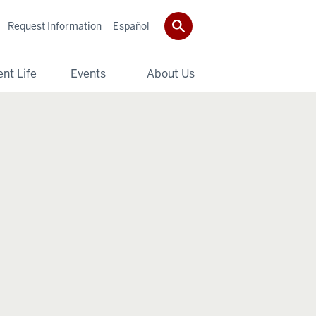
Request Information
Español
nt Life
Events
About Us