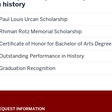
n history
Paul Louis Urcan Scholarship
Rhiman Rotz Memorial Scholarship
Certificate of Honor for Bachelor of Arts Degree
Outstanding Performance in History
Graduation Recognition
EQUEST INFORMATION