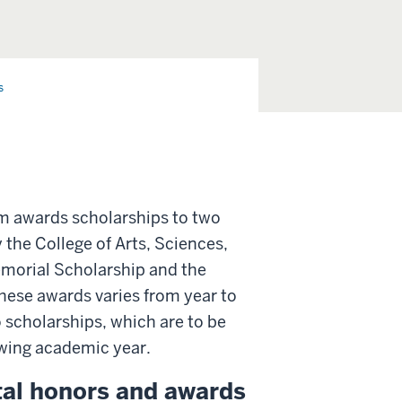
s
am awards scholarships to two
 the College of Arts, Sciences,
emorial Scholarship and the
ese awards varies from year to
o scholarships, which are to be
owing academic year.
ntal honors and awards