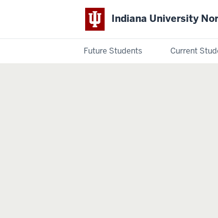
Indiana University No
Future Students
Current Stud
Indiana
University
Northwest