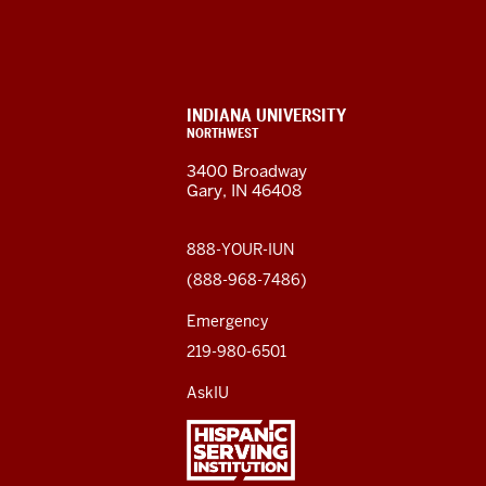
University
Northwest
resources
CONTACT,
INDIANA UNIVERSITY
ADDRESS,
NORTHWEST
and
AND
3400 Broadway
ADDITIONAL
Gary, IN 46408
LINKS
social
media
888-YOUR-IUN
(888-968-7486)
channels
Emergency
219-980-6501
AskIU