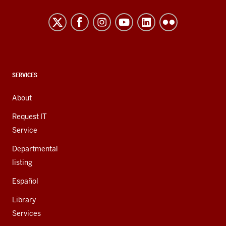
Northwest
resources
and
social
media
channels
CONTACT,
SERVICES
ADDRESS,
AND
About
ADDITIONAL
LINKS
Request IT
Service
Departmental
listing
Español
Library
Services