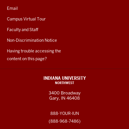
Email
Campus Virtual Tour
Faculty and Staff
Non-Discrimination Notice
Having trouble accessing the
content on this page?
INDIANA UNIVERSITY
NORTHWEST
3400 Broadway
Gary, IN 46408
888-YOUR-IUN
(888-968-7486)