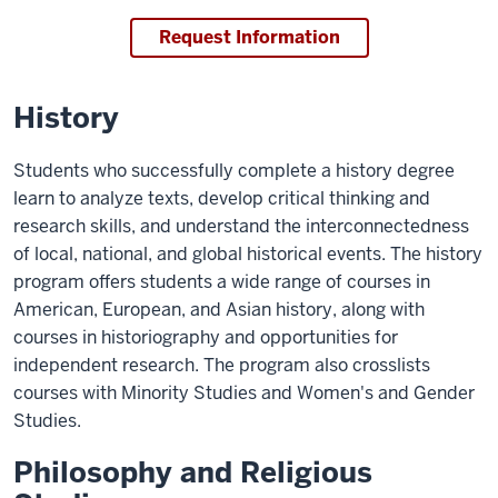
Request Information
History
Students who successfully complete a history degree
learn to analyze texts, develop critical thinking and
research skills, and understand the interconnectedness
of local, national, and global historical events. The history
program offers students a wide range of courses in
American, European, and Asian history, along with
courses in historiography and opportunities for
independent research. The program also crosslists
courses with Minority Studies and Women's and Gender
Studies.
Philosophy and Religious