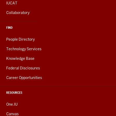
IUCAT
Collaboratory
FIND
People Directory
Technology Services
Knowledge Base
Federal Disclosures
Career Opportunities
RESOURCES
One.IU
Canvas