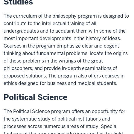
Studies
The curriculum of the philosophy program is designed to
contribute to the intellectual training of all
undergraduates and to acquaint them with some of the
most important developments in the history of ideas.
Courses in the program emphasize clear and cogent
thinking about fundamental problems, locate the origins
of these problems in the writings of the great
philosophers, and provide in-depth examinations of
proposed solutions. The program also offers courses in
ethics designed for business and medical students.
Political Science
The Political Science program offers an opportunity for
the systematic study of political institutions and
processes across numerous areas of study. Special
features of the program include opportunities for field