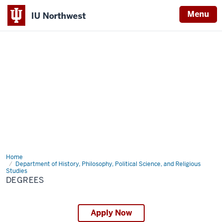
Menu
IU Northwest
Indiana
University
Northwest
Home
Degrees
Department of History, Philosophy, Political Science, and Religious
Studies
DEGREES
Apply Now