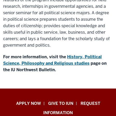
research, internships in governmental agencies, and a
senior seminar for all political science majors. A degree
in political science prepares students to assume the
duties of citizenship; provides special knowledge and
skills useful in public service, law, business, and other
careers; and lays a foundation for the scholarly study of
government and politics.
For more information, visit the
History, Political
Science, Philosophy and Religious studies
page on
the IU Northwest Bulletin.
Indiana
APPLY NOW
GIVE TO IUN
REQUEST
University
INFORMATION