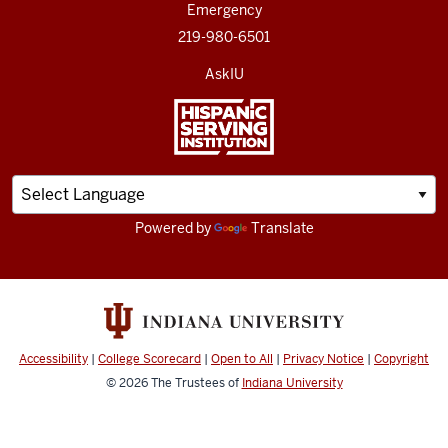
Emergency
219-980-6501
AskIU
Powered by
Translate
Accessibility
|
College Scorecard
|
Open to All
|
Privacy Notice
|
Copyright
© 2026
The Trustees of
Indiana University