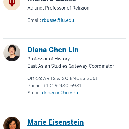
Adjunct Professor of Religion
Email:
rbusse@iu.edu
Diana Chen Lin
Professor of History
East Asian Studies Gateway Coordinator
Office:
ARTS & SCIENCES 2051
Phone:
+1-219-980-6981
Email:
dchenlin@iu.edu
Marie Eisenstein