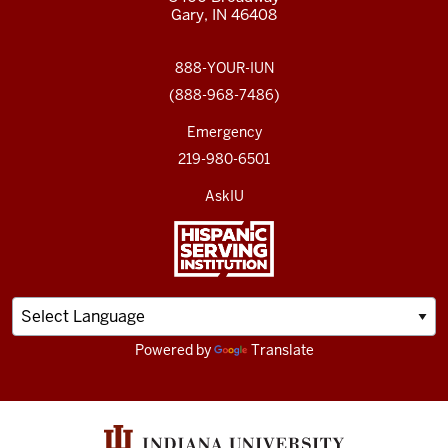
Gary, IN 46408
888-YOUR-IUN
(888-968-7486)
Emergency
219-980-6501
AskIU
Powered by
Translate