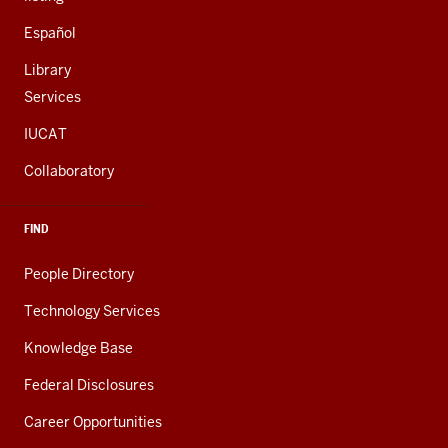
Español
Library
Services
IUCAT
Collaboratory
FIND
People Directory
Technology Services
Knowledge Base
Federal Disclosures
Career Opportunities