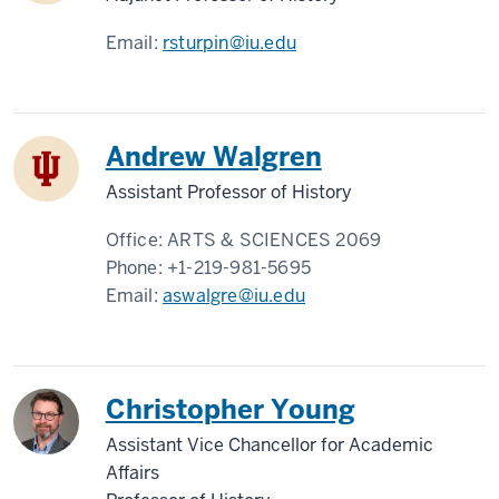
Email:
rsturpin@iu.edu
Andrew Walgren
Assistant Professor of History
Office:
ARTS & SCIENCES 2069
Phone:
+1-219-981-5695
Email:
aswalgre@iu.edu
Christopher Young
Assistant Vice Chancellor for Academic
Affairs