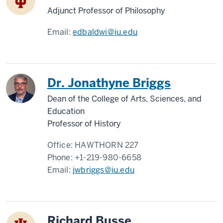
Adjunct Professor of Philosophy
Email:
edbaldwi@iu.edu
Dr. Jonathyne Briggs
Dean of the College of Arts, Sciences, and
Education
Professor of History
Office:
HAWTHORN 227
Phone:
+1-219-980-6658
Email:
jwbriggs@iu.edu
Richard Busse