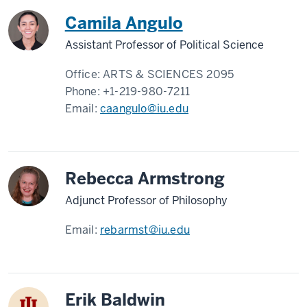
Camila Angulo
Assistant Professor of Political Science
Office:
ARTS & SCIENCES 2095
Phone:
+1-219-980-7211
Email:
caangulo@iu.edu
Rebecca Armstrong
Adjunct Professor of Philosophy
Email:
rebarmst@iu.edu
Erik Baldwin