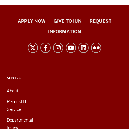
Indiana
APPLY NOW
GIVE TO IUN
REQUEST
University
INFORMATION
Northwest
resources
and
social
media
channels
CONTACT,
SERVICES
ADDRESS,
AND
About
ADDITIONAL
LINKS
Request IT
Service
Departmental
listing