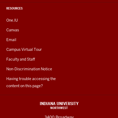
RESOURCES
One.IU
Canvas
Email
Campus Virtual Tour
Faculty and Staff
Non-Discrimination Notice
Having trouble accessing the
content on this page?
INDIANA UNIVERSITY
NORTHWEST
3400 Broadway