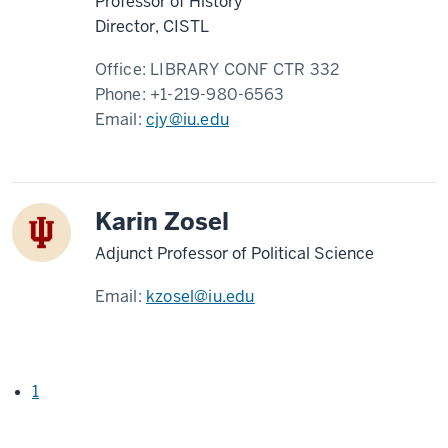
Professor of History
Director, CISTL
Office:
LIBRARY CONF CTR 332
Phone:
+1-219-980-6563
Email:
cjy@iu.edu
Karin Zosel
Adjunct Professor of Political Science
Email:
kzosel@iu.edu
1