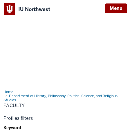
Menu
IU Northwest
Indiana
University
Northwest
Home
Faculty
Department of History, Philosophy, Political Science, and Religious
Studies
FACULTY
Profiles filters
Keyword