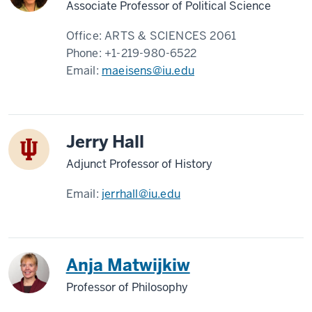
Associate Professor of Political Science
Office:
ARTS & SCIENCES 2061
Phone:
+1-219-980-6522
Email:
maeisens@iu.edu
Jerry Hall
Adjunct Professor of History
Email:
jerrhall@iu.edu
Anja Matwijkiw
Professor of Philosophy