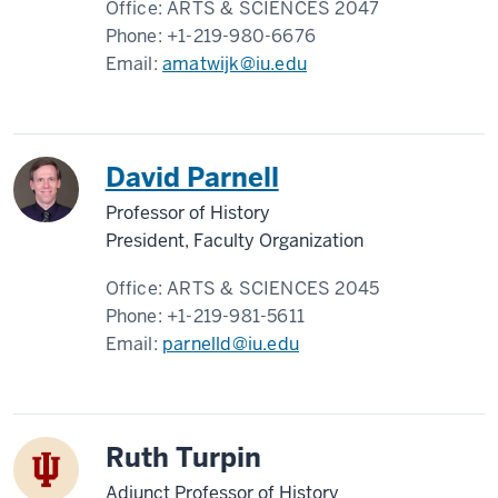
Office:
ARTS & SCIENCES 2047
Phone:
+1-219-980-6676
Email:
amatwijk@iu.edu
David Parnell
Professor of History
President, Faculty Organization
Office:
ARTS & SCIENCES 2045
Phone:
+1-219-981-5611
Email:
parnelld@iu.edu
Ruth Turpin
Adjunct Professor of History