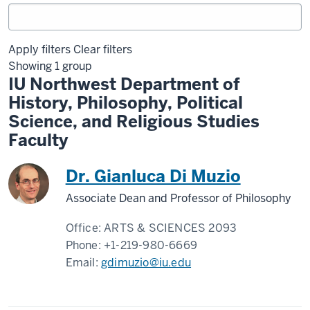
Apply filters
Clear filters
Showing 1 group
IU Northwest Department of
History, Philosophy, Political
Science, and Religious Studies
Faculty
Dr. Gianluca Di Muzio
Associate Dean and Professor of Philosophy
Office:
ARTS & SCIENCES 2093
Phone:
+1-219-980-6669
Email:
gdimuzio@iu.edu