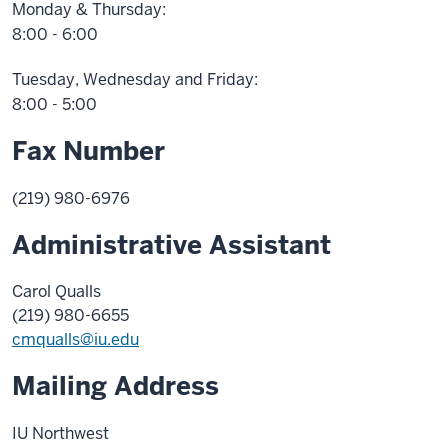
Monday & Thursday:
8:00 - 6:00
Tuesday, Wednesday and Friday:
8:00 - 5:00
Fax Number
(219) 980-6976
Administrative Assistant
Carol Qualls
(219) 980-6655
cmqualls@iu.edu
Mailing Address
IU Northwest