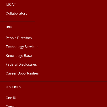
IUCAT
Collaboratory
FIND
People Directory
Technology Services
Knowledge Base
Federal Disclosures
Career Opportunities
RESOURCES
One.IU
Canvas