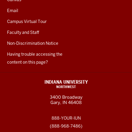
Email
Campus Virtual Tour
Faculty and Staff
Non-Discrimination Notice
Having trouble accessing the
content on this page?
INDIANA UNIVERSITY
NORTHWEST
3400 Broadway
Gary, IN 46408
888-YOUR-IUN
(888-968-7486)