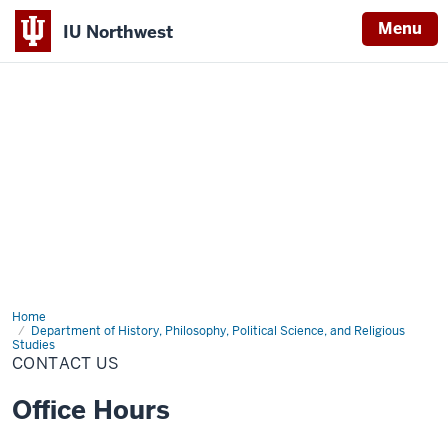
Menu
IU Northwest
Indiana
University
Northwest
Home
Contact
Us
Department of History, Philosophy, Political Science, and Religious
Studies
CONTACT US
Office Hours