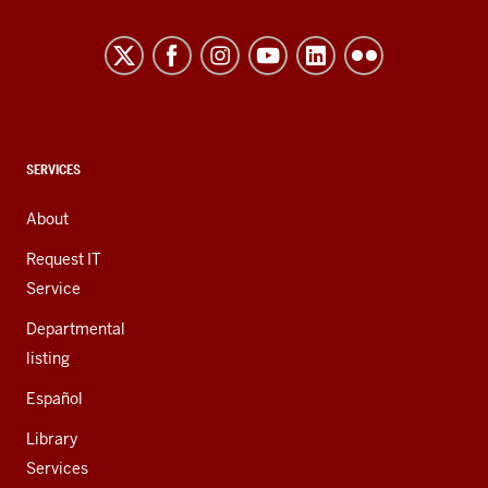
Northwest
resources
and
social
media
channels
CONTACT,
SERVICES
ADDRESS,
AND
About
ADDITIONAL
LINKS
Request IT
Service
Departmental
listing
Español
Library
Services