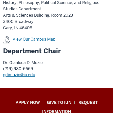
History, Philosophy, Political Science, and Religious
Studies Department
Arts & Sciences Building, Room 2023
3400 Broadway
Gary, IN 46408
View Our Campus Map
Department Chair
Dr. Gianluca Di Muzio
(219) 980-6669
gdimuzio@iu.edu
Indiana
APPLY NOW
GIVE TO IUN
REQUEST
University
INFORMATION