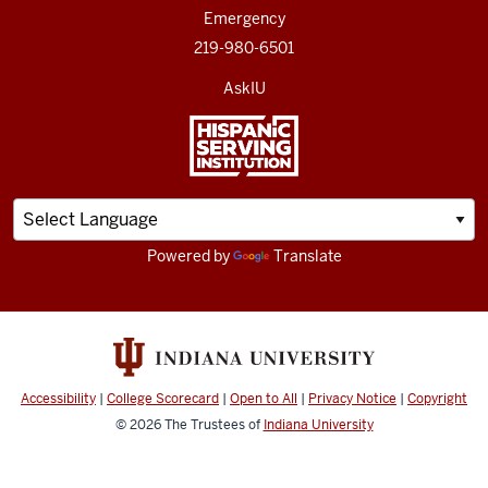
Emergency
219-980-6501
AskIU
Powered by
Translate
Accessibility
|
College Scorecard
|
Open to All
|
Privacy Notice
|
Copyright
© 2026
The Trustees of
Indiana University