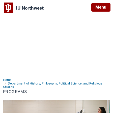
Menu
IU Northwest
Indiana
University
Northwest
Home
Programs
Department of History, Philosophy, Political Science, and Religious
Studies
PROGRAMS