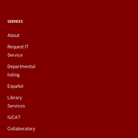
social
media
channels
CONTACT,
SERVICES
ADDRESS,
AND
About
ADDITIONAL
LINKS
Request IT
Service
Departmental
listing
Español
Library
Services
IUCAT
Collaboratory