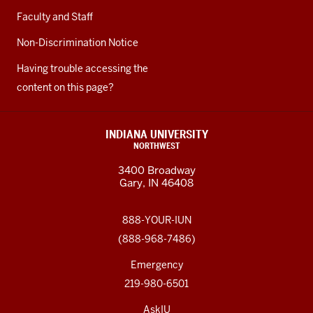
Faculty and Staff
Non-Discrimination Notice
Having trouble accessing the
content on this page?
INDIANA UNIVERSITY
NORTHWEST
3400 Broadway
Gary, IN 46408
888-YOUR-IUN
(888-968-7486)
Emergency
219-980-6501
AskIU