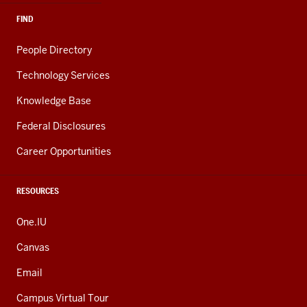
FIND
People Directory
Technology Services
Knowledge Base
Federal Disclosures
Career Opportunities
RESOURCES
One.IU
Canvas
Email
Campus Virtual Tour