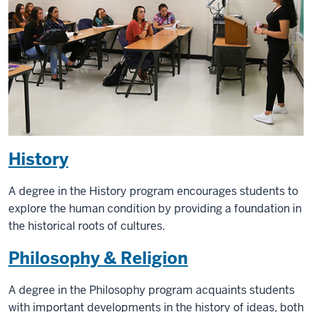
History
A degree in the History program encourages students to
explore the human condition by providing a foundation in
the historical roots of cultures.
Philosophy & Religion
A degree in the Philosophy program acquaints students
with important developments in the history of ideas, both