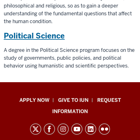
philosophical and religious, so as to gain a deeper
understanding of the fundamental questions that affect
the human condition.
Political Science
A degree in the Political Science program focuses on the
study of governments, public policies, and political
behavior using humanistic and scientific perspectives.
Indiana
APPLY NOW
GIVE TO IUN
REQUEST
University
INFORMATION
Northwest
resources
and