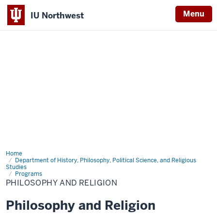
Menu
IU Northwest
Indiana
University
Northwest
Home
Philosophy
and
Department of History, Philosophy, Political Science, and Religious
Studies
Religion
Programs
PHILOSOPHY AND RELIGION
Philosophy and Religion