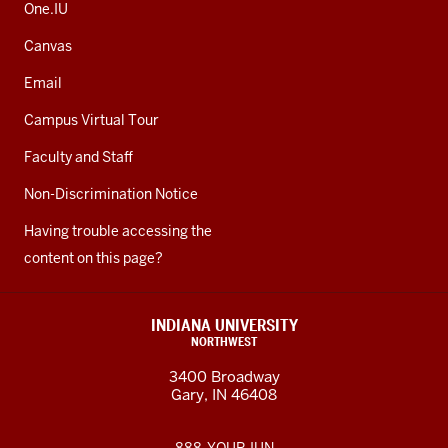
One.IU
Canvas
Email
Campus Virtual Tour
Faculty and Staff
Non-Discrimination Notice
Having trouble accessing the
content on this page?
INDIANA UNIVERSITY
NORTHWEST
3400 Broadway
Gary, IN 46408