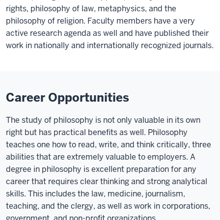
rights, philosophy of law, metaphysics, and the
philosophy of religion. Faculty members have a very
active research agenda as well and have published their
work in nationally and internationally recognized journals.
Career Opportunities
The study of philosophy is not only valuable in its own
right but has practical benefits as well. Philosophy
teaches one how to read, write, and think critically, three
abilities that are extremely valuable to employers. A
degree in philosophy is excellent preparation for any
career that requires clear thinking and strong analytical
skills. This includes the law, medicine, journalism,
teaching, and the clergy, as well as work in corporations,
government, and non-profit organizations.