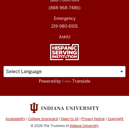
888-YOUR-IUN
(888-968-7486)
Emergency
219-980-6501
AskIU
Powered by
Translate
Accessibility
|
College Scorecard
|
Open to All
|
Privacy Notice
|
Copyright
© 2026
The Trustees of
Indiana University