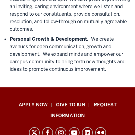
an inviting, caring environment where we listen and
respond to our constituents, provide consultation,
resolution, and follow-through on mutually agreeable
outcomes.
Personal Growth & Development.
We create
avenues for open communication, growth and
development. We expand minds and empower our
campus community to bring forth new thoughts and
ideas to promote continuous improvement.
Indiana
APPLY NOW
GIVE TO IUN
REQUEST
University
INFORMATION
Northwest
resources