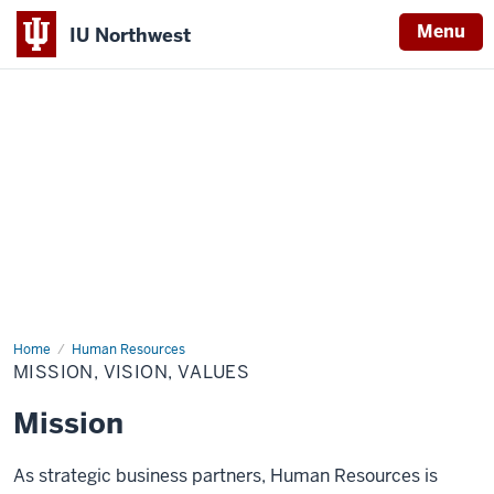
Menu
IU Northwest
Indiana
University
Northwest
Home
Mission,
Human Resources
Vision,
MISSION, VISION, VALUES
Values
Mission
As strategic business partners, Human Resources is