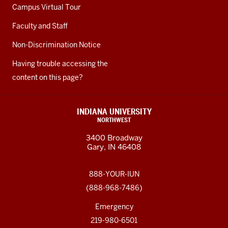
Campus Virtual Tour
Faculty and Staff
Non-Discrimination Notice
Having trouble accessing the
content on this page?
INDIANA UNIVERSITY
NORTHWEST
3400 Broadway
Gary, IN 46408
888-YOUR-IUN
(888-968-7486)
Emergency
219-980-6501