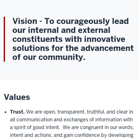
Vision
- To courageously lead
our internal and external
constituents with innovative
solutions for the advancement
of our community.
Values
Trust.
We are open, transparent, truthful, and clear in
all communication and exchanges of information with
a spirit of good intent. We are congruent in our words,
intent and actions, and gain confidence by developing