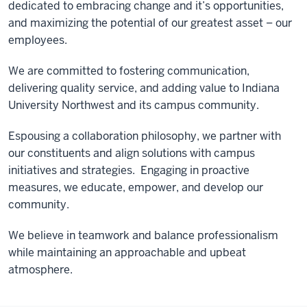
dedicated to embracing change and it’s opportunities,
and maximizing the potential of our greatest asset – our
employees.
We are committed to fostering communication,
delivering quality service, and adding value to Indiana
University Northwest and its campus community.
Espousing a collaboration philosophy, we partner with
our constituents and align solutions with campus
initiatives and strategies. Engaging in proactive
measures, we educate, empower, and develop our
community.
We believe in teamwork and balance professionalism
while maintaining an approachable and upbeat
atmosphere.