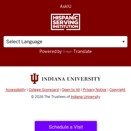
AskIU
Powered by
Translate
Accessibility
|
College Scorecard
|
Open to All
|
Privacy Notice
|
Copyright
© 2026
The Trustees of
Indiana University
Schedule a Visit