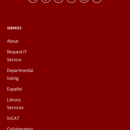
and
social
media
channels
CONTACT,
SERVICES
ADDRESS,
AND
About
ADDITIONAL
LINKS
Request IT
Service
Departmental
listing
Español
Library
Services
IUCAT
Collaboratory