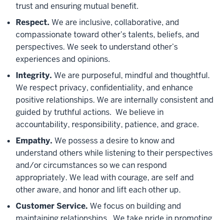
trust and ensuring mutual benefit.
Respect.
We are inclusive, collaborative, and
compassionate toward other’s talents, beliefs, and
perspectives. We seek to understand other’s
experiences and opinions.
Integrity
.
We are purposeful, mindful and thoughtful.
We respect privacy, confidentiality, and enhance
positive relationships. We are internally consistent and
guided by truthful actions. We believe in
accountability, responsibility, patience, and grace.
Empathy.
We possess a desire to know and
understand others while listening to their perspectives
and/or circumstances so we can respond
appropriately. We lead with courage, are self and
other aware, and honor and lift each other up.
Customer Service.
We focus on building and
maintaining relationships. We take pride in promoting