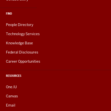
FIND
People Directory
Technology Services
Knowledge Base
Federal Disclosures
Career Opportunities
RESOURCES
One.IU
Canvas
Email