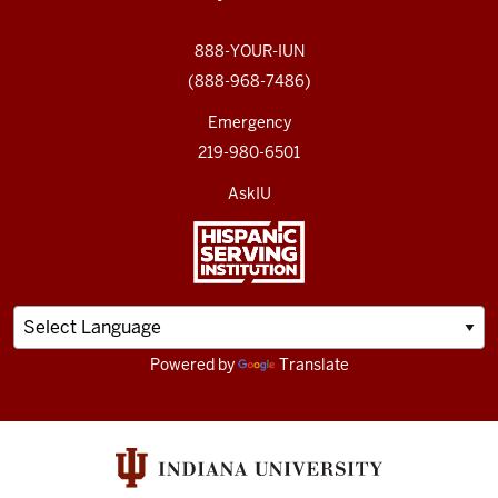
888-YOUR-IUN
(888-968-7486)
Emergency
219-980-6501
AskIU
Powered by
Translate