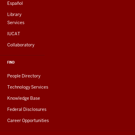
Español
Library
Services
IUCAT
Collaboratory
FIND
People Directory
Technology Services
Knowledge Base
Federal Disclosures
Career Opportunities