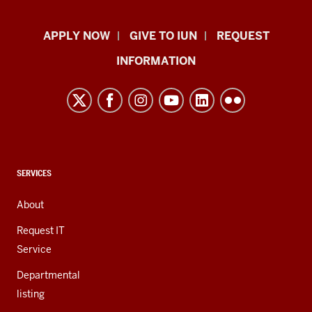
Indiana
APPLY NOW
GIVE TO IUN
REQUEST
University
INFORMATION
Northwest
resources
and
social
media
channels
CONTACT,
SERVICES
ADDRESS,
AND
About
ADDITIONAL
LINKS
Request IT
Service
Departmental
listing