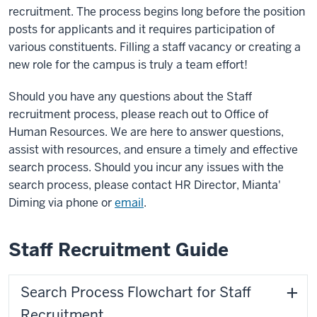
recruitment. The process begins long before the position
posts for applicants and it requires participation of
various constituents. Filling a staff vacancy or creating a
new role for the campus is truly a team effort!
Should you have any questions about the Staff
recruitment process, please reach out to Office of
Human Resources. We are here to answer questions,
assist with resources, and ensure a timely and effective
search process. Should you incur any issues with the
search process, please contact HR Director, Mianta'
Diming via phone or
email
.
Staff Recruitment Guide
Search Process Flowchart for Staff
Recruitment