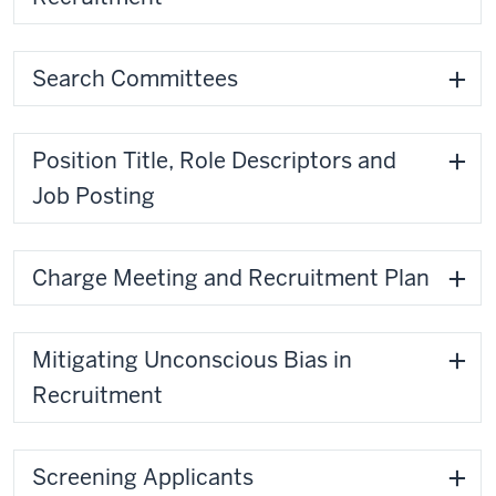
Search Committees
Position Title, Role Descriptors and
Job Posting
Charge Meeting and Recruitment Plan
Mitigating Unconscious Bias in
Recruitment
Screening Applicants