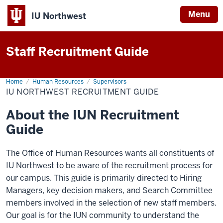
Menu
IU Northwest
Indiana
Staff Recruitment Guide
University
Northwest
Home
Staff
Human Resources
Supervisors
Recruitment
IU NORTHWEST RECRUITMENT GUIDE
Guide
About the IUN Recruitment
Guide
The Office of Human Resources wants all constituents of
IU Northwest to be aware of the recruitment process for
our campus. This guide is primarily directed to Hiring
Managers, key decision makers, and Search Committee
members involved in the selection of new staff members.
Our goal is for the IUN community to understand the