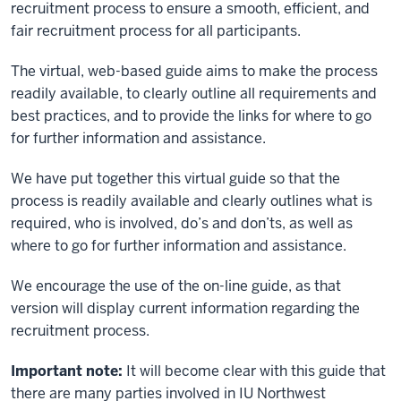
recruitment process to ensure a smooth, efficient, and
fair recruitment process for all participants.
The virtual, web-based guide aims to make the process
readily available, to clearly outline all requirements and
best practices, and to provide the links for where to go
for further information and assistance.
We have put together this virtual guide so that the
process is readily available and clearly outlines what is
required, who is involved, do’s and don’ts, as well as
where to go for further information and assistance.
We encourage the use of the on-line guide, as that
version will display current information regarding the
recruitment process.
Important note:
It will become clear with this guide that
there are many parties involved in IU Northwest