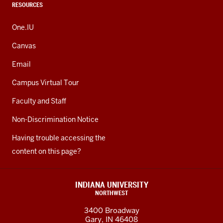
RESOURCES
One.IU
Canvas
Email
Campus Virtual Tour
Faculty and Staff
Non-Discrimination Notice
Having trouble accessing the
content on this page?
INDIANA UNIVERSITY
NORTHWEST
3400 Broadway
Gary, IN 46408