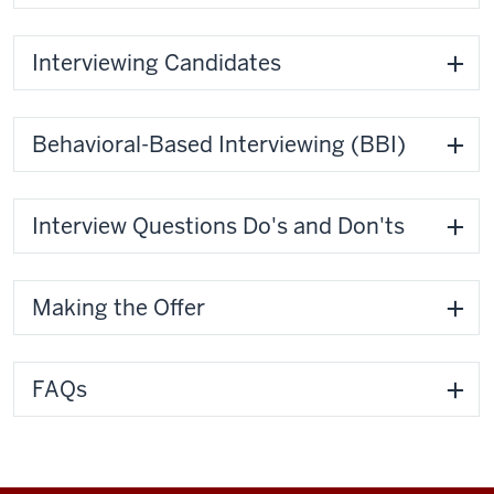
Interviewing Candidates
Behavioral-Based Interviewing (BBI)
Interview Questions Do's and Don'ts
Making the Offer
FAQs