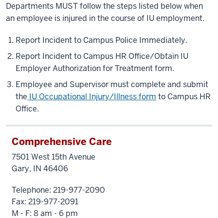
Departments MUST follow the steps listed below when
an employee is injured in the course of IU employment.
Report Incident to Campus Police Immediately.
Report Incident to Campus HR Office/Obtain IU
Employer Authorization for Treatment form.
Employee and Supervisor must complete and submit
the
IU Occupational Injury/Illness form
to Campus HR
Office.
Comprehensive Care
7501 West 15th Avenue
Gary, IN 46406
Telephone: 219-977-2090
Fax: 219-977-2091
M - F: 8 am - 6 pm