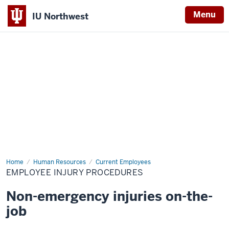
Menu
IU Northwest
Indiana
University
Northwest
Home
Employee
Human Resources
Current Employees
Injury
EMPLOYEE INJURY PROCEDURES
Procedures
Non-emergency injuries on-the-
job