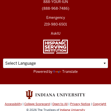
888-YOUR-IUN
(888-968-7486)
Emergency
219-980-6501
AskIU
Powered by
Translate
Accessibility
|
College Scorecard
|
Open to All
|
Privacy Notice
|
Copyright
© 2026
The Trustees of
Indiana University