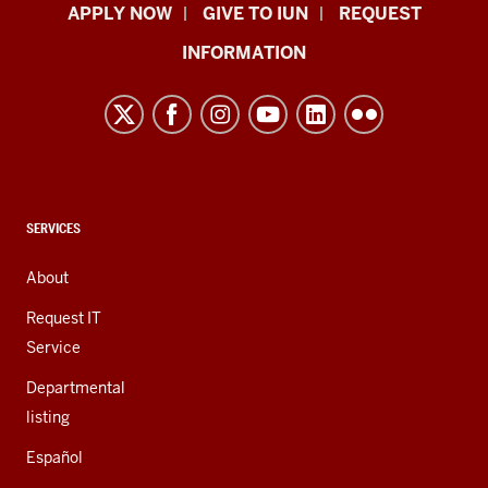
Indiana
APPLY NOW
GIVE TO IUN
REQUEST
University
INFORMATION
Northwest
resources
and
social
media
channels
CONTACT,
SERVICES
ADDRESS,
AND
About
ADDITIONAL
LINKS
Request IT
Service
Departmental
listing
Español