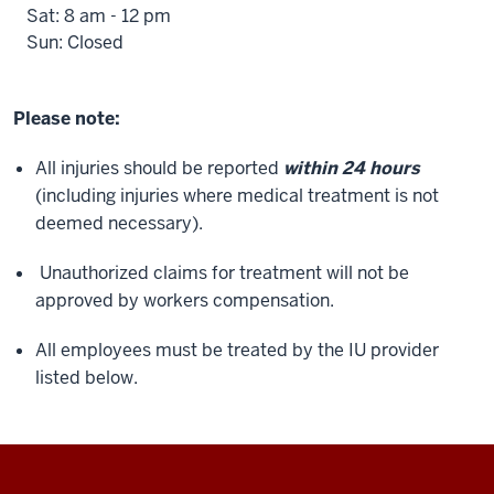
Sat: 8 am - 12 pm
Sun: Closed
Please note:
All injuries should be reported
within 24 hours
(including injuries where medical treatment is not
deemed necessary).
Unauthorized claims for treatment will not be
approved by workers compensation.
All employees must be treated by the IU provider
listed below.