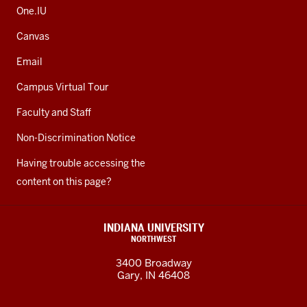
One.IU
Canvas
Email
Campus Virtual Tour
Faculty and Staff
Non-Discrimination Notice
Having trouble accessing the
content on this page?
INDIANA UNIVERSITY
NORTHWEST
3400 Broadway
Gary, IN 46408