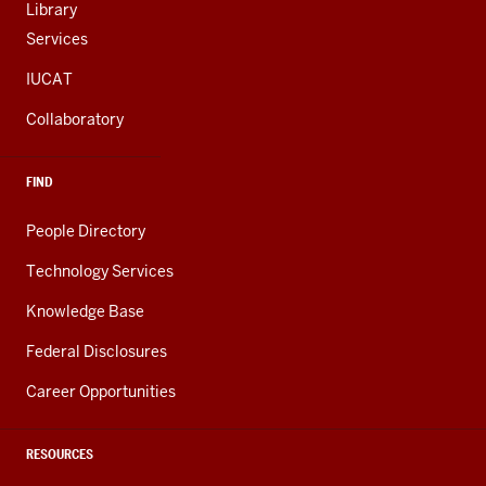
Library
Services
IUCAT
Collaboratory
FIND
People Directory
Technology Services
Knowledge Base
Federal Disclosures
Career Opportunities
RESOURCES