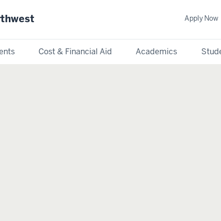
rthwest
Apply Now
ents
Cost & Financial Aid
Academics
Stude