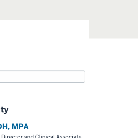
lty
DH, MPA
Director and Clinical Associate