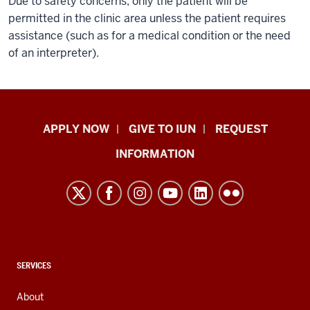
Due to safety concerns, only the patient will be
permitted in the clinic area unless the patient requires
assistance (such as for a medical condition or the need
of an interpreter).
Indiana
APPLY NOW
GIVE TO IUN
REQUEST
University
INFORMATION
Northwest
resources
and
social
media
channels
CONTACT,
SERVICES
ADDRESS,
AND
About
ADDITIONAL