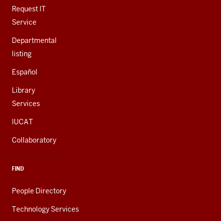
LINKS
Request IT
Service
Departmental
listing
Español
Library
Services
IUCAT
Collaboratory
FIND
People Directory
Technology Services