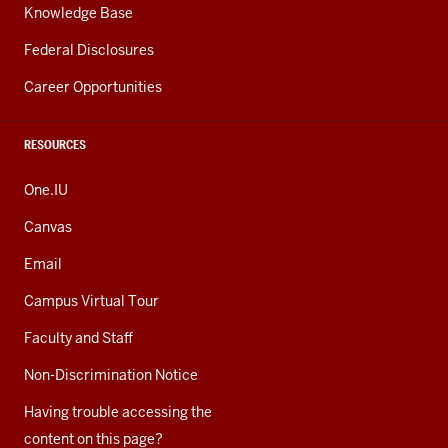
Knowledge Base
Federal Disclosures
Career Opportunities
RESOURCES
One.IU
Canvas
Email
Campus Virtual Tour
Faculty and Staff
Non-Discrimination Notice
Having trouble accessing the
content on this page?