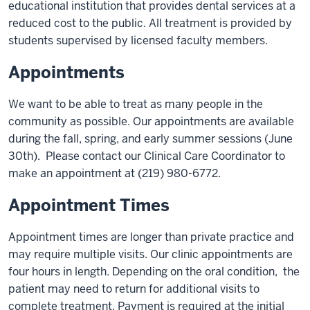
educational institution that provides dental services at a
reduced cost to the public. All treatment is provided by
students supervised by licensed faculty members.
Appointments
We want to be able to treat as many people in the
community as possible. Our appointments are available
during the fall, spring, and early summer sessions (June
30th). Please contact our Clinical Care Coordinator to
make an appointment at (219) 980-6772.
Appointment Times
Appointment times are longer than private practice and
may require multiple visits. Our clinic appointments are
four hours in length. Depending on the oral condition, the
patient may need to return for additional visits to
complete treatment. Payment is required at the initial