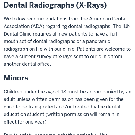
Dental Radiographs (X-Rays)
We follow recommendations from the American Dental
Association (ADA) regarding dental radiographs. The IUN
Dental Clinic requires all new patients to have a full
mouth set of dental radiographs or a panoramic
radiograph on file with our clinic. Patients are welcome to
have a current survey of x-rays sent to our clinic from
another dental office.
Minors
Children under the age of 18 must be accompanied by an
adult unless written permission has been given for the
child to be transported and/or treated by the dental
education student (written permission will remain in
effect for one year).