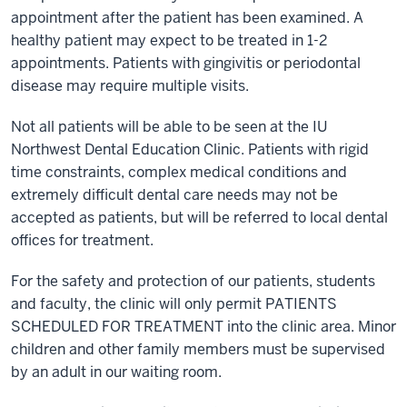
appointment after the patient has been examined. A
healthy patient may expect to be treated in 1-2
appointments. Patients with gingivitis or periodontal
disease may require multiple visits.
Not all patients will be able to be seen at the IU
Northwest Dental Education Clinic. Patients with rigid
time constraints, complex medical conditions and
extremely difficult dental care needs may not be
accepted as patients, but will be referred to local dental
offices for treatment.
For the safety and protection of our patients, students
and faculty, the clinic will only permit PATIENTS
SCHEDULED FOR TREATMENT into the clinic area. Minor
children and other family members must be supervised
by an adult in our waiting room.