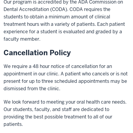
Our program is accredited by the ADA Commission on
Dental Accreditation (CODA). CODA requires the
students to obtain a minimum amount of clinical
treatment hours with a variety of patients. Each patient
experience for a student is evaluated and graded by a
faculty member.
Cancellation Policy
We require a 48 hour notice of cancellation for an
appointment in our clinic. A patient who cancels or is not
present for up to three scheduled appointments may be
dismissed from the clinic.
We look forward to meeting your oral health care needs.
Our students, faculty, and staff are dedicated to
providing the best possible treatment to all of our
patients.