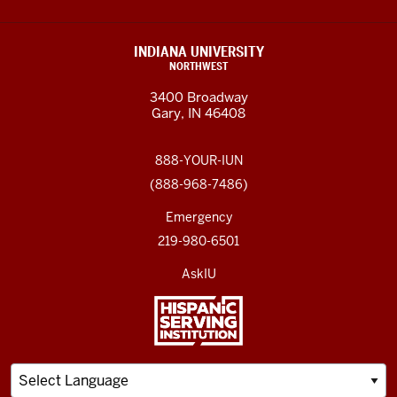
INDIANA UNIVERSITY
NORTHWEST
3400 Broadway
Gary, IN 46408
888-YOUR-IUN
(888-968-7486)
Emergency
219-980-6501
AskIU