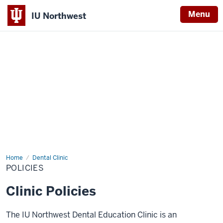
Menu
IU Northwest
Indiana
University
Northwest
Home
Policies
Dental Clinic
POLICIES
Clinic Policies
The IU Northwest Dental Education Clinic is an