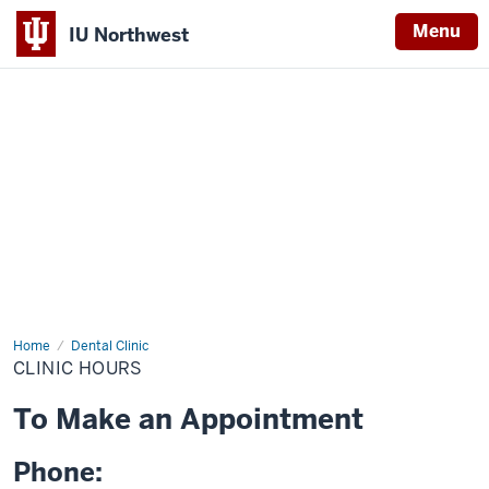
Menu
IU Northwest
Indiana
University
Northwest
Home
Clinic
Dental Clinic
Hours
CLINIC HOURS
To Make an Appointment
Phone: