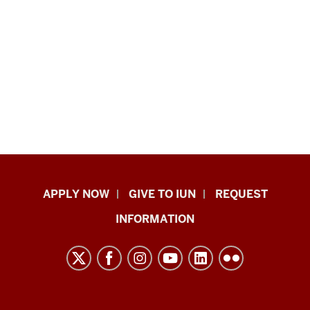
Indiana
APPLY NOW
GIVE TO IUN
REQUEST
University
INFORMATION
Northwest
resources
and
social