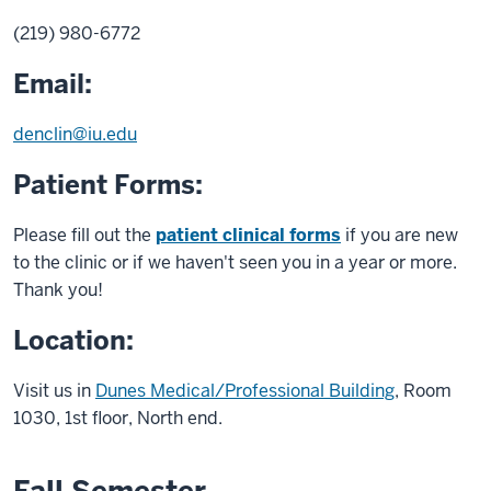
(219) 980-6772
Email:
denclin@iu.edu
Patient Forms:
Please fill out the
patient clinical forms
if you are new
to the clinic or if we haven't seen you in a year or more.
Thank you!
Location:
Visit us in
Dunes Medical/Professional Building
, Room
1030, 1st floor, North end.