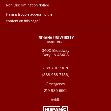
Non-Discrimination Notice
Having trouble accessing the
content on this page?
INDIANA UNIVERSITY
NORTHWEST
3400 Broadway
Gary, IN 46408
888-YOUR-IUN
(888-968-7486)
Emergency
219-980-6501
AskIU