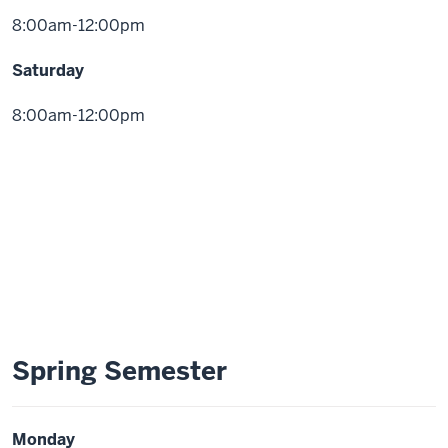
8:00am-12:00pm
Saturday
8:00am-12:00pm
Spring Semester
Monday