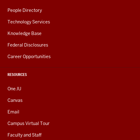
People Directory
Technology Services
Knowledge Base
Federal Disclosures
Career Opportunities
RESOURCES
One.IU
Canvas
Email
Campus Virtual Tour
Faculty and Staff