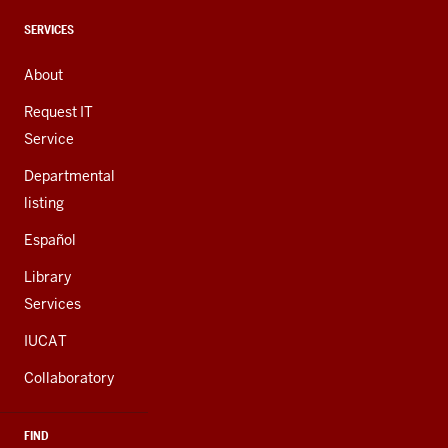
media
channels
CONTACT,
SERVICES
ADDRESS,
AND
About
ADDITIONAL
LINKS
Request IT
Service
Departmental
listing
Español
Library
Services
IUCAT
Collaboratory
FIND