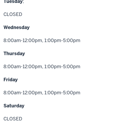
Tuesday
;
CLOSED
Wednesday
8:00am-12:00pm, 1:00pm-5:00pm
Thursday
8:00am-12:00pm, 1:00pm-5:00pm
Friday
8:00am-12:00pm, 1:00pm-5:00pm
Saturday
CLOSED