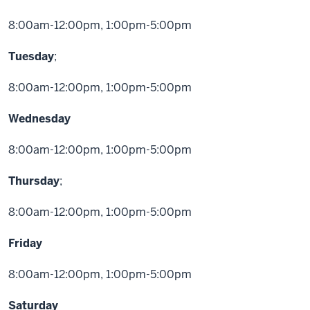
8:00am-12:00pm, 1:00pm-5:00pm
Tuesday
;
8:00am-12:00pm, 1:00pm-5:00pm
Wednesday
8:00am-12:00pm, 1:00pm-5:00pm
Thursday
;
8:00am-12:00pm, 1:00pm-5:00pm
Friday
8:00am-12:00pm, 1:00pm-5:00pm
Saturday