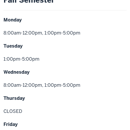
Fall Semester
Monday
8:00am-12:00pm, 1:00pm-5:00pm
Tuesday
1:00pm-5:00pm
Wednesday
8:00am-12:00pm, 1:00pm-5:00pm
Thursday
CLOSED
Friday