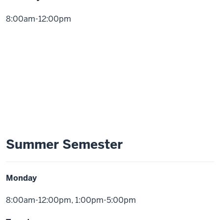
8:00am-12:00pm
Summer Semester
Monday
8:00am-12:00pm, 1:00pm-5:00pm