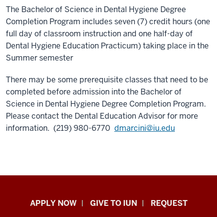
The Bachelor of Science in Dental Hygiene Degree
Completion Program includes seven (7) credit hours (one
full day of classroom instruction and one half-day of
Dental Hygiene Education Practicum) taking place in the
Summer semester
There may be some prerequisite classes that need to be
completed before admission into the Bachelor of
Science in Dental Hygiene Degree Completion Program.
Please contact the Dental Education Advisor for more
information. (219) 980-6770
dmarcini@iu.edu
Indiana
APPLY NOW
GIVE TO IUN
REQUEST
University