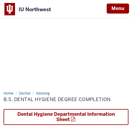
Menu
IU Northwest
Indiana
University
Northwest
Home
B.S.
Dental
Advising
Dental
B.S. DENTAL HYGIENE DEGREE COMPLETION
Hygiene
Degree
Completion
Dental Hygiene Departmental Information
Sheet