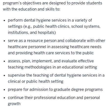
program’s objectives are designed to provide students
with the education and skills to:
perform dental hygiene services in a variety of
settings (e.g., public health clinics, school systems,
institutions, and hospitals)
serve as a resource person and collaborate with other
healthcare personnel in assessing healthcare needs
and providing health care services to the public
assess, plan, implement, and evaluate effective
teaching methodologies in an educational setting
supervise the teaching of dental hygiene services in a
clinical or public health setting
prepare for admission to graduate degree programs
continue their professional education and personal
growth