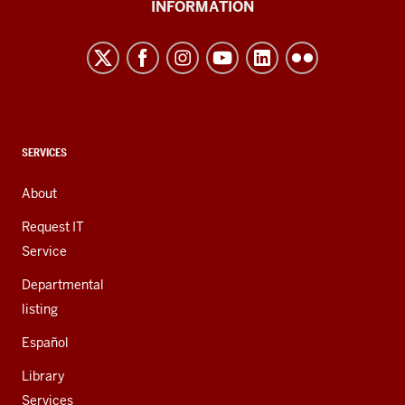
INFORMATION
Northwest
resources
and
social
media
channels
CONTACT,
SERVICES
ADDRESS,
AND
About
ADDITIONAL
LINKS
Request IT
Service
Departmental
listing
Español
Library
Services