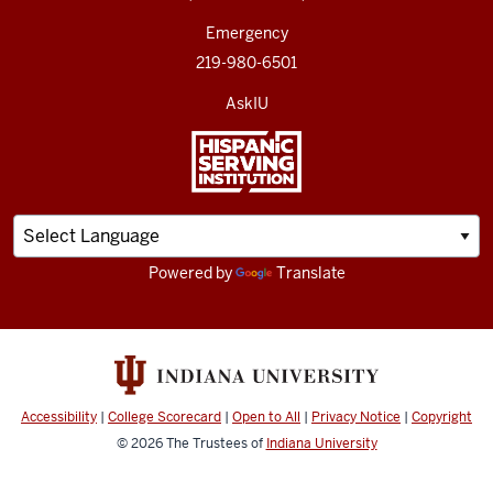
Emergency
219-980-6501
AskIU
Powered by
Translate
Accessibility
|
College Scorecard
|
Open to All
|
Privacy Notice
|
Copyright
© 2026
The Trustees of
Indiana University