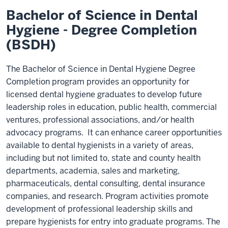
Bachelor of Science in Dental
Hygiene - Degree Completion
(BSDH)
The Bachelor of Science in Dental Hygiene Degree
Completion program provides an opportunity for
licensed dental hygiene graduates to develop future
leadership roles in education, public health, commercial
ventures, professional associations, and/or health
advocacy programs. It can enhance career opportunities
available to dental hygienists in a variety of areas,
including but not limited to, state and county health
departments, academia, sales and marketing,
pharmaceuticals, dental consulting, dental insurance
companies, and research. Program activities promote
development of professional leadership skills and
prepare hygienists for entry into graduate programs. The