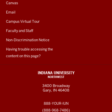
Canvas
Email
Campus Virtual Tour
Faculty and Staff
Non-Discrimination Notice
Having trouble accessing the
content on this page?
INDIANA UNIVERSITY
NORTHWEST
3400 Broadway
Gary, IN 46408
888-YOUR-IUN
(888-968-7486)