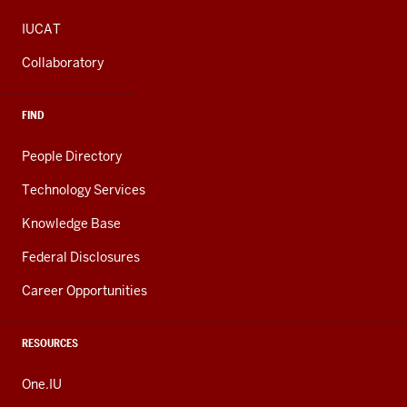
IUCAT
Collaboratory
FIND
People Directory
Technology Services
Knowledge Base
Federal Disclosures
Career Opportunities
RESOURCES
One.IU