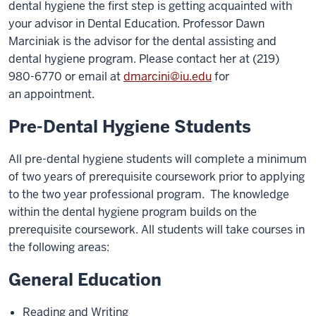
dental hygiene the first step is getting acquainted with
your
advisor in Dental Education. Professor Dawn
Marciniak is the advisor for the dental assisting and
dental hygiene
program. Please contact her at (219)
980-6770 or email at
dmarcini@iu.edu
for
an
appointment.
Pre-Dental Hygiene Students
All pre-dental hygiene students will complete a minimum
of two years of prerequisite coursework prior to applying
to
the two year professional program. The knowledge
within the dental hygiene program builds on
the
prerequisite coursework. All students will take courses in
the following areas:
General Education
Reading and Writing