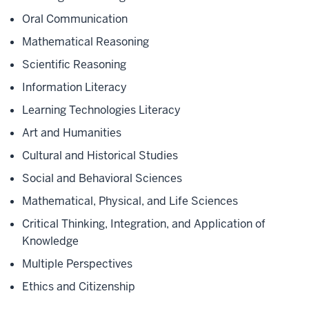
Oral Communication
Mathematical Reasoning
Scientific Reasoning
Information Literacy
Learning Technologies Literacy
Art and Humanities
Cultural and Historical Studies
Social and Behavioral Sciences
Mathematical, Physical, and Life Sciences
Critical Thinking, Integration, and Application of
Knowledge
Multiple Perspectives
Ethics and Citizenship