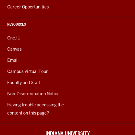
Career Opportunities
RESOURCES
One.IU
Canvas
Email
Campus Virtual Tour
Faculty and Staff
Non-Discrimination Notice
Having trouble accessing the
content on this page?
INDIANA UNIVERSITY