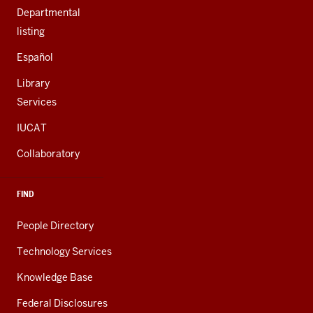
Departmental
listing
Español
Library
Services
IUCAT
Collaboratory
FIND
People Directory
Technology Services
Knowledge Base
Federal Disclosures