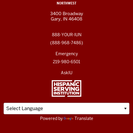
NORTHWEST
3400 Broadway
Gary, IN 46408
888-YOUR-IUN
(888-968-7486)
Emergency
219-980-6501
AskIU
Powered by
Translate