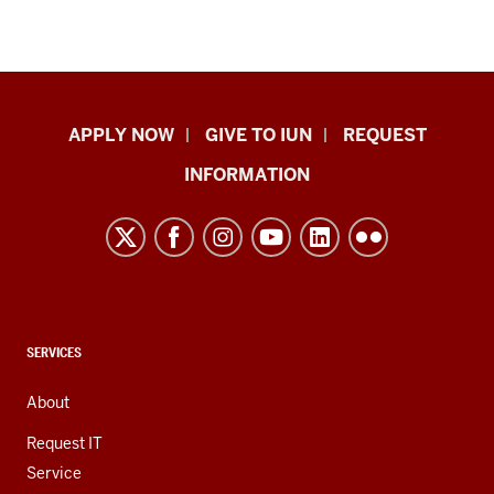
Indiana
APPLY NOW
GIVE TO IUN
REQUEST
University
INFORMATION
Northwest
resources
and
social
media
channels
CONTACT,
SERVICES
ADDRESS,
AND
About
ADDITIONAL
LINKS
Request IT
Service