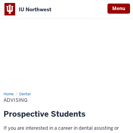
Menu
IU Northwest
Indiana
University
Northwest
Home
Advising
Dental
ADVISING
Prospective Students
If you are interested in a career in dental assisting or